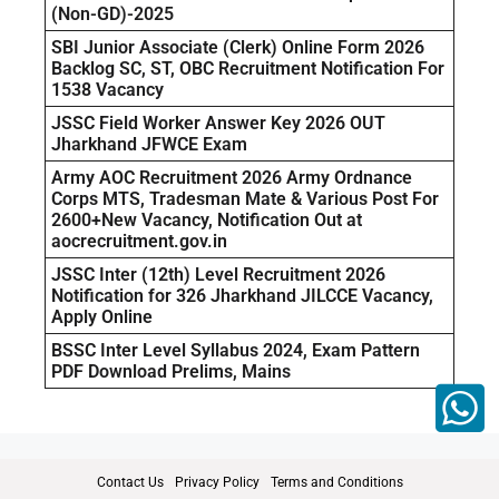
(Non-GD)-2025
SBI Junior Associate (Clerk) Online Form 2026
Backlog SC, ST, OBC Recruitment Notification For
1538 Vacancy
JSSC Field Worker Answer Key 2026 OUT
Jharkhand JFWCE Exam
Army AOC Recruitment 2026 Army Ordnance
Corps MTS, Tradesman Mate & Various Post For
2600+New Vacancy, Notification Out at
aocrecruitment.gov.in
JSSC Inter (12th) Level Recruitment 2026
Notification for 326 Jharkhand JILCCE Vacancy,
Apply Online
BSSC Inter Level Syllabus 2024, Exam Pattern
PDF Download Prelims, Mains
Contact Us
Privacy Policy
Terms and Conditions