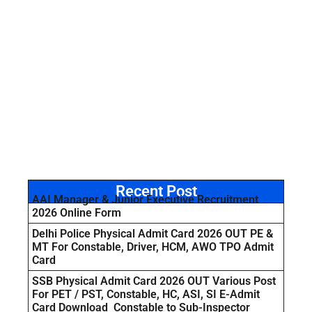
Recent Post
AAI Manager & Junior Executive Recruitment
2026 Online Form
Delhi Police Physical Admit Card 2026 OUT PE &
MT For Constable, Driver, HCM, AWO TPO Admit
Card
SSB Physical Admit Card 2026 OUT Various Post
For PET / PST, Constable, HC, ASI, SI E-Admit
Card Download Constable to Sub-Inspector