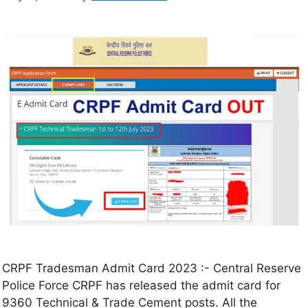
CRPF Tradesman Admit Card 2023 :- Central Reserve
Police Force CRPF has released the admit card for
9360 Technical & Trade Cement posts. All the