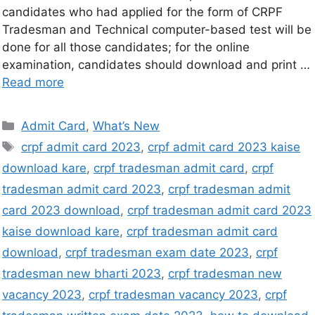
candidates who had applied for the form of CRPF
Tradesman and Technical computer-based test will be
done for all those candidates; for the online
examination, candidates should download and print …
Read more
Admit Card
,
What’s New
crpf admit card 2023
,
crpf admit card 2023 kaise
download kare
,
crpf tradesman admit card
,
crpf
tradesman admit card 2023
,
crpf tradesman admit
card 2023 download
,
crpf tradesman admit card 2023
kaise download kare
,
crpf tradesman admit card
download
,
crpf tradesman exam date 2023
,
crpf
tradesman new bharti 2023
,
crpf tradesman new
vacancy 2023
,
crpf tradesman vacancy 2023
,
crpf