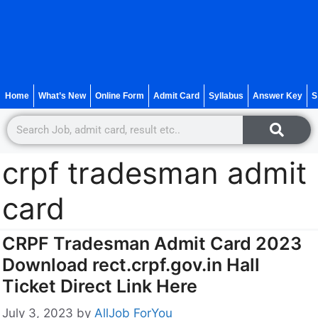
Home
What’s New
Online Form
Admit Card
Syllabus
Answer Key
S
crpf tradesman admit
card
CRPF Tradesman Admit Card 2023
Download rect.crpf.gov.in Hall
Ticket Direct Link Here
July 3, 2023
by
AllJob ForYou