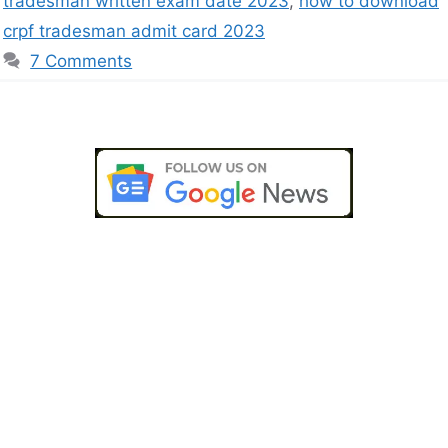
tradesman written exam date 2023
,
how to download
crpf tradesman admit card 2023
7 Comments