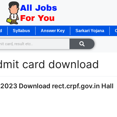
d
Syllabus
Answer Key
Sarkari Yojana
O
dmit card download
023 Download rect.crpf.gov.in Hall