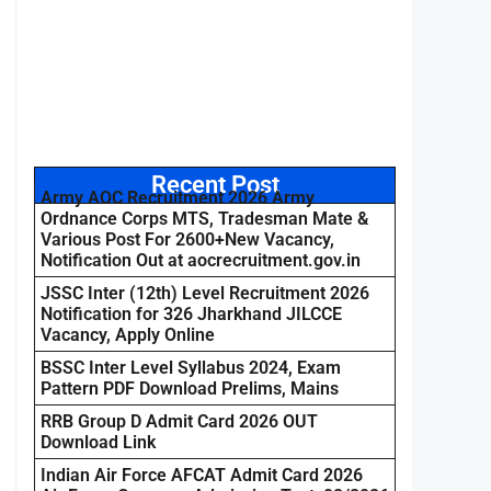
Recent Post
Army AOC Recruitment 2026 Army
Ordnance Corps MTS, Tradesman Mate &
Various Post For 2600+New Vacancy,
Notification Out at aocrecruitment.gov.in
JSSC Inter (12th) Level Recruitment 2026
Notification for 326 Jharkhand JILCCE
Vacancy, Apply Online
BSSC Inter Level Syllabus 2024, Exam
Pattern PDF Download Prelims, Mains
RRB Group D Admit Card 2026 OUT
Download Link
Indian Air Force AFCAT Admit Card 2026