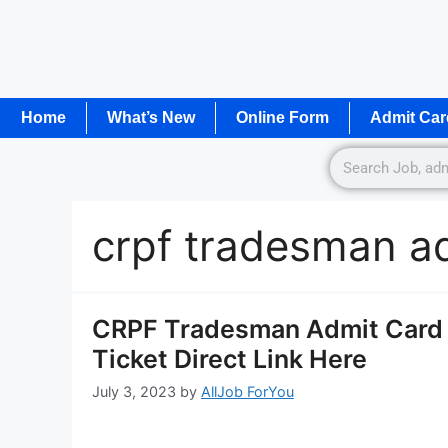
Home
What’s New
Online Form
Admit Car
crpf tradesman a
CRPF Tradesman Admit Card 2
Ticket Direct Link Here
July 3, 2023
by
AllJob ForYou