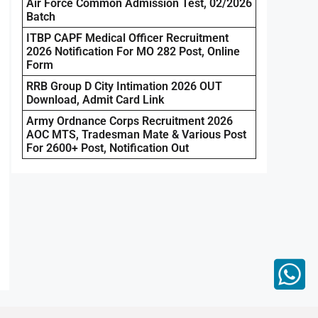
Air Force Common Admission Test, 02/2026
Batch
ITBP CAPF Medical Officer Recruitment
2026 Notification For MO 282 Post, Online
Form
RRB Group D City Intimation 2026 OUT
Download, Admit Card Link
Army Ordnance Corps Recruitment 2026
AOC MTS, Tradesman Mate & Various Post
For 2600+ Post, Notification Out