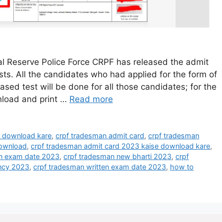
 Reserve Police Force CRPF has released the admit
s. All the candidates who had applied for the form of
d test will be done for all those candidates; for the
nload and print …
Read more
e download kare
,
crpf tradesman admit card
,
crpf tradesman
download
,
crpf tradesman admit card 2023 kaise download kare
,
n exam date 2023
,
crpf tradesman new bharti 2023
,
crpf
ncy 2023
,
crpf tradesman written exam date 2023
,
how to