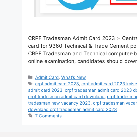
CRPF Tradesman Admit Card 2023 :- Central
card for 9360 Technical & Trade Cement post
CRPF Tradesman and Technical computer-base
online examination, candidates should dow
Admit Card
,
What’s New
crpf admit card 2023
,
crpf admit card 2023 kais
admit card 2023
,
crpf tradesman admit card 2023 
crpf tradesman admit card download
,
crpf tradesma
tradesman new vacancy 2023
,
crpf tradesman vaca
download crpf tradesman admit card 2023
7 Comments