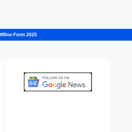
ffline Form 2025