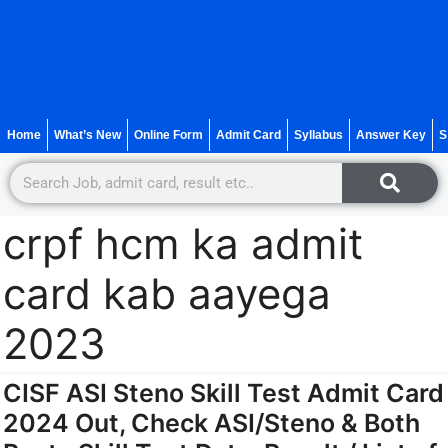
Home
What’s New
Online Form
Admit Card
Syllabus
Answer Key
S
crpf hcm ka admit
card kab aayega
2023
CISF ASI Steno Skill Test Admit Card
2024 Out, Check ASI/Steno & Both