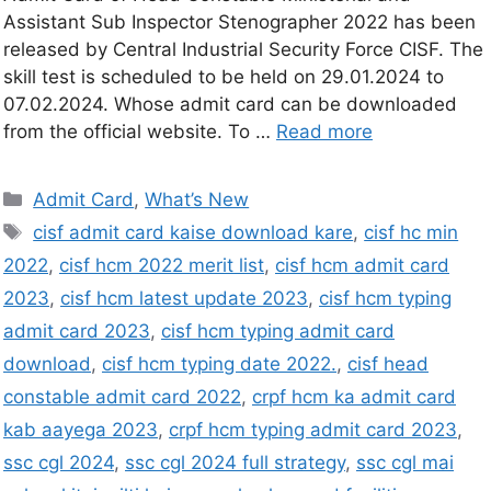
Assistant Sub Inspector Stenographer 2022 has been
released by Central Industrial Security Force CISF. The
skill test is scheduled to be held on 29.01.2024 to
07.02.2024. Whose admit card can be downloaded
from the official website. To …
Read more
Admit Card
,
What’s New
cisf admit card kaise download kare
,
cisf hc min
2022
,
cisf hcm 2022 merit list
,
cisf hcm admit card
2023
,
cisf hcm latest update 2023
,
cisf hcm typing
admit card 2023
,
cisf hcm typing admit card
download
,
cisf hcm typing date 2022.
,
cisf head
constable admit card 2022
,
crpf hcm ka admit card
kab aayega 2023
,
crpf hcm typing admit card 2023
,
ssc cgl 2024
,
ssc cgl 2024 full strategy
,
ssc cgl mai