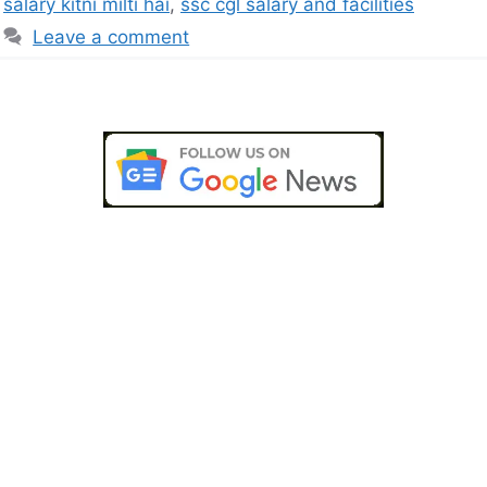
salary kitni milti hai
,
ssc cgl salary and facilities
Leave a comment