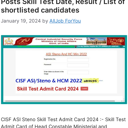
Posts Skill Test Date, Result / List of
shortlisted candidates
January 19, 2024
by
AllJob ForYou
CISF ASI Steno Skill Test Admit Card 2024 :- Skill Test
Admit Card of Head Constable Ministerial and