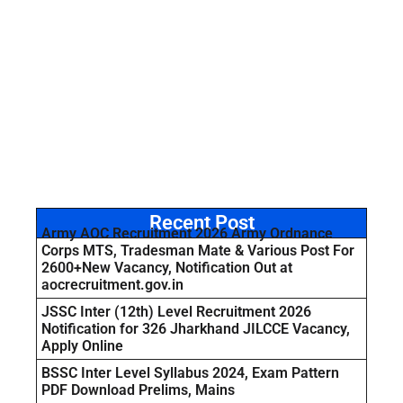
Recent Post
Army AOC Recruitment 2026 Army Ordnance
Corps MTS, Tradesman Mate & Various Post For
2600+New Vacancy, Notification Out at
aocrecruitment.gov.in
JSSC Inter (12th) Level Recruitment 2026
Notification for 326 Jharkhand JILCCE Vacancy,
Apply Online
BSSC Inter Level Syllabus 2024, Exam Pattern
PDF Download Prelims, Mains