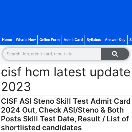
Home
What’s New
Online Form
Admit Card
Syllabus
Answer Key
S
cisf hcm latest update
2023
CISF ASI Steno Skill Test Admit Card
2024 Out, Check ASI/Steno & Both
Posts Skill Test Date, Result / List of
shortlisted candidates