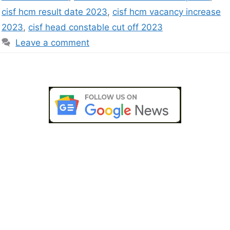
cisf hcm result date 2023
,
cisf hcm vacancy increase
2023
,
cisf head constable cut off 2023
Leave a comment