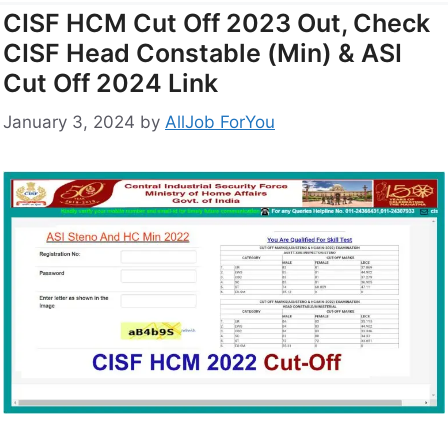
CISF HCM Cut Off 2023 Out, Check
CISF Head Constable (Min) & ASI
Cut Off 2024 Link
January 3, 2024
by
AllJob ForYou