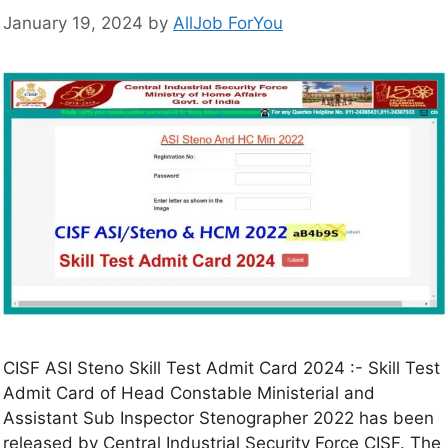
January 19, 2024
by
AllJob ForYou
CISF ASI Steno Skill Test Admit Card 2024 :- Skill Test
Admit Card of Head Constable Ministerial and
Assistant Sub Inspector Stenographer 2022 has been
released by Central Industrial Security Force CISF. The