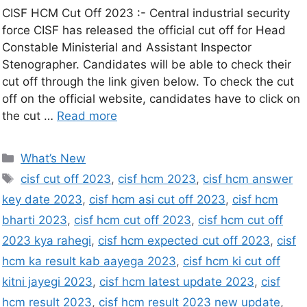
CISF HCM Cut Off 2023 :- Central industrial security
force CISF has released the official cut off for Head
Constable Ministerial and Assistant Inspector
Stenographer. Candidates will be able to check their
cut off through the link given below. To check the cut
off on the official website, candidates have to click on
the cut …
Read more
What’s New
cisf cut off 2023
,
cisf hcm 2023
,
cisf hcm answer
key date 2023
,
cisf hcm asi cut off 2023
,
cisf hcm
bharti 2023
,
cisf hcm cut off 2023
,
cisf hcm cut off
2023 kya rahegi
,
cisf hcm expected cut off 2023
,
cisf
hcm ka result kab aayega 2023
,
cisf hcm ki cut off
kitni jayegi 2023
,
cisf hcm latest update 2023
,
cisf
hcm result 2023
,
cisf hcm result 2023 new update
,