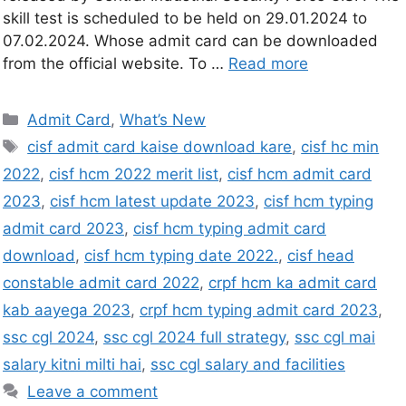
skill test is scheduled to be held on 29.01.2024 to
07.02.2024. Whose admit card can be downloaded
from the official website. To …
Read more
Admit Card
,
What’s New
cisf admit card kaise download kare
,
cisf hc min
2022
,
cisf hcm 2022 merit list
,
cisf hcm admit card
2023
,
cisf hcm latest update 2023
,
cisf hcm typing
admit card 2023
,
cisf hcm typing admit card
download
,
cisf hcm typing date 2022.
,
cisf head
constable admit card 2022
,
crpf hcm ka admit card
kab aayega 2023
,
crpf hcm typing admit card 2023
,
ssc cgl 2024
,
ssc cgl 2024 full strategy
,
ssc cgl mai
salary kitni milti hai
,
ssc cgl salary and facilities
Leave a comment