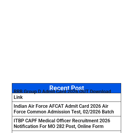
Recent Post
RRB Group D Admit Card 2026 OUT Download
Link
Indian Air Force AFCAT Admit Card 2026 Air
Force Common Admission Test, 02/2026 Batch
ITBP CAPF Medical Officer Recruitment 2026
Notification For MO 282 Post, Online Form