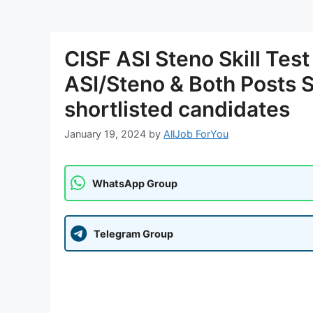
CISF ASI Steno Skill Tes
ASI/Steno & Both Posts Ski
shortlisted candidates
January 19, 2024
by
AllJob ForYou
WhatsApp Group
Telegram Group