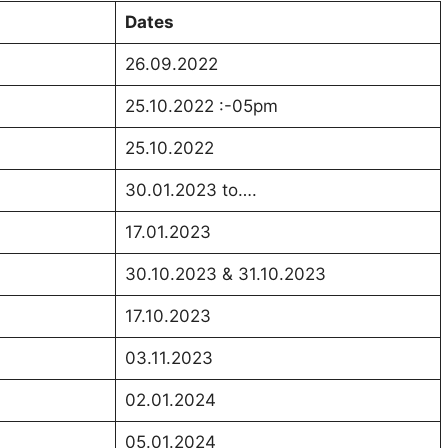
Dates
26.09.2022
25.10.2022 :-05pm
25.10.2022
30.01.2023 to….
17.01.2023
30.10.2023 & 31.10.2023
17.10.2023
03.11.2023
02.01.2024
05.01.2024