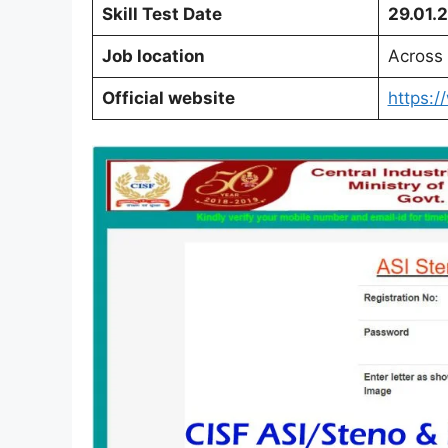
Skill Test Date
29.01.
Job location
Across 
Official website
https:/