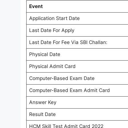
Event
Application Start Date
Last Date For Apply
Last Date For Fee Via SBI Challan:
Physical Date
Physical Admit Card
Computer-Based Exam Date
Computer-Based Exam Admit Card
Answer Key
Result Date
HCM Skill Test Admit Card 2022