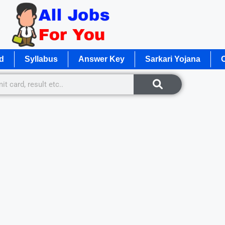
d
Syllabus
Answer Key
Sarkari Yojana
O