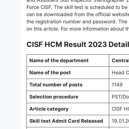
and Assistant Sub Inspector Stenographer 2
Force CISF. The skill test is scheduled to b
can be downloaded from the official website
the registration number and password. The d
on this article. For more information about th
CISF HCM Result 2023 Detail
Name of the department
Central
Name of the post
Head Co
Total number of posts
1149
Selection procedure
PST/Do
Article category
CISF H
Skill test Admit Card Released
19.01.