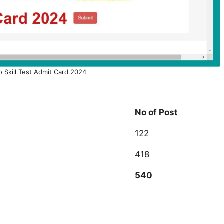
o Skill Test Admit Card 2024
No of Post
122
418
540