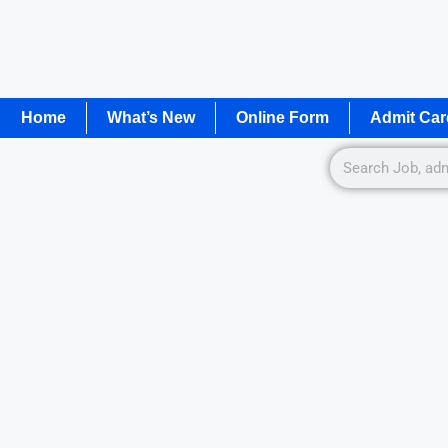
Home
What’s New
Online Form
Admit Car