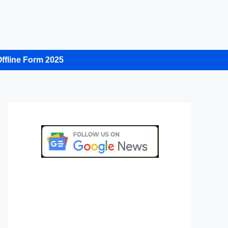
ffline Form 2025