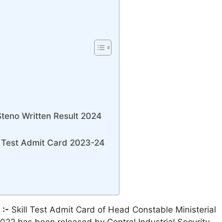
Steno Written Result 2024
 Test Admit Card 2023-24
 :-
Skill Test Admit Card of Head Constable Ministerial