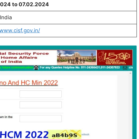
2024 to 07.02.2024
India
/www.cisf.gov.in/