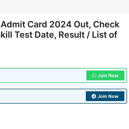
t Admit Card 2024 Out, Check
ll Test Date, Result / List of
Join Now
Join Now