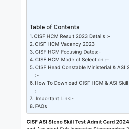
Table of Contents
CISF HCM Result 2023 Details :-
CISF HCM Vacancy 2023
CISF HCM Focusing Dates:-
CISF HCM Mode of Selection :–
CISF Head Constable Ministerial & ASI 
:-
How To Download CISF HCM & ASI Skill
:-
Important Link:-
FAQs
CISF ASI Steno Skill Test Admit Card 2024