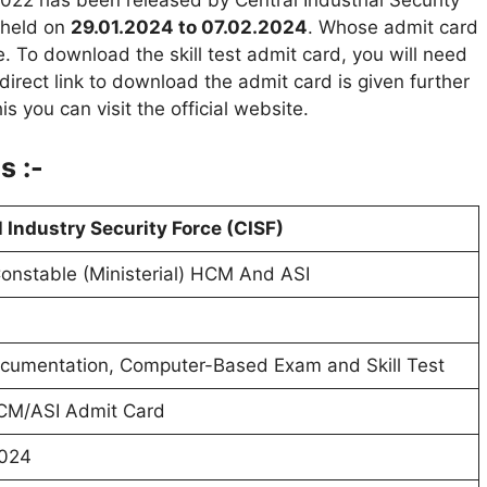
022 has been released by Central Industrial Security
e held on
29.01.2024 to 07.02.2024
. Whose admit card
. To download the skill test admit card, you will need
irect link to download the admit card is given further
is you can visit the official website.
s :-
 Industry Security Force (CISF)
nstable (Ministerial) HCM And ASI
cumentation, Computer-Based Exam and Skill Test
CM/ASI Admit Card
2024