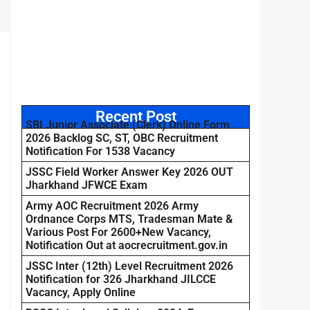
Recent Post
SBI Junior Associate (Clerk) Online Form
2026 Backlog SC, ST, OBC Recruitment
Notification For 1538 Vacancy
JSSC Field Worker Answer Key 2026 OUT
Jharkhand JFWCE Exam
Army AOC Recruitment 2026 Army
Ordnance Corps MTS, Tradesman Mate &
Various Post For 2600+New Vacancy,
Notification Out at aocrecruitment.gov.in
JSSC Inter (12th) Level Recruitment 2026
Notification for 326 Jharkhand JILCCE
Vacancy, Apply Online