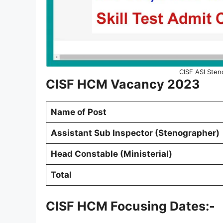
CISF ASI Sten
CISF HCM Vacancy 2023
Name of Post
Assistant Sub Inspector (Stenographer)
Head Constable (Ministerial)
Total
CISF HCM Focusing Dates:-