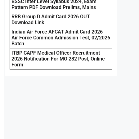
BSSC Inter Level Syllabus 2024, Exam
Pattern PDF Download Prelims, Mains
RRB Group D Admit Card 2026 OUT
Download Link
Indian Air Force AFCAT Admit Card 2026
Air Force Common Admission Test, 02/2026
Batch
ITBP CAPF Medical Officer Recruitment
2026 Notification For MO 282 Post, Online
Form