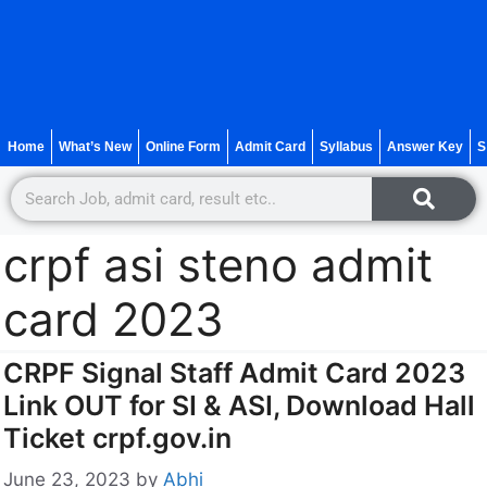
Home
What’s New
Online Form
Admit Card
Syllabus
Answer Key
S
crpf asi steno admit
card 2023
CRPF Signal Staff Admit Card 2023
Link OUT for SI & ASI, Download Hall
Ticket crpf.gov.in
June 23, 2023
by
Abhi