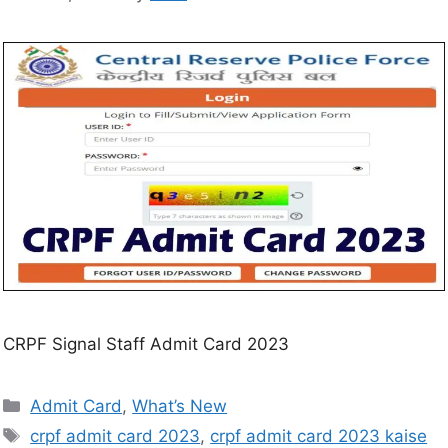
CRPF Signal Staff Admit Card 2023
Admit Card
,
What’s New
crpf admit card 2023
,
crpf admit card 2023 kaise