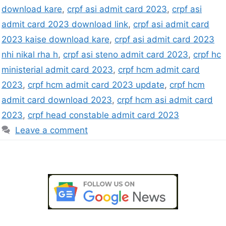
download kare
,
crpf asi admit card 2023
,
crpf asi
admit card 2023 download link
,
crpf asi admit card
2023 kaise download kare
,
crpf asi admit card 2023
nhi nikal rha h
,
crpf asi steno admit card 2023
,
crpf hc
ministerial admit card 2023
,
crpf hcm admit card
2023
,
crpf hcm admit card 2023 update
,
crpf hcm
admit card download 2023
,
crpf hcm asi admit card
2023
,
crpf head constable admit card 2023
Leave a comment