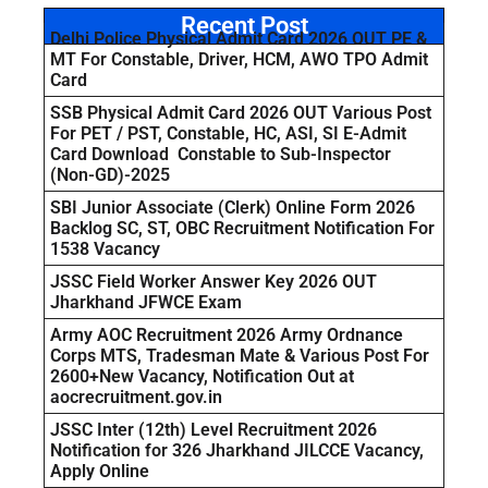
Recent Post
Delhi Police Physical Admit Card 2026 OUT PE &
MT For Constable, Driver, HCM, AWO TPO Admit
Card
SSB Physical Admit Card 2026 OUT Various Post
For PET / PST, Constable, HC, ASI, SI E-Admit
Card Download Constable to Sub-Inspector
(Non-GD)-2025
SBI Junior Associate (Clerk) Online Form 2026
Backlog SC, ST, OBC Recruitment Notification For
1538 Vacancy
JSSC Field Worker Answer Key 2026 OUT
Jharkhand JFWCE Exam
Army AOC Recruitment 2026 Army Ordnance
Corps MTS, Tradesman Mate & Various Post For
2600+New Vacancy, Notification Out at
aocrecruitment.gov.in
JSSC Inter (12th) Level Recruitment 2026
Notification for 326 Jharkhand JILCCE Vacancy,
Apply Online