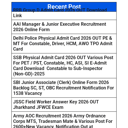
Recent Post
RRB Group D Admit Card 2026 OUT Download
Link
AAI Manager & Junior Executive Recruitment
2026 Online Form
Delhi Police Physical Admit Card 2026 OUT PE &
MT For Constable, Driver, HCM, AWO TPO Admit
Card
SSB Physical Admit Card 2026 OUT Various Post
For PET / PST, Constable, HC, ASI, SI E-Admit
Card Download Constable to Sub-Inspector
(Non-GD)-2025
SBI Junior Associate (Clerk) Online Form 2026
Backlog SC, ST, OBC Recruitment Notification For
1538 Vacancy
JSSC Field Worker Answer Key 2026 OUT
Jharkhand JFWCE Exam
Army AOC Recruitment 2026 Army Ordnance
Corps MTS, Tradesman Mate & Various Post For
2600+New Vacancy, Notification Out at