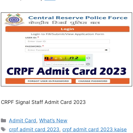
CRPF Signal Staff Admit Card 2023
Admit Card
,
What’s New
crpf admit card 2023
,
crpf admit card 2023 kaise