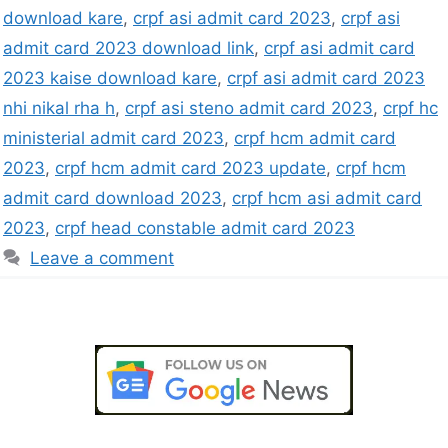
download kare
,
crpf asi admit card 2023
,
crpf asi
admit card 2023 download link
,
crpf asi admit card
2023 kaise download kare
,
crpf asi admit card 2023
nhi nikal rha h
,
crpf asi steno admit card 2023
,
crpf hc
ministerial admit card 2023
,
crpf hcm admit card
2023
,
crpf hcm admit card 2023 update
,
crpf hcm
admit card download 2023
,
crpf hcm asi admit card
2023
,
crpf head constable admit card 2023
Leave a comment