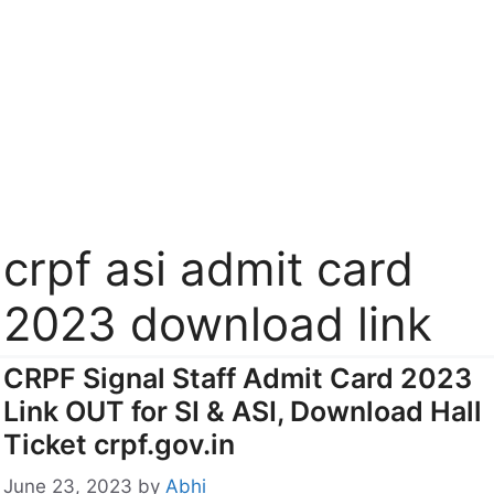
crpf asi admit card
2023 download link
CRPF Signal Staff Admit Card 2023
Link OUT for SI & ASI, Download Hall
Ticket crpf.gov.in
June 23, 2023
by
Abhi