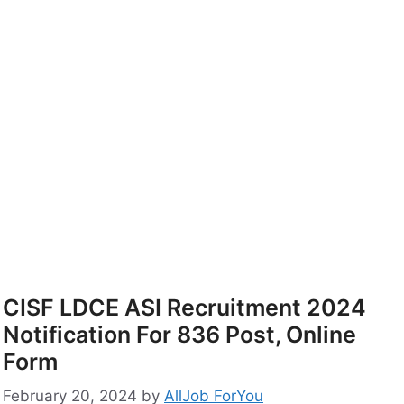
CISF LDCE ASI Recruitment 2024
Notification For 836 Post, Online
Form
February 20, 2024
by
AllJob ForYou