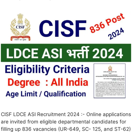
CISF LDCE ASI Recruitment 2024 :- Online applications
are invited from eligible departmental candidates for
filling up 836 vacancies (UR-649, SC- 125, and ST-62)