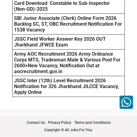
Card Download Constable to Sub-Inspector
(Non-GD)-2025
SBI Junior Associate (Clerk) Online Form 2026
Backlog SC, ST, OBC Recruitment Notification For
1538 Vacancy
JSSC Field Worker Answer Key 2026 OUT
Jharkhand JFWCE Exam
Army AOC Recruitment 2026 Army Ordnance
Corps MTS, Tradesman Mate & Various Post For
2600+New Vacancy, Notification Out at
aocrecruitment.gov.in
JSSC Inter (12th) Level Recruitment 2026
Notification for 326 Jharkhand JILCCE Vacancy,
Apply Online
Contact Us
Privacy Policy
Terms and Conditions
Copyright © All Jobs For You.