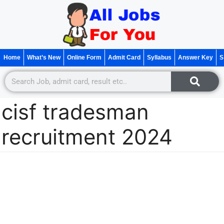
Home
What’s New
Online Form
Admit Card
Syllabus
Answer Key
S
cisf tradesman
recruitment 2024