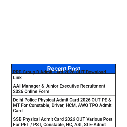
Recent Post
RRB Group D Admit Card 2026 OUT Download
Link
AAI Manager & Junior Executive Recruitment
2026 Online Form
Delhi Police Physical Admit Card 2026 OUT PE &
MT For Constable, Driver, HCM, AWO TPO Admit
Card
SSB Physical Admit Card 2026 OUT Various Post
For PET / PST, Constable, HC, ASI, SI E-Admit