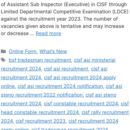
of Assistant Sub Inspector (Executive) in CISF through
Limited Departmental Competitive Examination (LDCE)
against the recruitment year 2023. The number of
vacancies given above is tentative and may increase
or decrease …
Read more
Online Form
,
What’s New
bsf tradesman recruitment
,
cisf asi ministerial
recruitment 2024
,
cisf asi recruitment
,
cisf asi
recruitment 2024
,
cisf asi recruitment 2024 apply
online
,
cisf asi recruitment 2024 notification
,
cisf asi
steno recruitment 2022 notification
,
cisf asi steno
recruitment 2024
,
cisf constable recruitment 2024
,
cisf
head constable recruitment 2024
,
cisf rally recruitment
2024
,
cisf recruitment 2023
,
cisf recruitment 2024
apply online
,
cisf tradesman recruitment 2024