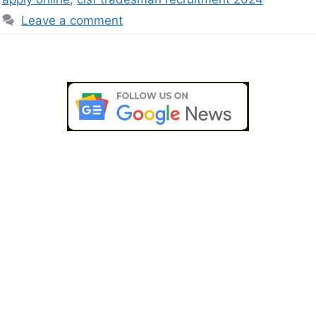
Leave a comment