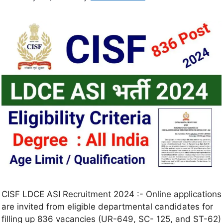
CISF LDCE ASI Recruitment 2024 :- Online applications
are invited from eligible departmental candidates for
filling up 836 vacancies (UR-649, SC- 125, and ST-62)