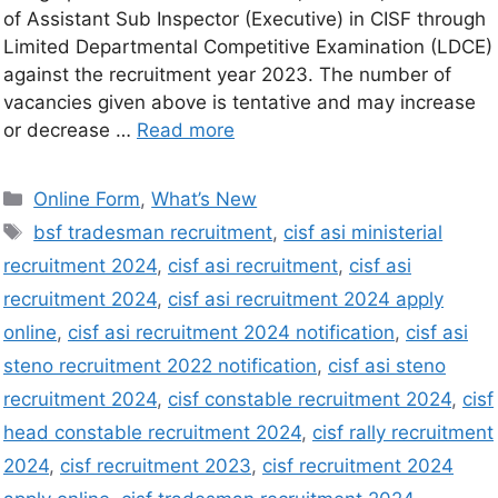
of Assistant Sub Inspector (Executive) in CISF through
Limited Departmental Competitive Examination (LDCE)
against the recruitment year 2023. The number of
vacancies given above is tentative and may increase
or decrease …
Read more
Online Form
,
What’s New
bsf tradesman recruitment
,
cisf asi ministerial
recruitment 2024
,
cisf asi recruitment
,
cisf asi
recruitment 2024
,
cisf asi recruitment 2024 apply
online
,
cisf asi recruitment 2024 notification
,
cisf asi
steno recruitment 2022 notification
,
cisf asi steno
recruitment 2024
,
cisf constable recruitment 2024
,
cisf
head constable recruitment 2024
,
cisf rally recruitment
2024
,
cisf recruitment 2023
,
cisf recruitment 2024