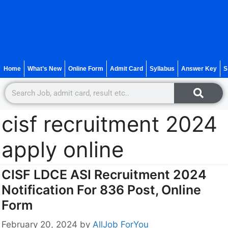
Home
What’s New
Online Form
Admit Card
Syllabus
Answer Key
S
cisf recruitment 2024
apply online
CISF LDCE ASI Recruitment 2024
Notification For 836 Post, Online
Form
February 20, 2024
by
AllJob ForYou