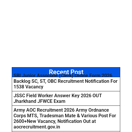
Recent Post
SBI Junior Associate (Clerk) Online Form 2026
Backlog SC, ST, OBC Recruitment Notification For
1538 Vacancy
JSSC Field Worker Answer Key 2026 OUT
Jharkhand JFWCE Exam
Army AOC Recruitment 2026 Army Ordnance
Corps MTS, Tradesman Mate & Various Post For
2600+New Vacancy, Notification Out at
aocrecruitment.gov.in