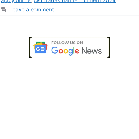
apply online
,
cisf tradesman recruitment 2024
Leave a comment