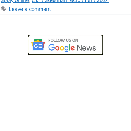
apply online
,
cisf tradesman recruitment 2024
Leave a comment