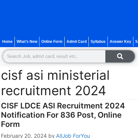
Home
What’s New
Online Form
Admit Card
Syllabus
Answer Key
S
cisf asi ministerial
recruitment 2024
CISF LDCE ASI Recruitment 2024
Notification For 836 Post, Online
Form
February 20, 2024
by
AllJob ForYou