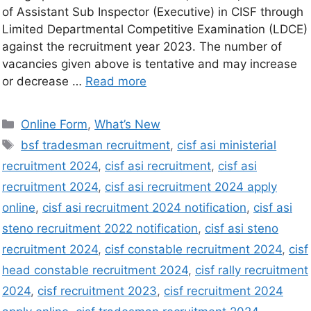
of Assistant Sub Inspector (Executive) in CISF through
Limited Departmental Competitive Examination (LDCE)
against the recruitment year 2023. The number of
vacancies given above is tentative and may increase
or decrease …
Read more
Online Form
,
What’s New
bsf tradesman recruitment
,
cisf asi ministerial
recruitment 2024
,
cisf asi recruitment
,
cisf asi
recruitment 2024
,
cisf asi recruitment 2024 apply
online
,
cisf asi recruitment 2024 notification
,
cisf asi
steno recruitment 2022 notification
,
cisf asi steno
recruitment 2024
,
cisf constable recruitment 2024
,
cisf
head constable recruitment 2024
,
cisf rally recruitment
2024
,
cisf recruitment 2023
,
cisf recruitment 2024