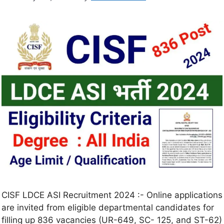
CISF LDCE ASI Recruitment 2024 :- Online applications
are invited from eligible departmental candidates for
filling up 836 vacancies (UR-649, SC- 125, and ST-62)