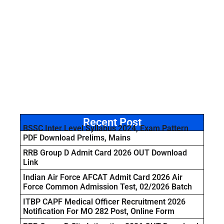
Recent Post
BSSC Inter Level Syllabus 2024, Exam Pattern
PDF Download Prelims, Mains
RRB Group D Admit Card 2026 OUT Download
Link
Indian Air Force AFCAT Admit Card 2026 Air
Force Common Admission Test, 02/2026 Batch
ITBP CAPF Medical Officer Recruitment 2026
Notification For MO 282 Post, Online Form