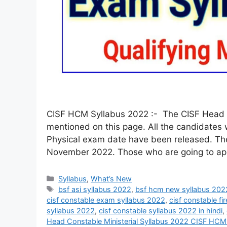
CISF HCM Syllabus 2022 :- The CISF Head C
mentioned on this page. All the candidates
Physical exam date have been released. T
November 2022. Those who are going to ap
Syllabus
,
What’s New
bsf asi syllabus 2022
,
bsf hcm new syllabus 202
cisf constable exam syllabus 2022
,
cisf constable fi
syllabus 2022
,
cisf constable syllabus 2022 in hindi
,
Head Constable Ministerial Syllabus 2022 CISF HCM