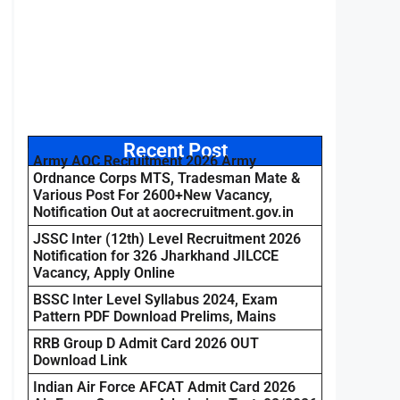
Recent Post
Army AOC Recruitment 2026 Army
Ordnance Corps MTS, Tradesman Mate &
Various Post For 2600+New Vacancy,
Notification Out at aocrecruitment.gov.in
JSSC Inter (12th) Level Recruitment 2026
Notification for 326 Jharkhand JILCCE
Vacancy, Apply Online
BSSC Inter Level Syllabus 2024, Exam
Pattern PDF Download Prelims, Mains
RRB Group D Admit Card 2026 OUT
Download Link
Indian Air Force AFCAT Admit Card 2026