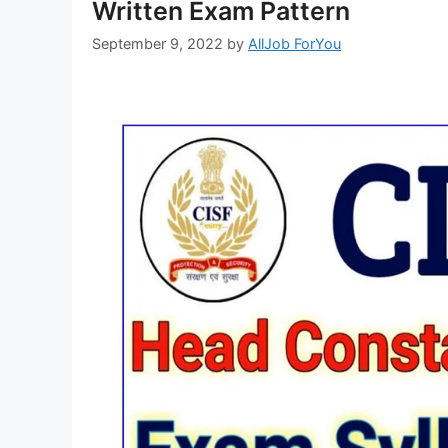
Written Exam Pattern
September 9, 2022
by
AllJob ForYou