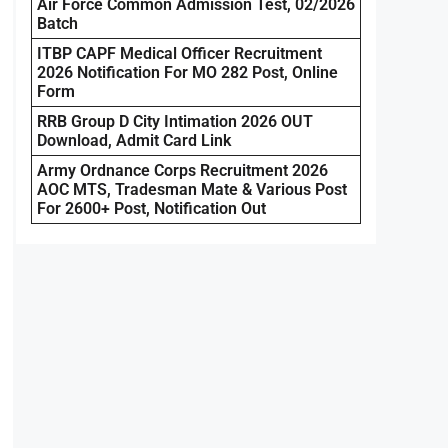
Air Force Common Admission Test, 02/2026
Batch
ITBP CAPF Medical Officer Recruitment
2026 Notification For MO 282 Post, Online
Form
RRB Group D City Intimation 2026 OUT
Download, Admit Card Link
Army Ordnance Corps Recruitment 2026
AOC MTS, Tradesman Mate & Various Post
For 2600+ Post, Notification Out