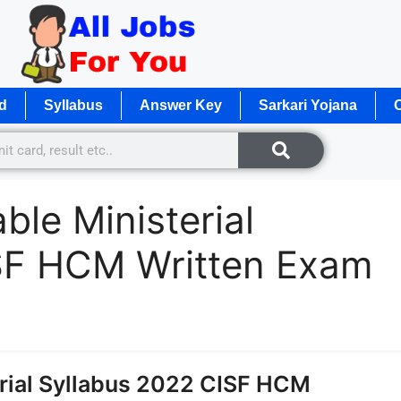
d
Syllabus
Answer Key
Sarkari Yojana
O
le Ministerial
SF HCM Written Exam
rial Syllabus 2022 CISF HCM