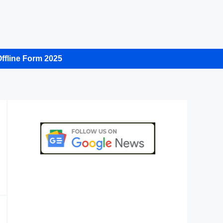
ffline Form 2025