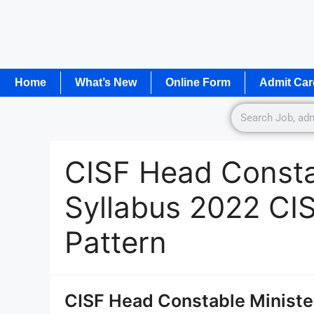
Home
What’s New
Online Form
Admit Car
CISF Head Constab
Syllabus 2022 CI
Pattern
CISF Head Constable Ministe