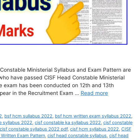
onstable Ministerial Syllabus and Exam Pattern are
 who have passed CISF Head Constable Ministerial
he exam has been conducted on 12th and 13th
pear in the Recruitment Exam …
Read more
2
,
bsf hcm sullabus 2022
,
bsf hcm written exam syllabus 2022
,
re syllabus 2022
,
cisf constable ka syllabus 2022
,
cisf constable
cisf constable syllabus 2022 pdf
,
cisf hcm syllabus 2022
,
CISF
 Written Exam Pattern
,
cisf head constable syllabus
,
cisf head