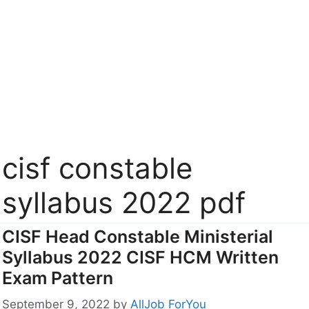
cisf constable
syllabus 2022 pdf
CISF Head Constable Ministerial
Syllabus 2022 CISF HCM Written
Exam Pattern
September 9, 2022
by
AllJob ForYou