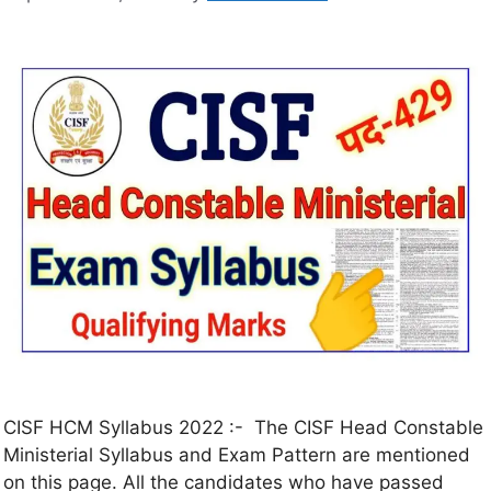
CISF HCM Syllabus 2022 :- The CISF Head Constable
Ministerial Syllabus and Exam Pattern are mentioned
on this page. All the candidates who have passed