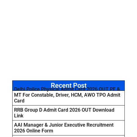
Recent Post
Delhi Police Physical Admit Card 2026 OUT PE &
MT For Constable, Driver, HCM, AWO TPO Admit
Card
RRB Group D Admit Card 2026 OUT Download
Link
AAI Manager & Junior Executive Recruitment
2026 Online Form