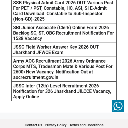
SSB Physical Admit Card 2026 OUT Various Post
For PET / PST, Constable, HC, ASI, SI E-Admit
Card Download Constable to Sub-Inspector
(Non-GD)-2025
SBI Junior Associate (Clerk) Online Form 2026
Backlog SC, ST, OBC Recruitment Notification For
1538 Vacancy
JSSC Field Worker Answer Key 2026 OUT
Jharkhand JFWCE Exam
Army AOC Recruitment 2026 Army Ordnance
Corps MTS, Tradesman Mate & Various Post For
2600+New Vacancy, Notification Out at
aocrecruitment.gov.in
JSSC Inter (12th) Level Recruitment 2026
Notification for 326 Jharkhand JILCCE Vacancy,
Apply Online
Contact Us
Privacy Policy
Terms and Conditions