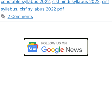
constable syllabus 2022
,
cisf hindi syllabus 2022
,
cisf
syllabus
,
cisf syllabus 2022 pdf
2 Comments