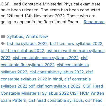
CISF Head Constable Ministerial Physical exam date
have been released. The exam has been conducted
on 12th and 13th November 2022. Those who are
going to appear in the Recruitment Exam …
Read more
Syllabus
,
What’s New
bsf asi syllabus 2022
,
bsf hcm new syllabus 2022
,
bsf hcm sullabus 2022
,
bsf hcm written exam syllabus
2022
,
cisf constable exam syllabus 2022
,
cisf
constable fire syllabus 2022
,
cisf constable ka
syllabus 2022
,
cisf constable syllabus 2022
,
cisf
constable syllabus 2022 in hindi
,
cisf constable
syllabus 2022 pdf
,
cisf hcm syllabus 2022
,
CISF Head
Constable Ministerial Syllabus 2022 CISF HCM Written
Exam Pattern
,
cisf head constable syllabus
,
cisf head