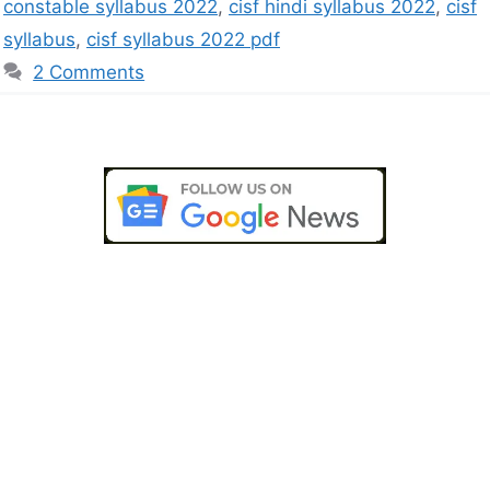
constable syllabus 2022
,
cisf hindi syllabus 2022
,
cisf
syllabus
,
cisf syllabus 2022 pdf
2 Comments