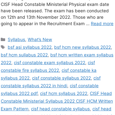
CISF Head Constable Ministerial Physical exam date
have been released. The exam has been conducted
on 12th and 13th November 2022. Those who are
going to appear in the Recruitment Exam …
Read more
Syllabus
,
What’s New
bsf asi syllabus 2022
,
bsf hcm new syllabus 2022
,
bsf hcm sullabus 2022
,
bsf hcm written exam syllabus
2022
,
cisf constable exam syllabus 2022
,
cisf
constable fire syllabus 2022
,
cisf constable ka
syllabus 2022
,
cisf constable syllabus 2022
,
cisf
constable syllabus 2022 in hindi
,
cisf constable
syllabus 2022 pdf
,
cisf hcm syllabus 2022
,
CISF Head
Constable Ministerial Syllabus 2022 CISF HCM Written
Exam Pattern
,
cisf head constable syllabus
,
cisf head