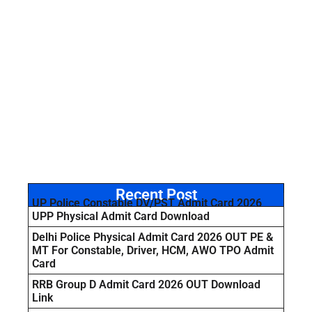
Recent Post
UP Police Constable DV/PST Admit Card 2026
UPP Physical Admit Card Download
Delhi Police Physical Admit Card 2026 OUT PE &
MT For Constable, Driver, HCM, AWO TPO Admit
Card
RRB Group D Admit Card 2026 OUT Download
Link