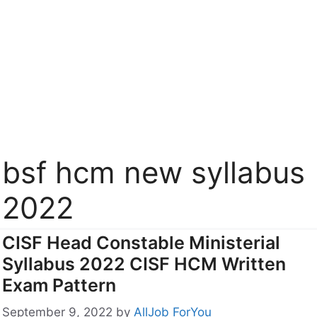
bsf hcm new syllabus
2022
CISF Head Constable Ministerial
Syllabus 2022 CISF HCM Written
Exam Pattern
September 9, 2022
by
AllJob ForYou