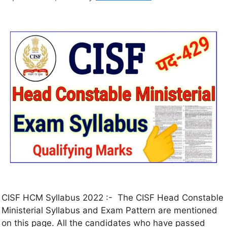
CISF HCM Syllabus 2022 :- The CISF Head Constable
Ministerial Syllabus and Exam Pattern are mentioned
on this page. All the candidates who have passed