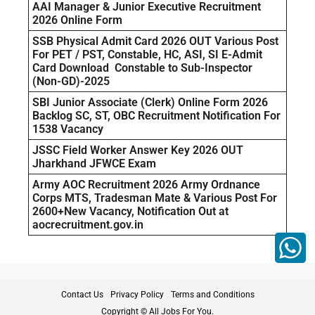
AAI Manager & Junior Executive Recruitment
2026 Online Form
SSB Physical Admit Card 2026 OUT Various Post
For PET / PST, Constable, HC, ASI, SI E-Admit
Card Download Constable to Sub-Inspector
(Non-GD)-2025
SBI Junior Associate (Clerk) Online Form 2026
Backlog SC, ST, OBC Recruitment Notification For
1538 Vacancy
JSSC Field Worker Answer Key 2026 OUT
Jharkhand JFWCE Exam
Army AOC Recruitment 2026 Army Ordnance
Corps MTS, Tradesman Mate & Various Post For
2600+New Vacancy, Notification Out at
aocrecruitment.gov.in
Contact Us
Privacy Policy
Terms and Conditions
Copyright © All Jobs For You.