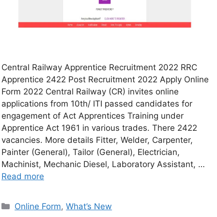
Central Railway Apprentice Recruitment 2022 RRC
Apprentice 2422 Post Recruitment 2022 Apply Online
Form 2022 Central Railway (CR) invites online
applications from 10th/ ITI passed candidates for
engagement of Act Apprentices Training under
Apprentice Act 1961 in various trades. There 2422
vacancies. More details Fitter, Welder, Carpenter,
Painter (General), Tailor (General), Electrician,
Machinist, Mechanic Diesel, Laboratory Assistant, …
Read more
Online Form
,
What’s New