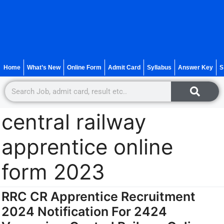
Home
What’s New
Online Form
Admit Card
Syllabus
Answer Key
S
central railway
apprentice online
form 2023
RRC CR Apprentice Recruitment
2024 Notification For 2424