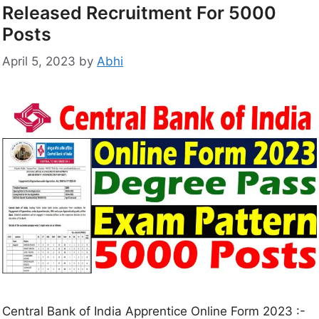
Released Recruitment For 5000
Posts
April 5, 2023
by
Abhi
Central Bank of India Apprentice Online Form 2023 :-