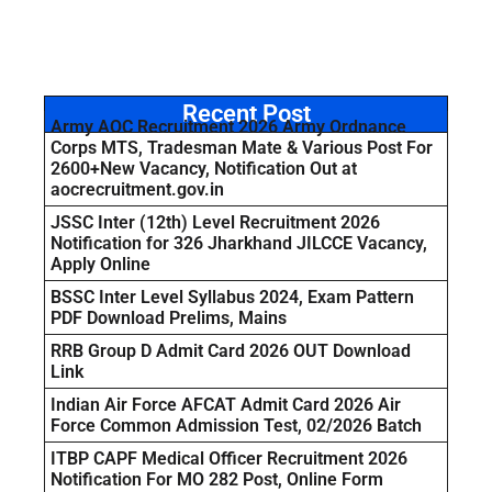
Recent Post
Army AOC Recruitment 2026 Army Ordnance
Corps MTS, Tradesman Mate & Various Post For
2600+New Vacancy, Notification Out at
aocrecruitment.gov.in
JSSC Inter (12th) Level Recruitment 2026
Notification for 326 Jharkhand JILCCE Vacancy,
Apply Online
BSSC Inter Level Syllabus 2024, Exam Pattern
PDF Download Prelims, Mains
RRB Group D Admit Card 2026 OUT Download
Link
Indian Air Force AFCAT Admit Card 2026 Air
Force Common Admission Test, 02/2026 Batch
ITBP CAPF Medical Officer Recruitment 2026
Notification For MO 282 Post, Online Form