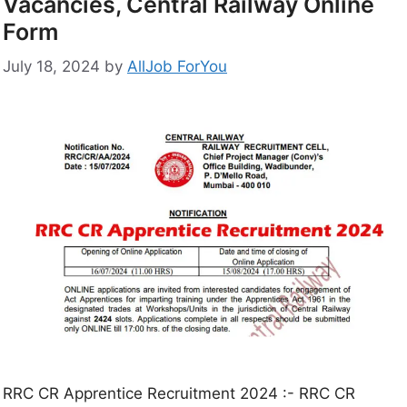
Vacancies, Central Railway Online
Form
July 18, 2024
by
AllJob ForYou
RRC CR Apprentice Recruitment 2024 :- RRC CR