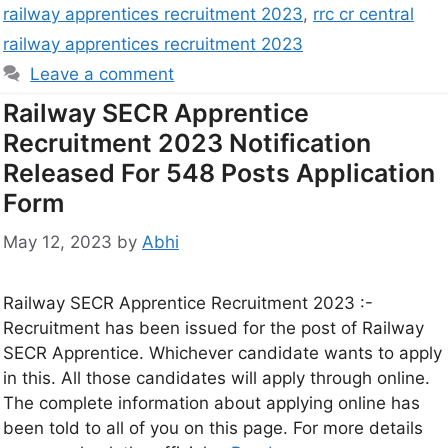
railway apprentices recruitment 2023
,
rrc cr central
railway apprentices recruitment 2023
Leave a comment
Railway SECR Apprentice
Recruitment 2023 Notification
Released For 548 Posts Application
Form
May 12, 2023
by
Abhi
Railway SECR Apprentice Recruitment 2023 :-
Recruitment has been issued for the post of Railway
SECR Apprentice. Whichever candidate wants to apply
in this. All those candidates will apply through online.
The complete information about applying online has
been told to all of you on this page. For more details