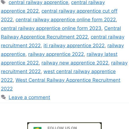
central railway apprentice
,
central railway
apprentice 2022
,
central railway apprentice cut off
2022
,
central railway apprentice online form 2022
,
central railway apprentice online form 2023
,
Central
Railway Apprentice Recruitment 2022
,
central railway
recruitment 2022
,
iti railway apprentice 2022
,
railway
apprentice
,
railway apprentice 2022
,
railway latest
apprentice 2022
,
railway new apprentice 2022
,
railway
recruitment 2022
,
west central railway apprentice
2022
,
West Central Railway Apprentice Recruitment
2022
Leave a comment