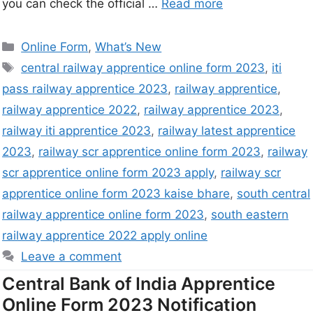
you can check the official …
Read more
Online Form
,
What’s New
central railway apprentice online form 2023
,
iti
pass railway apprentice 2023
,
railway apprentice
,
railway apprentice 2022
,
railway apprentice 2023
,
railway iti apprentice 2023
,
railway latest apprentice
2023
,
railway scr apprentice online form 2023
,
railway
scr apprentice online form 2023 apply
,
railway scr
apprentice online form 2023 kaise bhare
,
south central
railway apprentice online form 2023
,
south eastern
railway apprentice 2022 apply online
Leave a comment
Central Bank of India Apprentice
Online Form 2023 Notification