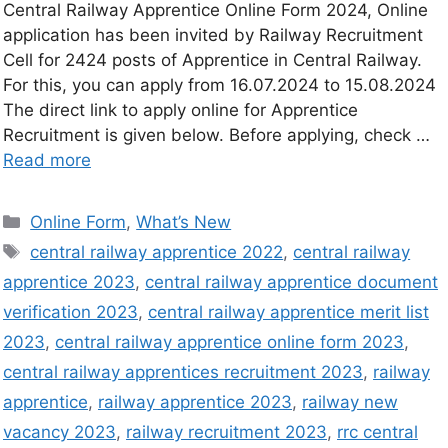
Central Railway Apprentice Online Form 2024, Online
application has been invited by Railway Recruitment
Cell for 2424 posts of Apprentice in Central Railway.
For this, you can apply from 16.07.2024 to 15.08.2024
The direct link to apply online for Apprentice
Recruitment is given below. Before applying, check …
Read more
Online Form
,
What’s New
central railway apprentice 2022
,
central railway
apprentice 2023
,
central railway apprentice document
verification 2023
,
central railway apprentice merit list
2023
,
central railway apprentice online form 2023
,
central railway apprentices recruitment 2023
,
railway
apprentice
,
railway apprentice 2023
,
railway new
vacancy 2023
,
railway recruitment 2023
,
rrc central