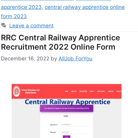
apprentice 2023
,
central railway apprentice online
form 2023
Leave a comment
RRC Central Railway Apprentice
Recruitment 2022 Online Form
December 16, 2022
by
AllJob ForYou