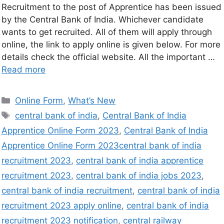
Recruitment to the post of Apprentice has been issued
by the Central Bank of India. Whichever candidate
wants to get recruited. All of them will apply through
online, the link to apply online is given below. For more
details check the official website. All the important …
Read more
Online Form
,
What’s New
central bank of india
,
Central Bank of India
Apprentice Online Form 2023
,
Central Bank of India
Apprentice Online Form 2023central bank of india
recruitment 2023
,
central bank of india apprentice
recruitment 2023
,
central bank of india jobs 2023
,
central bank of india recruitment
,
central bank of india
recruitment 2023 apply online
,
central bank of india
recruitment 2023 notification
,
central railway