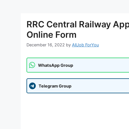
RRC Central Railway Ap
Online Form
December 16, 2022
by
AllJob ForYou
WhatsApp Group
Telegram Group