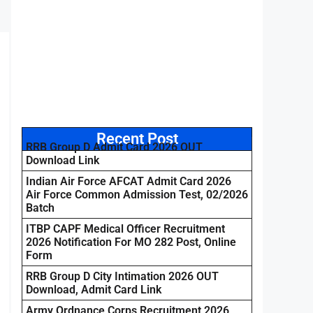
Recent Post
RRB Group D Admit Card 2026 OUT
Download Link
Indian Air Force AFCAT Admit Card 2026
Air Force Common Admission Test, 02/2026
Batch
ITBP CAPF Medical Officer Recruitment
2026 Notification For MO 282 Post, Online
Form
RRB Group D City Intimation 2026 OUT
Download, Admit Card Link
Army Ordnance Corps Recruitment 2026