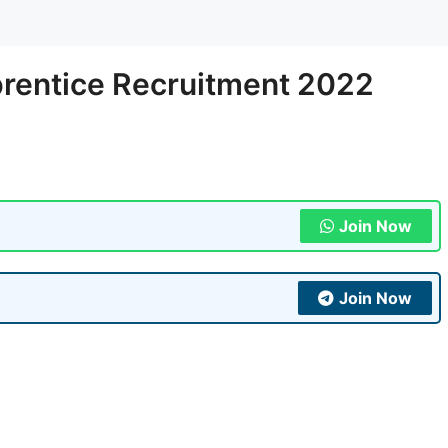
prentice Recruitment 2022
Join Now
Join Now