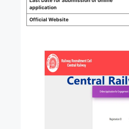
Last Date for Submission of online
application
Official Website