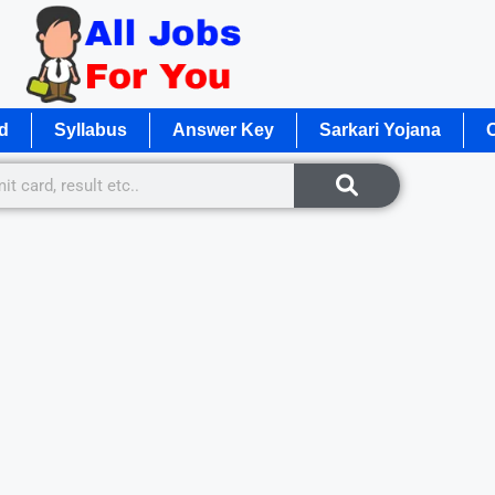
d
Syllabus
Answer Key
Sarkari Yojana
O