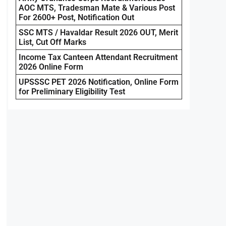
AOC MTS, Tradesman Mate & Various Post
For 2600+ Post, Notification Out
SSC MTS / Havaldar Result 2026 OUT, Merit
List, Cut Off Marks
Income Tax Canteen Attendant Recruitment
2026 Online Form
UPSSSC PET 2026 Notification, Online Form
for Preliminary Eligibility Test