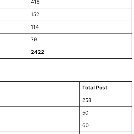
418
152
114
79
2422
Total Post
258
50
60