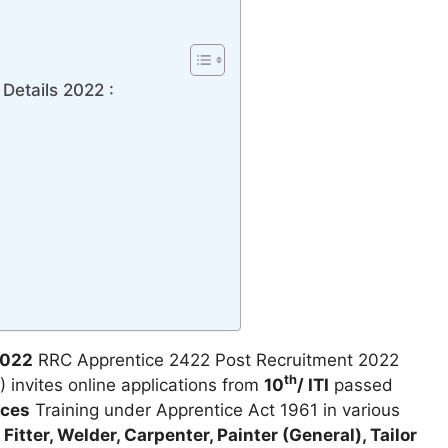
Details 2022 :
2022
RRC Apprentice 2422 Post Recruitment 2022
th
 invites online applications from
10
/ ITI
passed
ices
Training under Apprentice Act 1961 in various
s
Fitter, Welder, Carpenter, Painter (General), Tailor