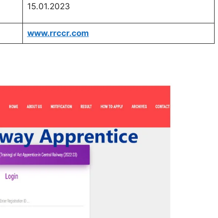
15.01.2023
www.rrccr.com