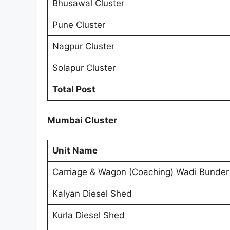
Bhusawal Cluster
Pune Cluster
Nagpur Cluster
Solapur Cluster
Total Post
Mumbai Cluster
Unit Name
Carriage & Wagon (Coaching) Wadi Bunder
Kalyan Diesel Shed
Kurla Diesel Shed