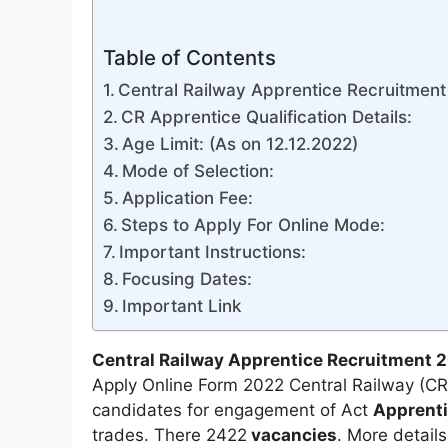
Table of Contents
Central Railway Apprentice Recruitment 
CR Apprentice Qualification Details:
Age Limit: (As on 12.12.2022)
Mode of Selection:
Application Fee:
Steps to Apply For Online Mode:
Important Instructions:
Focusing Dates:
Important Link
Central Railway Apprentice Recruitment 
Apply Online Form 2022 Central Railway (CR)
candidates for engagement of Act
Apprent
trades. There 2422
vacancies
. More detail