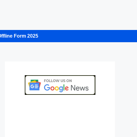
ffline Form 2025