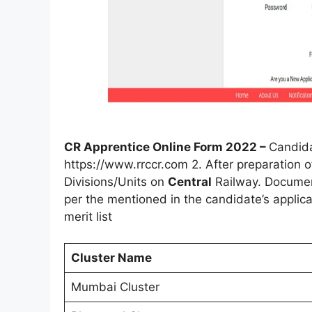
CR Apprentice Online Form 2022 –
Candida
https://www.rrccr.com 2. After preparation of
Divisions/Units on
Central
Railway. Document 
per the mentioned in the candidate’s applic
merit list
Cluster Name
Mumbai Cluster