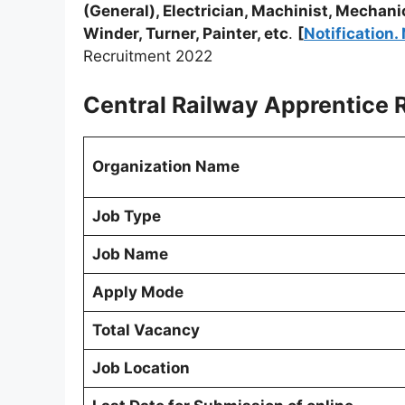
(General), Electrician, Machinist, Mechani
Winder, Turner, Painter, etc
.
[
Notification
Recruitment 2022
Central Railway Apprentice R
Organization Name
Job Type
Job Name
Apply Mode
Total Vacancy
Job Location