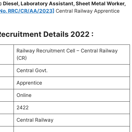
c Diesel, Laboratory Assistant, Sheet Metal Worker,
. No. RRC/CR/AA/2023]
Central Railway Apprentice
ecruitment Details 2022 :
Railway Recruitment Cell – Central Railway
(CR)
Central Govt.
Apprentice
Online
2422
Central Railway