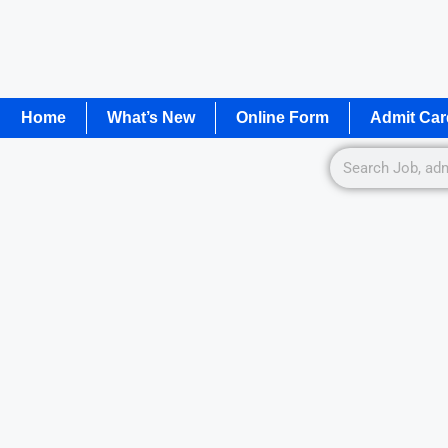
Home
What’s New
Online Form
Admit Car