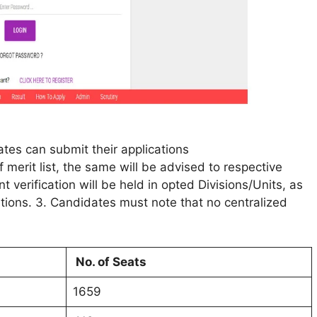
tes can submit their applications
 merit list, the same will be advised to respective
verification will be held in opted Divisions/Units, as
ations. 3. Candidates must note that no centralized
No. of Seats
1659