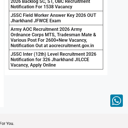
2026 Backlog SC, ST, OBC Recruitment
Notification For 1538 Vacancy
JSSC Field Worker Answer Key 2026 OUT
Jharkhand JFWCE Exam
Army AOC Recruitment 2026 Army
Ordnance Corps MTS, Tradesman Mate &
Various Post For 2600+New Vacancy,
Notification Out at aocrecruitment.gov.in
JSSC Inter (12th) Level Recruitment 2026
Notification for 326 Jharkhand JILCCE
Vacancy, Apply Online
For You.