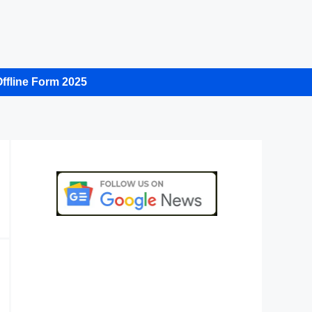
ffline Form 2025