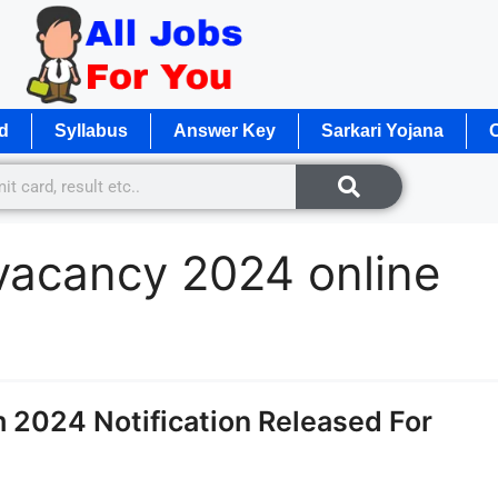
d
Syllabus
Answer Key
Sarkari Yojana
O
vacancy 2024 online
 2024 Notification Released For