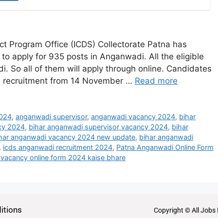
ct Program Office (ICDS) Collectorate Patna has
 to apply for 935 posts in Anganwadi. All the eligible
 So all of them will apply through online. Candidates
4 recruitment from 14 November …
Read more
2024
,
anganwadi supervisor
,
anganwadi vacancy 2024
,
bihar
cy 2024
,
bihar anganwadi supervisor vacancy 2024
,
bihar
har anganwadi vacancy 2024 new update
,
bihar anganwadi
,
icds anganwadi recruitment 2024
,
Patna Anganwadi Online Form
vacancy online form 2024 kaise bhare
itions
Copyright © All Jobs 