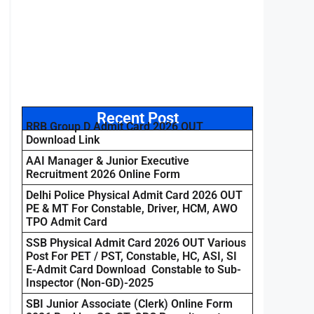
Recent Post
RRB Group D Admit Card 2026 OUT
Download Link
AAI Manager & Junior Executive
Recruitment 2026 Online Form
Delhi Police Physical Admit Card 2026 OUT
PE & MT For Constable, Driver, HCM, AWO
TPO Admit Card
SSB Physical Admit Card 2026 OUT Various
Post For PET / PST, Constable, HC, ASI, SI
E-Admit Card Download Constable to Sub-
Inspector (Non-GD)-2025
SBI Junior Associate (Clerk) Online Form