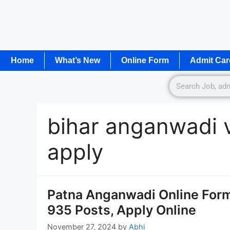
Home
What’s New
Online Form
Admit Car
bihar anganwadi 
apply
Patna Anganwadi Online Form
935 Posts, Apply Online
November 27, 2024
by
Abhi