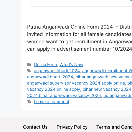
Patna Anganwadi Online Form 2024 :- Distri
invited information for all female candidates
women want to get recruitment in Anganwadi.
can apply in advertisement number 10/202
Online Form
,
What’s New
anganwadi bharti 2024
,
anganwadi recruitment 
anganwadi bharti 2024
,
bihar anganwadi new vacan
anganwadi supervisor vacancy 2024 apply online
,
bi
vacancy 2024 online apply
,
bihar new vacancy 2024
2024 bihar anganwadi vacancy 2024
,
up anganwadi 
Leave a comment
Contact Us
Privacy Policy
Terms and Cond