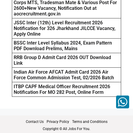
Corps MTS, Tradesman Mate & Various Post For
2600+New Vacancy, Notification Out at
aocrecruitment.gov.in
JSSC Inter (12th) Level Recruitment 2026
Notification for 326 Jharkhand JILCCE Vacancy,
Apply Online
BSSC Inter Level Syllabus 2024, Exam Pattern
PDF Download Prelims, Mains
RRB Group D Admit Card 2026 OUT Download
Link
Indian Air Force AFCAT Admit Card 2026 Air
Force Common Admission Test, 02/2026 Batch
ITBP CAPF Medical Officer Recruitment 2026
Notification For MO 282 Post, Online Form
Contact Us
Privacy Policy
Terms and Conditions
Copyright © All Jobs For You.