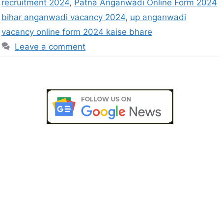
recruitment 2024
,
Patna Anganwadi Online Form 2024
bihar anganwadi vacancy 2024
,
up anganwadi
vacancy online form 2024 kaise bhare
Leave a comment