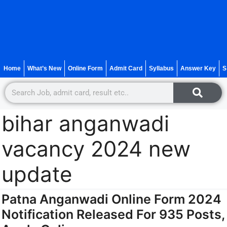
Home
What’s New
Online Form
Admit Card
Syllabus
Answer Key
S
bihar anganwadi
vacancy 2024 new
update
Patna Anganwadi Online Form 2024
Notification Released For 935 Posts,