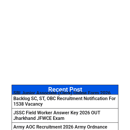
Recent Post
SBI Junior Associate (Clerk) Online Form 2026
Backlog SC, ST, OBC Recruitment Notification For
1538 Vacancy
JSSC Field Worker Answer Key 2026 OUT
Jharkhand JFWCE Exam
Army AOC Recruitment 2026 Army Ordnance