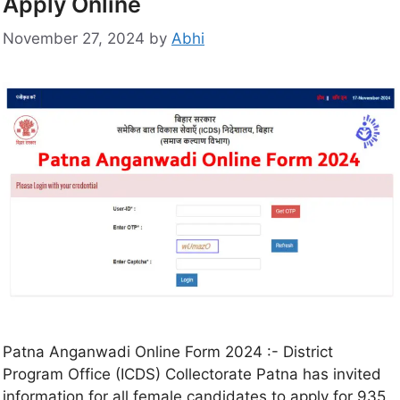
Apply Online
November 27, 2024
by
Abhi
Patna Anganwadi Online Form 2024 :- District
Program Office (ICDS) Collectorate Patna has invited
information for all female candidates to apply for 935