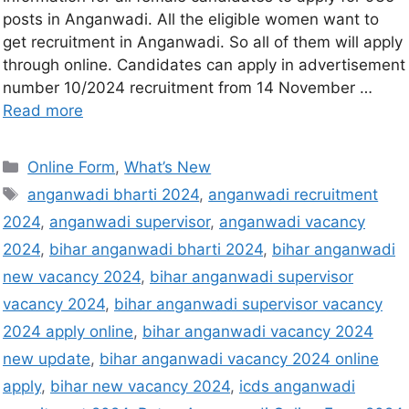
posts in Anganwadi. All the eligible women want to
get recruitment in Anganwadi. So all of them will apply
through online. Candidates can apply in advertisement
number 10/2024 recruitment from 14 November …
Read more
Online Form
,
What’s New
anganwadi bharti 2024
,
anganwadi recruitment
2024
,
anganwadi supervisor
,
anganwadi vacancy
2024
,
bihar anganwadi bharti 2024
,
bihar anganwadi
new vacancy 2024
,
bihar anganwadi supervisor
vacancy 2024
,
bihar anganwadi supervisor vacancy
2024 apply online
,
bihar anganwadi vacancy 2024
new update
,
bihar anganwadi vacancy 2024 online
apply
,
bihar new vacancy 2024
,
icds anganwadi