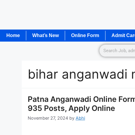
Home
What’s New
Online Form
Admit Car
bihar anganwadi
Patna Anganwadi Online Form
935 Posts, Apply Online
November 27, 2024
by
Abhi