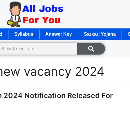
d
Syllabus
Answer Key
Sarkari Yojana
O
 new vacancy 2024
 2024 Notification Released For