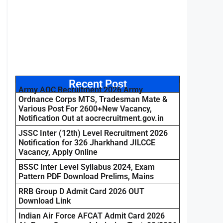
Recent Post
Army AOC Recruitment 2026 Army
Ordnance Corps MTS, Tradesman Mate &
Various Post For 2600+New Vacancy,
Notification Out at aocrecruitment.gov.in
JSSC Inter (12th) Level Recruitment 2026
Notification for 326 Jharkhand JILCCE
Vacancy, Apply Online
BSSC Inter Level Syllabus 2024, Exam
Pattern PDF Download Prelims, Mains
RRB Group D Admit Card 2026 OUT
Download Link
Indian Air Force AFCAT Admit Card 2026