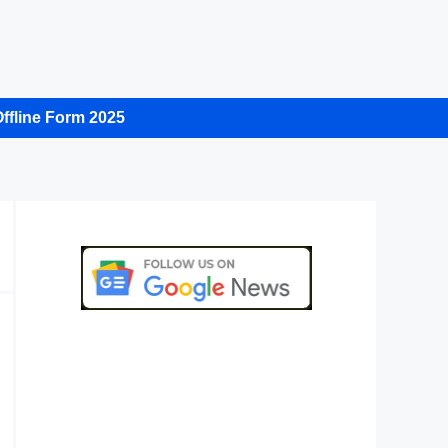
ffline Form 2025