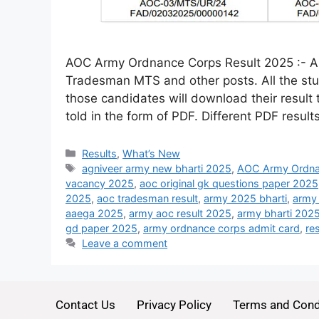
AOC Army Ordnance Corps Result 2025 :- Ar
Tradesman MTS and other posts. All the stu
those candidates will download their result 
told in the form of PDF. Different PDF resul
Results
,
What’s New
agniveer army new bharti 2025
,
AOC Army Ordna
vacancy 2025
,
aoc original gk questions paper 2025
2025
,
aoc tradesman result
,
army 2025 bharti
,
army
aaega 2025
,
army aoc result 2025
,
army bharti 202
gd paper 2025
,
army ordnance corps admit card
,
re
Leave a comment
Contact Us
Privacy Policy
Terms and Cond