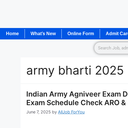
Home
What’s New
Online Form
Admit Car
army bharti 2025
Indian Army Agniveer Exam 
Exam Schedule Check ARO &
June 7, 2025
by
AllJob ForYou