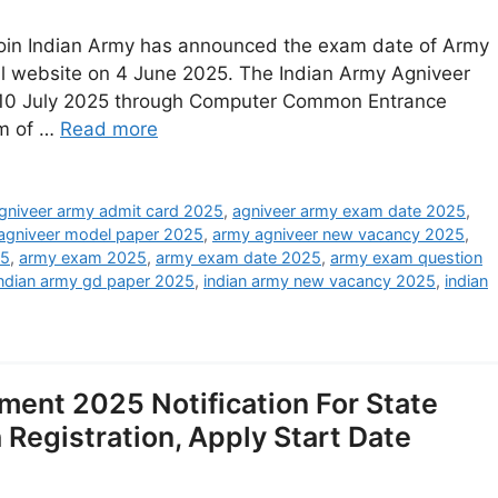
Join Indian Army has announced the exam date of Army
al website on 4 June 2025. The Indian Army Agniveer
 10 July 2025 through Computer Common Entrance
rm of …
Read more
gniveer army admit card 2025
,
agniveer army exam date 2025
,
agniveer model paper 2025
,
army agniveer new vacancy 2025
,
25
,
army exam 2025
,
army exam date 2025
,
army exam question
indian army gd paper 2025
,
indian army new vacancy 2025
,
indian
ment 2025 Notification For State
Registration, Apply Start Date