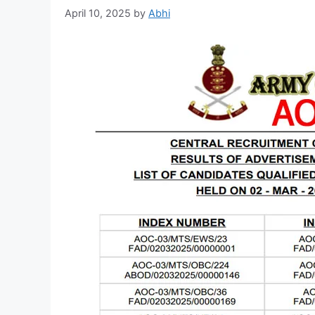
April 10, 2025
by
Abhi