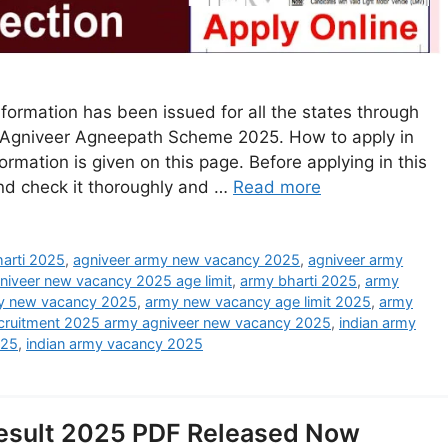
formation has been issued for all the states through
rmy Agniveer Agneepath Scheme 2025. How to apply in
mation is given on this page. Before applying in this
and check it thoroughly and …
Read more
arti 2025
,
agniveer army new vacancy 2025
,
agniveer army
niveer new vacancy 2025 age limit
,
army bharti 2025
,
army
y new vacancy 2025
,
army new vacancy age limit 2025
,
army
ecruitment 2025 army agniveer new vacancy 2025
,
indian army
025
,
indian army vacancy 2025
esult 2025 PDF Released Now