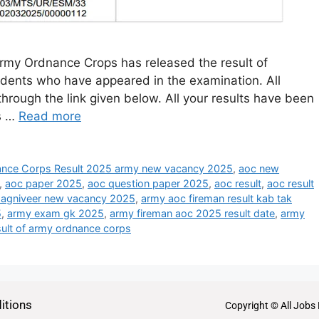
my Ordnance Crops has released the result of
dents who have appeared in the examination. All
through the link given below. All your results have been
ts …
Read more
nce Corps Result 2025 army new vacancy 2025
,
aoc new
,
aoc paper 2025
,
aoc question paper 2025
,
aoc result
,
aoc result
 agniveer new vacancy 2025
,
army aoc fireman result kab tak
5
,
army exam gk 2025
,
army fireman aoc 2025 result date
,
army
sult of army ordnance corps
itions
Copyright © All Jobs 