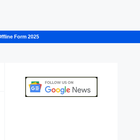
ffline Form 2025