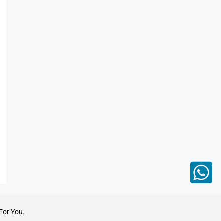
For You.