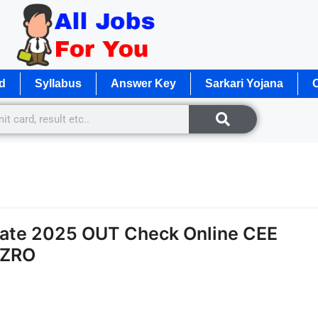
d
Syllabus
Answer Key
Sarkari Yojana
O
Date 2025 OUT Check Online CEE
 ZRO