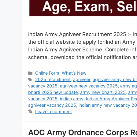
Indian Army Agniveer Recruitment 2025 :- In
the official website to apply for Indian A
Indian Army Agniveer Scheme. Complete infor
scheme, download the official notification 
Online Form
,
What’s New
2025 recruitment
,
agniveer
,
agniveer army new bh
vacancy 2025
,
agniveer new vacancy 2025
,
army ag
bharti 2025 new update
,
army new bharti 2025
,
arm
vacancy 2025
,
indian army
,
Indian Army Agniveer R
agniveer vacancy 2025
,
indian army new vacancy 2
Leave a comment
AOC Army Ordnance Corps R