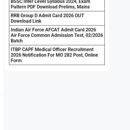
BSSC Inter Level Syllabus 2024, Exam
Pattern PDF Download Prelims, Mains
RRB Group D Admit Card 2026 OUT
Download Link
Indian Air Force AFCAT Admit Card 2026
Air Force Common Admission Test, 02/2026
Batch
ITBP CAPF Medical Officer Recruitment
2026 Notification For MO 282 Post, Online
Form