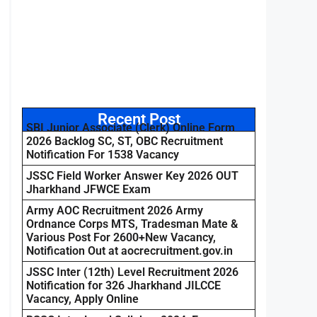
Recent Post
SBI Junior Associate (Clerk) Online Form
2026 Backlog SC, ST, OBC Recruitment
Notification For 1538 Vacancy
JSSC Field Worker Answer Key 2026 OUT
Jharkhand JFWCE Exam
Army AOC Recruitment 2026 Army
Ordnance Corps MTS, Tradesman Mate &
Various Post For 2600+New Vacancy,
Notification Out at aocrecruitment.gov.in
JSSC Inter (12th) Level Recruitment 2026
Notification for 326 Jharkhand JILCCE
Vacancy, Apply Online