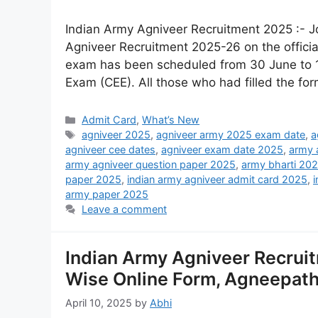
Indian Army Agniveer Recruitment 2025 :- 
Agniveer Recruitment 2025-26 on the offici
exam has been scheduled from 30 June to
Exam (CEE). All those who had filled the fo
Admit Card
,
What’s New
agniveer 2025
,
agniveer army 2025 exam date
,
a
agniveer cee dates
,
agniveer exam date 2025
,
army 
army agniveer question paper 2025
,
army bharti 20
paper 2025
,
indian army agniveer admit card 2025
,
army paper 2025
Leave a comment
Indian Army Agniveer Recruit
Wise Online Form, Agneepath 
April 10, 2025
by
Abhi