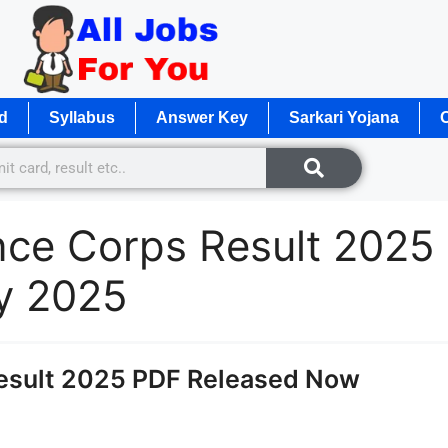
d
Syllabus
Answer Key
Sarkari Yojana
O
ce Corps Result 2025
y 2025
esult 2025 PDF Released Now