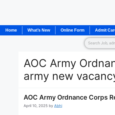
Home
What’s New
Online Form
Admit Car
AOC Army Ordnan
army new vacanc
AOC Army Ordnance Corps R
April 10, 2025
by
Abhi