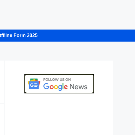
ffline Form 2025