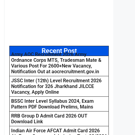
Recent Post
Army AOC Recruitment 2026 Army
Ordnance Corps MTS, Tradesman Mate &
Various Post For 2600+New Vacancy,
Notification Out at aocrecruitment.gov.in
JSSC Inter (12th) Level Recruitment 2026
Notification for 326 Jharkhand JILCCE
Vacancy, Apply Online
BSSC Inter Level Syllabus 2024, Exam
Pattern PDF Download Prelims, Mains
RRB Group D Admit Card 2026 OUT
Download Link
Indian Air Force AFCAT Admit Card 2026