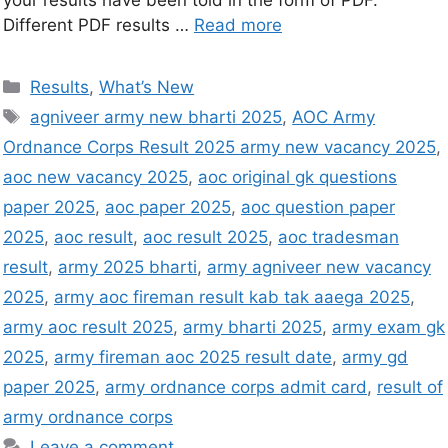
your results have been told in the form of PDF.
Different PDF results …
Read more
Results
,
What’s New
agniveer army new bharti 2025
,
AOC Army
Ordnance Corps Result 2025 army new vacancy 2025
,
aoc new vacancy 2025
,
aoc original gk questions
paper 2025
,
aoc paper 2025
,
aoc question paper
2025
,
aoc result
,
aoc result 2025
,
aoc tradesman
result
,
army 2025 bharti
,
army agniveer new vacancy
2025
,
army aoc fireman result kab tak aaega 2025
,
army aoc result 2025
,
army bharti 2025
,
army exam gk
2025
,
army fireman aoc 2025 result date
,
army gd
paper 2025
,
army ordnance corps admit card
,
result of
army ordnance corps
Leave a comment