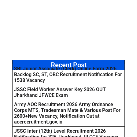
Recent Post
SBI Junior Associate (Clerk) Online Form 2026
Backlog SC, ST, OBC Recruitment Notification For
1538 Vacancy
JSSC Field Worker Answer Key 2026 OUT
Jharkhand JFWCE Exam
Army AOC Recruitment 2026 Army Ordnance
Corps MTS, Tradesman Mate & Various Post For
2600+New Vacancy, Notification Out at
aocrecruitment.gov.in
JSSC Inter (12th) Level Recruitment 2026
Notification for 326 Jharkhand JILCCE Vacancy,