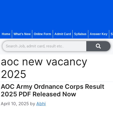
Home
What’s New
Online Form
Admit Card
Syllabus
Answer Key
S
aoc new vacancy
2025
AOC Army Ordnance Corps Result
2025 PDF Released Now
April 10, 2025
by
Abhi