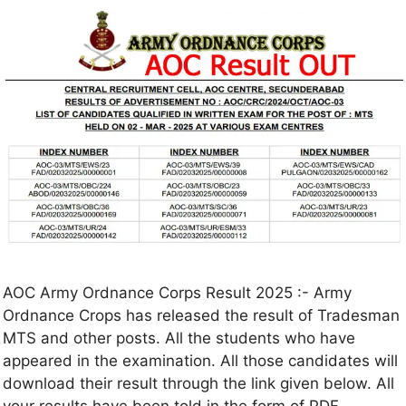
AOC Army Ordnance Corps Result 2025 :- Army
Ordnance Crops has released the result of Tradesman
MTS and other posts. All the students who have
appeared in the examination. All those candidates will
download their result through the link given below. All