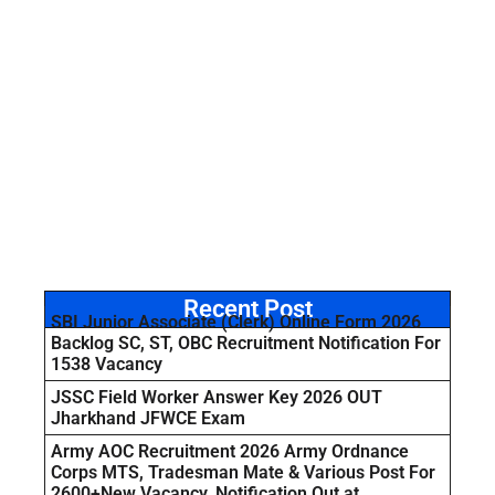
Recent Post
SBI Junior Associate (Clerk) Online Form 2026
Backlog SC, ST, OBC Recruitment Notification For
1538 Vacancy
JSSC Field Worker Answer Key 2026 OUT
Jharkhand JFWCE Exam
Army AOC Recruitment 2026 Army Ordnance
Corps MTS, Tradesman Mate & Various Post For
2600+New Vacancy, Notification Out at