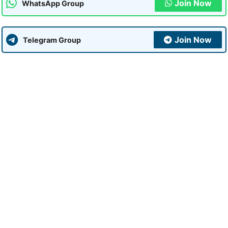
Join Now
WhatsApp Group
Join Now
Telegram Group