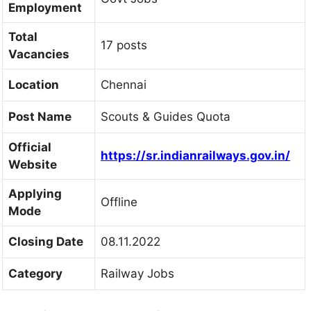
Employment
Total
17 posts
Vacancies
Location
Chennai
Post Name
Scouts & Guides Quota
Official
h
ttps://sr.indianrailways.gov.in/
Website
Applying
Offline
Mode
Closing Date
08.11.2022
Category
Railway Jobs