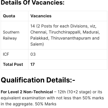
Details Of Vacancies:
Quota
Vacancies
14 (2 Posts for each Divisions, viz
,
Southern
Chennai, Tiruchchirappalli, Madurai,
Railway
Palakkad, Thiruvananthapuram and
Salem)
ICF
03
Total Post
17
Qualification Details:-
For Level 2 Non-Technical
– 12th (10+2 stage) or its
equivalent examination with not less than 50% marks
in the aggregate. 50% Marks