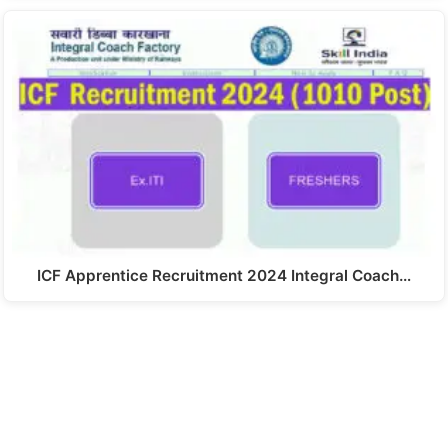
ICF Apprentice Recruitment 2024 Integral Coach…