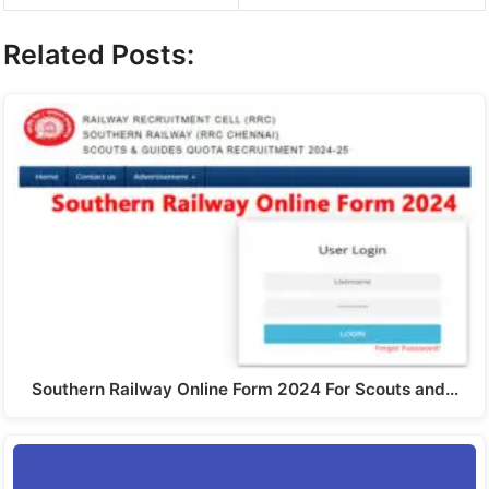
Related Posts:
Southern Railway Online Form 2024 For Scouts and…