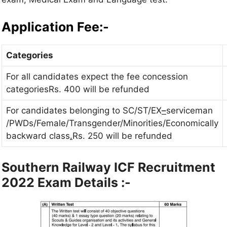
Application Fee:-
Categories
For all candidates expect the fee concession
categoriesRs. 400 will be refunded
For candidates belonging to SC/ST/EX
–
serviceman
/PWDs/Female/Transgender/Minorities/Economically
backward class
.
Rs. 250 will be refunded
Southern Railway ICF Recruitment
2022 Exam Details :-