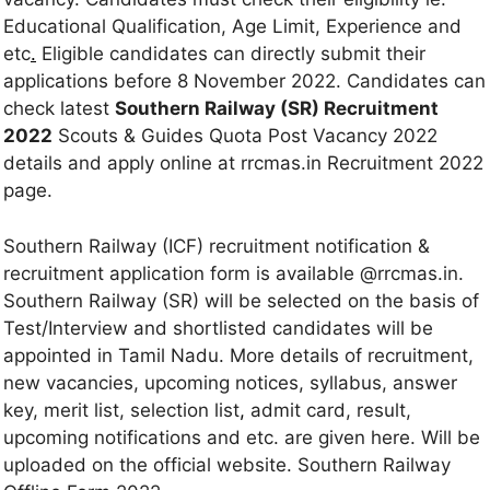
Educational Qualification, Age Limit, Experience and
etc
.
Eligible candidates can directly submit their
applications before 8 November 2022. Candidates can
check latest
Southern Railway (SR) Recruitment
2022
Scouts & Guides Quota Post Vacancy 2022
details and apply online at rrcmas.in Recruitment 2022
page.
Southern Railway (ICF) recruitment notification &
recruitment application form is available @rrcmas.in.
Southern Railway (SR) will be selected on the basis of
Test/Interview and shortlisted candidates will be
appointed in Tamil Nadu. More details of recruitment,
new vacancies, upcoming notices, syllabus, answer
key, merit list, selection list
,
admit card, result,
upcoming notifications and etc. are given here. Will be
uploaded on the official website. Southern Railway