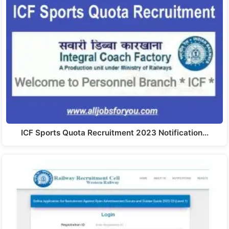
ICF Sports Quota Recruitment 2023 Notification…