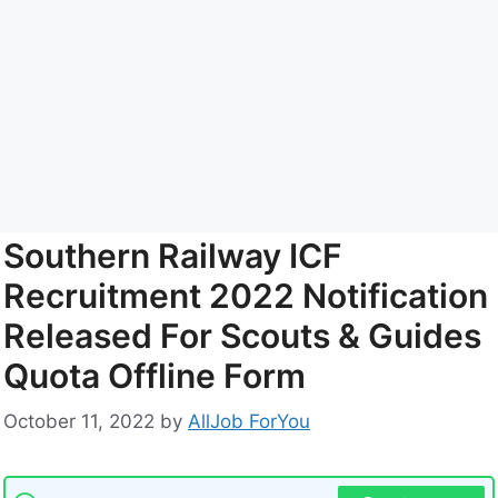
Southern Railway ICF
Recruitment 2022 Notification
Released For Scouts & Guides
Quota Offline Form
October 11, 2022
by
AllJob ForYou