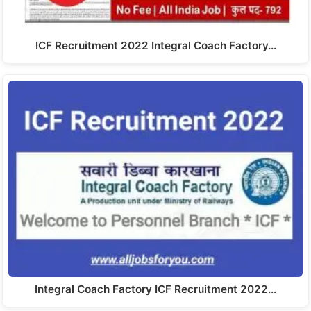
ICF Recruitment 2022 Integral Coach Factory…
Integral Coach Factory ICF Recruitment 2022…