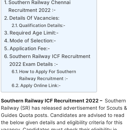
Southern Railway Chennai
Recruitment 2022 :-
Details Of Vacancies:
Qualification Details:-
Required Age Limit:-
Mode of Selection:-
Application Fee:-
Southern Railway ICF Recruitment
2022 Exam Details :-
How to Apply For Southern
Railway Recruitment :-
Apply Online Link:-
Southern Railway ICF Recruitment 2022 –
Southern
Railway (SR) has released advertisement for Scouts &
Guides Quota posts. Candidates are advised to read
the below given details and eligibility criteria for this
vacancy. Candidates must check their eligibility ie.