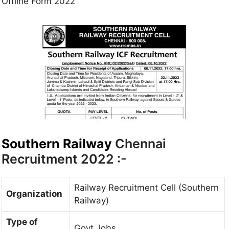
Offline Form 2022
Southern Railway
Chennai
Recruitment 2022 :-
Railway Recruitment Cell (Southern
Organization
Railway)
Type of
Govt Jobs