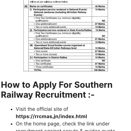
How to Apply For Southern
Railway Recruitment :-
Visit the official site of
https://rrcmas
.i
n/index.html
On the home page, check the link under
recruitment against scouts & guides quota