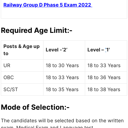
Railway Group D Phase 5 Exam 2022
Required Age Limit:-
Posts & Age up
Level -‘2’
Level –
‘
1′
to
UR
18 to 30 Years
18 to 33 Years
OBC
18 to 33 Years
18 to 36 Years
SC/ST
18 to 35 Years
18 to 38 Years
Mode of Selection:-
The candidates will be selected based on the written
exam, Medical Exam and Language test.