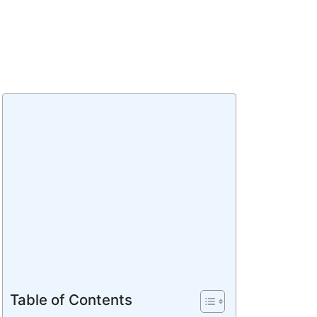
Table of Contents