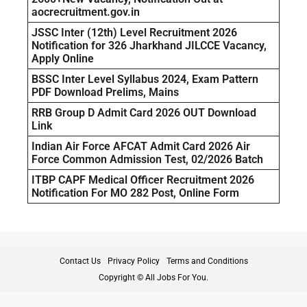
aocrecruitment.gov.in
JSSC Inter (12th) Level Recruitment 2026
Notification for 326 Jharkhand JILCCE Vacancy,
Apply Online
BSSC Inter Level Syllabus 2024, Exam Pattern
PDF Download Prelims, Mains
RRB Group D Admit Card 2026 OUT Download
Link
Indian Air Force AFCAT Admit Card 2026 Air
Force Common Admission Test, 02/2026 Batch
ITBP CAPF Medical Officer Recruitment 2026
Notification For MO 282 Post, Online Form
Contact Us
Privacy Policy
Terms and Conditions
Copyright © All Jobs For You.