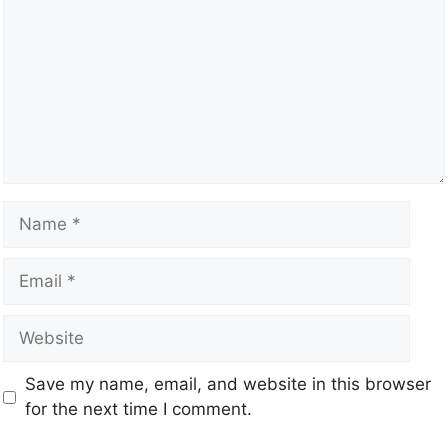
Save my name, email, and website in this browser
for the next time I comment.