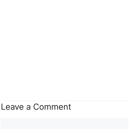
Leave a Comment