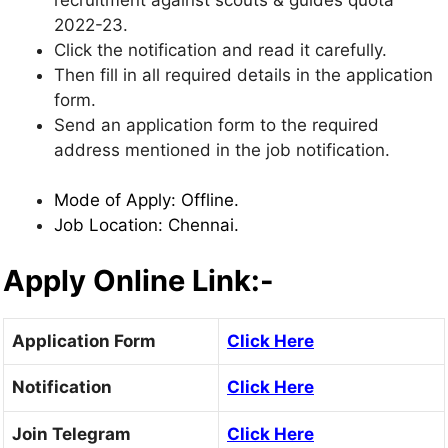
2022-23.
Click the notification and read it carefully.
Then fill in all required details in the application
form.
Send an application form to the required
address mentioned in the job notification.
Mode of Apply: Offline.
Job Location: Chennai.
Apply Online Link:-
Application Form
Click Here
Notification
Click Here
Join Telegram
Click Here