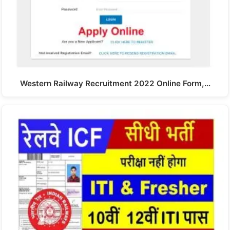
Western Railway Recruitment 2022 Online Form,…