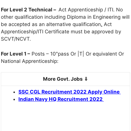
For Level 2 Technical –
Act Apprenticeship / ITI. No
other qualification including Diploma in Engineering will
be accepted as an alternative qualification
.
Act
Apprenticeship/ITI Certificate must be approved by
SCVT/NCVT.
For Level 1 –
Posts – 10″pass Or |T| Or equivalent Or
National Apprenticeship:
More Govt. Jobs ⇓
SSC CGL Recruitment 2022 Apply Online
Indian Navy HQ Recruitment 2022