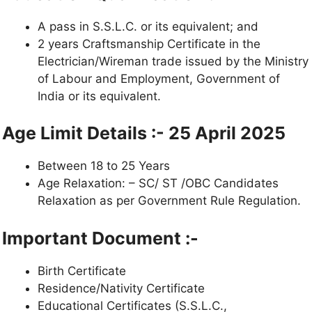
A pass in S.S.L.C. or its equivalent; and
2 years Craftsmanship Certificate in the
Electrician/Wireman trade issued by the Ministry
of Labour and Employment, Government of
India or its equivalent.
Age Limit Details :- 25 April 2025
Between 18 to 25 Years
Age Relaxation: – SC/ ST /OBC Candidates
Relaxation as per Government Rule Regulation.
Important Document :-
Birth Certificate
Residence/Nativity Certificate
Educational Certificates (S.S.L.C.,