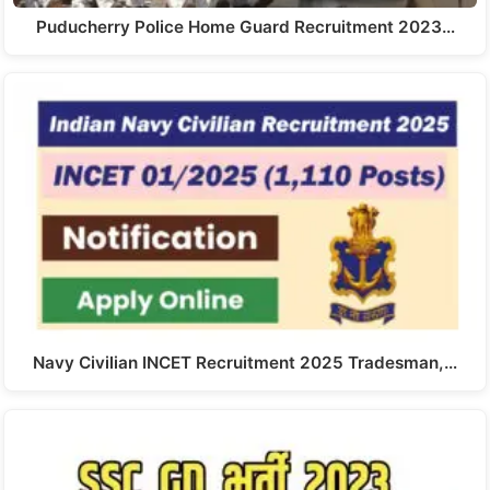
Puducherry Police Home Guard Recruitment 2023…
Navy Civilian INCET Recruitment 2025 Tradesman,…