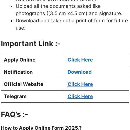
Upload all the documents asked like
photographs ((3.5 cm x4.5 cm) and signature.
Download and take out a print of form for future
use.
Important Link :-
Apply Online
Click Here
Notification
Download
Official Website
Click Here
Telegram
Click Here
FAQ’s :-
How to Apply Online Form 2025.?