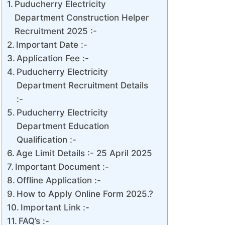
Puducherry Electricity
Department Construction Helper
Recruitment 2025 :-
Important Date :-
Application Fee :-
Puducherry Electricity
Department Recruitment Details
:-
Puducherry Electricity
Department Education
Qualification :-
Age Limit Details :- 25 April 2025
Important Document :-
Offline Application :-
How to Apply Online Form 2025.?
Important Link :-
FAQ’s :-