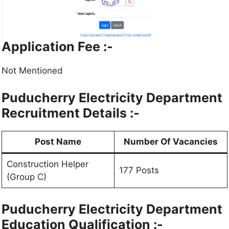
Application Fee :-
Not Mentioned
Puducherry Electricity Department
Recruitment Details :-
Post Name
Number Of Vacancies
Construction Helper
177 Posts
(Group C)
Puducherry Electricity Department
Education Qualification :-