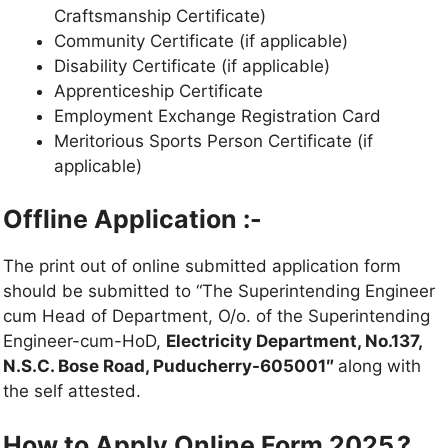
Craftsmanship Certificate)
Community Certificate (if applicable)
Disability Certificate (if applicable)
Apprenticeship Certificate
Employment Exchange Registration Card
Meritorious Sports Person Certificate (if
applicable)
Offline Application :-
The print out of online submitted application form
should be submitted to “The Superintending Engineer
cum Head of Department, O/o. of the Superintending
Engineer-cum-HoD,
Electricity Department, No.137,
N.S.C. Bose Road, Puducherry-605001″
along with
the self attested.
How to Apply Online Form 2025.?