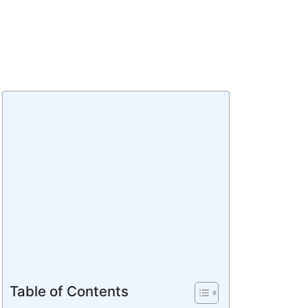
Table of Contents