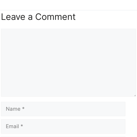
Leave a Comment