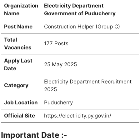
Organization
Electricity Department
Name
Government of Puducherry
Post Name
Construction Helper (Group C)
Total
177 Posts
Vacancies
Apply
Last
25 May 2025
Date
Electricity Department Recruitment
Category
2025
Job Location
Puducherry
Official Site
https://electricity.py.gov.in/
Important Date :-