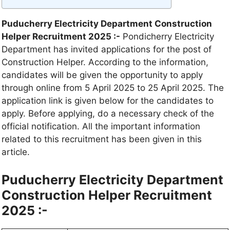
Puducherry Electricity Department Construction
Helper Recruitment 2025 :-
Pondicherry Electricity
Department has invited applications for the post of
Construction Helper. According to the information,
candidates will be given the opportunity to apply
through online from 5 April 2025 to 25 April 2025. The
application link is given below for the candidates to
apply. Before applying, do a necessary check of the
official notification. All the important information
related to this recruitment has been given in this
article.
Puducherry Electricity Department
Construction Helper Recruitment
2025 :-