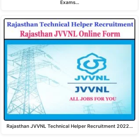
Exams…
Rajasthan JVVNL Technical Helper Recruitment 2022…