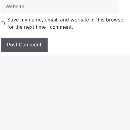
Save my name, email, and website in this browser
for the next time I comment.