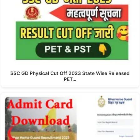
SSC GD Physical Cut Off 2023 State Wise Released
PET…