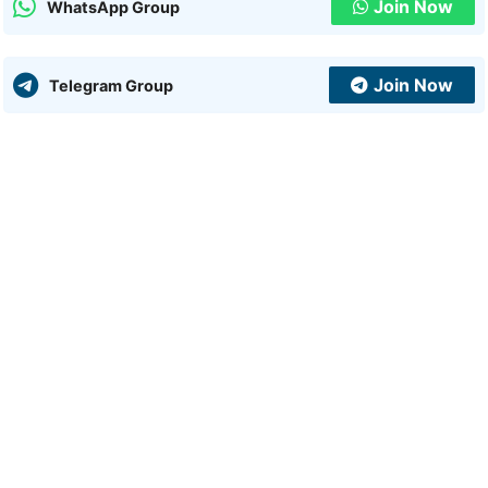
Join Now
WhatsApp Group
Join Now
Telegram Group