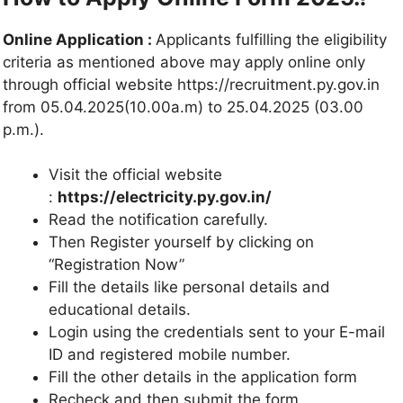
Online Application :
Applicants fulfilling the eligibility
criteria as mentioned above may apply online only
through official website https://recruitment.py.gov.in
from 05.04.2025(10.00a.m) to 25.04.2025 (03.00
p.m.).
Visit the official website
:
https://electricity.py.gov.in/
Read the notification carefully.
Then Register yourself by clicking on
“Registration Now”
Fill the details like personal details and
educational details.
Login using the credentials sent to your E-mail
ID and registered mobile number.
Fill the other details in the application form
Recheck and then submit the form.