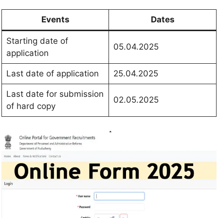
Events
Dates
Starting date of
05.04.2025
application
Last date of application
25.04.2025
Last date for submission
02.05.2025
of hard copy