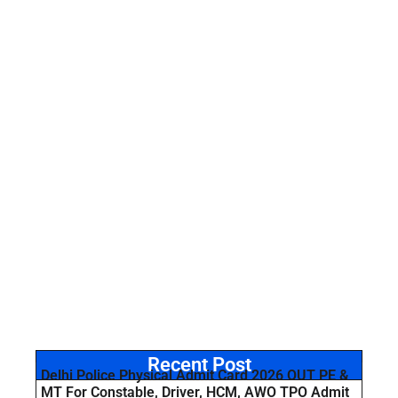
Recent Post
Delhi Police Physical Admit Card 2026 OUT PE &
MT For Constable, Driver, HCM, AWO TPO Admit