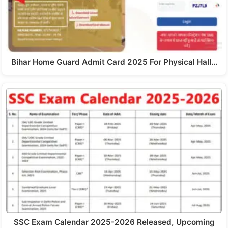
Bihar Home Guard Admit Card 2025 For Physical Hall…
SSC Exam Calendar 2025-2026 Released, Upcoming