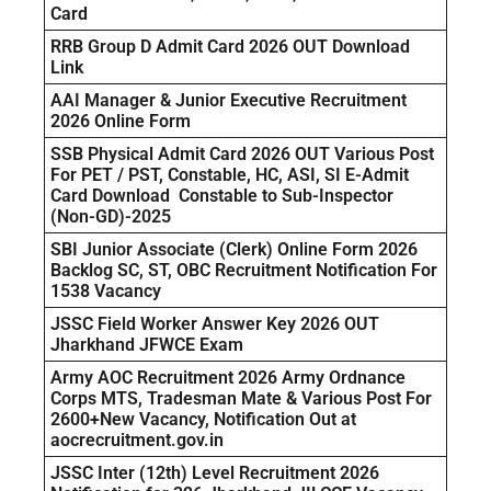
Card
RRB Group D Admit Card 2026 OUT Download
Link
AAI Manager & Junior Executive Recruitment
2026 Online Form
SSB Physical Admit Card 2026 OUT Various Post
For PET / PST, Constable, HC, ASI, SI E-Admit
Card Download Constable to Sub-Inspector
(Non-GD)-2025
SBI Junior Associate (Clerk) Online Form 2026
Backlog SC, ST, OBC Recruitment Notification For
1538 Vacancy
JSSC Field Worker Answer Key 2026 OUT
Jharkhand JFWCE Exam
Army AOC Recruitment 2026 Army Ordnance
Corps MTS, Tradesman Mate & Various Post For
2600+New Vacancy, Notification Out at
aocrecruitment.gov.in
JSSC Inter (12th) Level Recruitment 2026