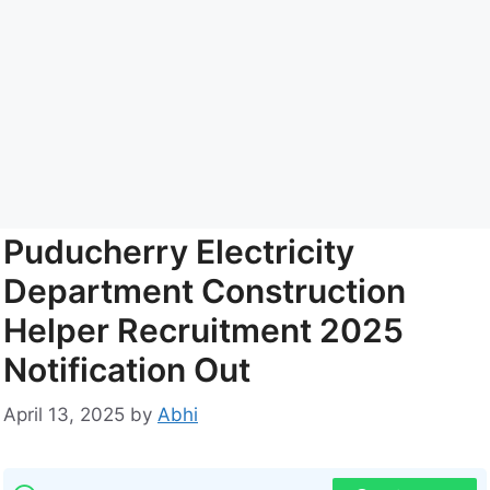
Puducherry Electricity
Department Construction
Helper Recruitment 2025
Notification Out
April 13, 2025
by
Abhi