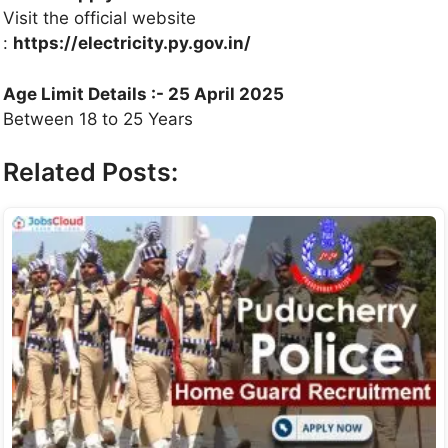
Visit the official website
:
https://electricity.py.gov.in/
Age Limit Details :- 25 April 2025
Between 18 to 25 Years
Related Posts: