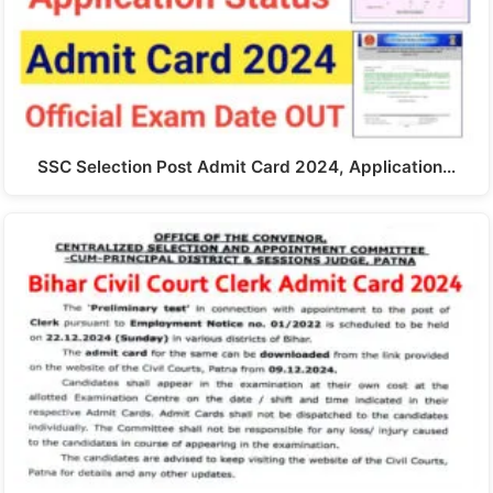
SSC Selection Post Admit Card 2024, Application…