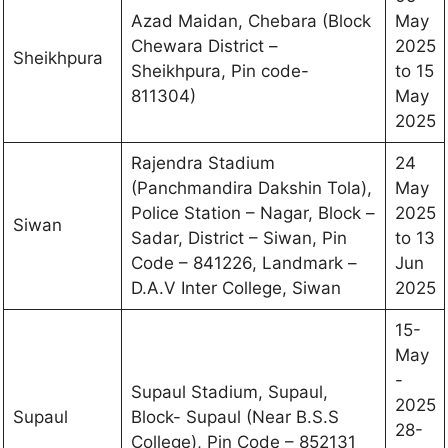
Azad Maidan, Chebara (Block
May
Chewara District –
2025
Sheikhpura
Sheikhpura, Pin code-
to 15
811304)
May
2025
Rajendra Stadium
24
(Panchmandira Dakshin Tola),
May
Police Station – Nagar, Block –
2025
Siwan
Sadar, District – Siwan, Pin
to 13
Code – 841226, Landmark –
Jun
D.A.V Inter College, Siwan
2025
15-
May
-
Supaul Stadium, Supaul,
2025
Supaul
Block- Supaul (Near B.S.S
28-
College), Pin Code – 852131