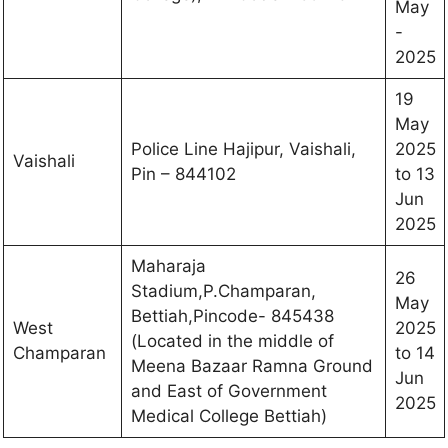
May
-
2025
19
May
Police Line Hajipur, Vaishali,
2025
Vaishali
Pin – 844102
to 13
Jun
2025
Maharaja
26
Stadium,P.Champaran,
May
Bettiah,Pincode- 845438
West
2025
(Located in the middle of
Champaran
to 14
Meena Bazaar Ramna Ground
Jun
and East of Government
2025
Medical College Bettiah)