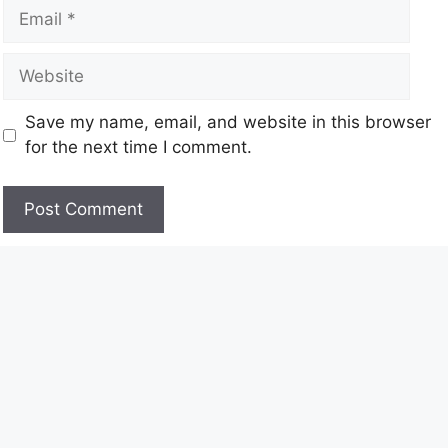
Save my name, email, and website in this browser
for the next time I comment.