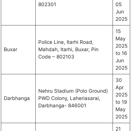
802301
05
Jun
2025
15
May
Police Line, Itarhi Road,
2025
Buxar
Mahdah, Itarhi, Buxar, Pin
to 16
Code – 802103
Jun
2025
30
Apr
Nehru Stadium (Polo Ground)
2025
Darbhanga
PWD Colony, Laheriasarai,
to 19
Darbhanga- 846001
May
2025
21