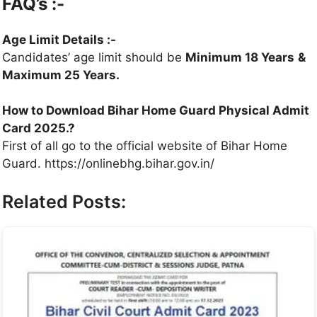
FAQ’s :-
Age Limit Details :-
Candidates’ age limit should be
Minimum 18 Years
&
Maximum 25 Years.
How to Download Bihar Home Guard Physical Admit
Card 2025.?
First of all go to the official website of Bihar Home
Guard. https://onlinebhg.bihar.gov.in/
Related Posts: