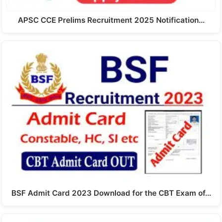
APSC CCE Prelims Recruitment 2025 Notification…
BSF Admit Card 2023 Download for the CBT Exam of…