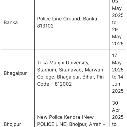
05
May
2025
Police Line Ground, Banka-
Banka
to
813102
29
May
2025
17
Tilka Manjhi University,
May
Stadium, Sitanavad, Marwari
2025
Bhagalpur
College, Bhagalpur, Bihar, Pin
to 14
Code – 812002
Jun
2025
30
Apr
New Police Kendra (New
2025
Bhojpur
POLICE LINE) Bhojpur, Arrah –
to