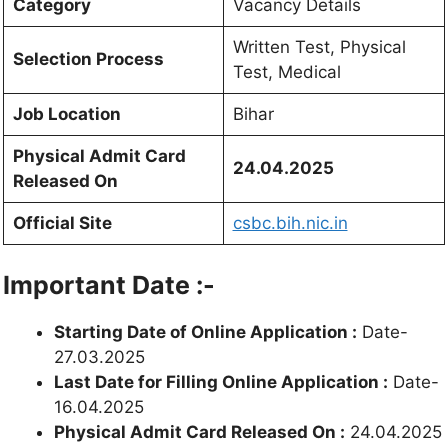
Category
Vacancy Details
Written Test, Physical
Selection Process
Test, Medical
Job Location
Bihar
Physical Admit Card
24.04.2025
Released On
Official Site
csbc.bih.nic.in
Important Date :-
Starting Date of Online Application :
Date-
27.03.2025
Last Date for Filling Online Application :
Date-
16.04.2025
Physical Admit Card Released On :
24.04.2025