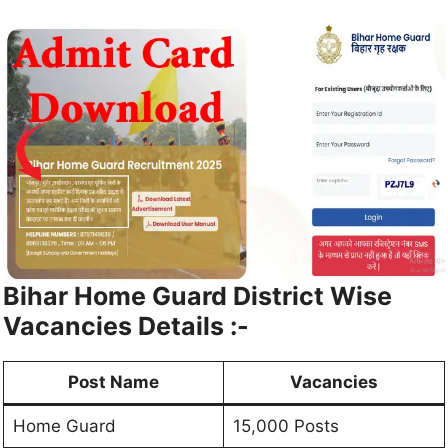
Bihar Home Guard District Wise
Vacancies Details :-
Post Name
Vacancies
Home Guard
15,000 Posts