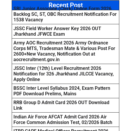
Recent Post
SBI Junior Associate (Clerk) Online Form 2026
Backlog SC, ST, OBC Recruitment Notification For
1538 Vacancy
JSSC Field Worker Answer Key 2026 OUT
Jharkhand JFWCE Exam
Army AOC Recruitment 2026 Army Ordnance
Corps MTS, Tradesman Mate & Various Post For
2600+New Vacancy, Notification Out at
aocrecruitment.gov.in
JSSC Inter (12th) Level Recruitment 2026
Notification for 326 Jharkhand JILCCE Vacancy,
Apply Online
BSSC Inter Level Syllabus 2024, Exam Pattern
PDF Download Prelims, Mains
RRB Group D Admit Card 2026 OUT Download
Link
Indian Air Force AFCAT Admit Card 2026 Air
Force Common Admission Test, 02/2026 Batch