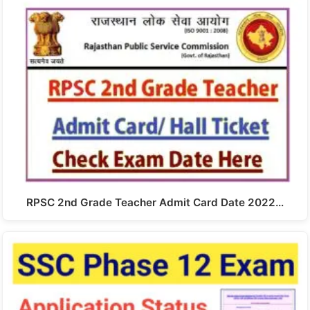
RPSC 2nd Grade Teacher Admit Card Date 2022…