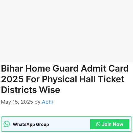
Bihar Home Guard Admit Card
2025 For Physical Hall Ticket
Districts Wise
May 15, 2025
by
Abhi
Join Now
WhatsApp Group