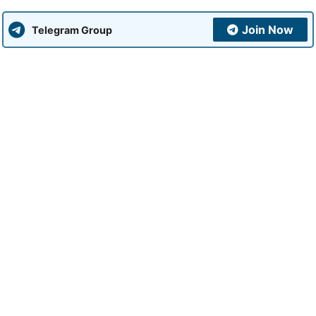
Join Now
Telegram Group