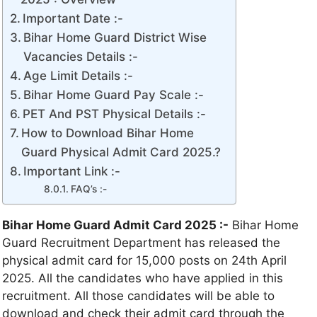
Important Date :-
Bihar Home Guard District Wise
Vacancies Details :-
Age Limit Details :-
Bihar Home Guard Pay Scale :-
PET And PST Physical Details :-
How to Download Bihar Home
Guard Physical Admit Card 2025.?
Important Link :-
FAQ’s :-
Bihar Home Guard Admit Card 2025 :-
Bihar Home
Guard Recruitment Department has released the
physical admit card for 15,000 posts on 24th April
2025. All the candidates who have applied in this
recruitment. All those candidates will be able to
download and check their admit card through the