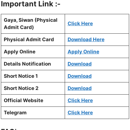
Important Link :-
Gaya, Siwan (Physical
Click Here
Admit Card)
Physical Admit Card
Download Here
Apply Online
Apply Online
Details Notification
Download
Short Notice 1
Download
Short Notice 2
Download
Official Website
Click Here
Telegram
Click Here