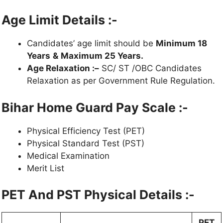
Age Limit Details :-
Candidates’ age limit should be
Minimum 18
Years
&
Maximum 25 Years.
Age Relaxation :–
SC/ ST /OBC Candidates
Relaxation as per Government Rule Regulation.
Bihar Home Guard Pay Scale :-
Physical Efficiency Test (PET)
Physical Standard Test (PST)
Medical Examination
Merit List
PET And PST Physical Details :-
PET