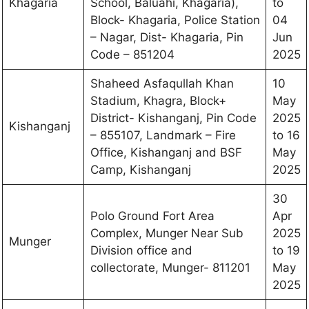
Khagaria
School, Baluahi, Khagaria),
to
Block- Khagaria, Police Station
04
– Nagar, Dist- Khagaria, Pin
Jun
Code – 851204
2025
Shaheed Asfaqullah Khan
10
Stadium, Khagra, Block+
May
District- Kishanganj, Pin Code
2025
Kishanganj
– 855107, Landmark – Fire
to 16
Office, Kishanganj and BSF
May
Camp, Kishanganj
2025
30
Polo Ground Fort Area
Apr
Complex, Munger Near Sub
2025
Munger
Division office and
to 19
collectorate, Munger- 811201
May
2025