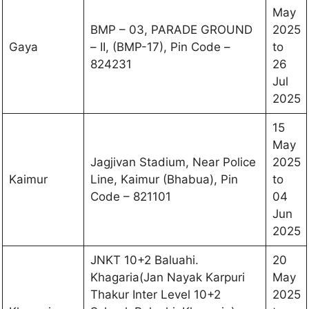
May
BMP – 03, PARADE GROUND
2025
Gaya
– II, (BMP-17), Pin Code –
to
824231
26
Jul
2025
15
May
Jagjivan Stadium, Near Police
2025
Kaimur
Line, Kaimur (Bhabua), Pin
to
Code – 821101
04
Jun
2025
JNKT 10+2 Baluahi.
20
Khagaria(Jan Nayak Karpuri
May
Thakur Inter Level 10+2
2025