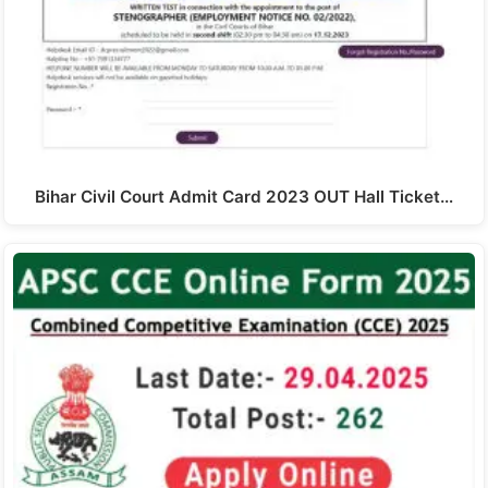
Bihar Civil Court Admit Card 2023 OUT Hall Ticket…