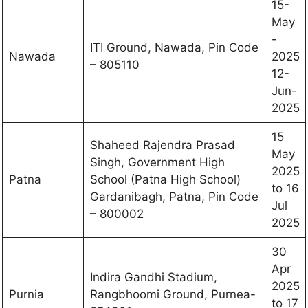
15-
May
-
ITI Ground, Nawada, Pin Code
Nawada
2025
– 805110
12-
Jun-
2025
15
Shaheed Rajendra Prasad
May
Singh, Government High
2025
Patna
School (Patna High School)
to 16
Gardanibagh, Patna, Pin Code
Jul
– 800002
2025
30
Apr
Indira Gandhi Stadium,
2025
Purnia
Rangbhoomi Ground, Purnea-
to 17