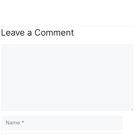
Leave a Comment