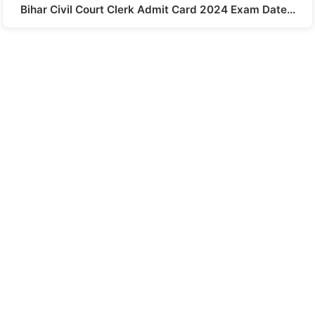
Bihar Civil Court Clerk Admit Card 2024 Exam Date…