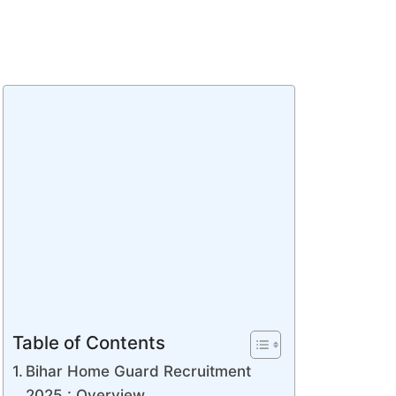
Table of Contents
Bihar Home Guard Recruitment
2025 : Overview