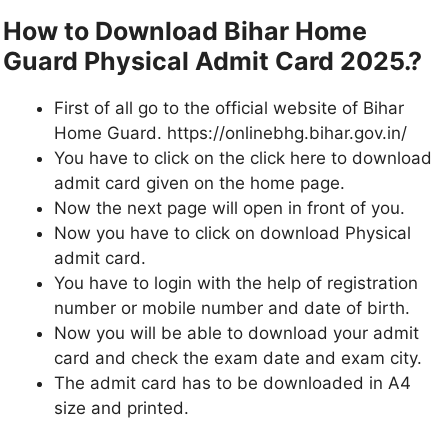
How to Download Bihar Home
Guard Physical Admit Card 2025.?
First of all go to the official website of Bihar
Home Guard. https://onlinebhg.bihar.gov.in/
You have to click on the click here to download
admit card given on the home page.
Now the next page will open in front of you.
Now you have to click on download Physical
admit card.
You have to login with the help of registration
number or mobile number and date of birth.
Now you will be able to download your admit
card and check the exam date and exam city.
The admit card has to be downloaded in A4
size and printed.