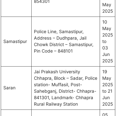
854301
May
2025
10
May
Police Line, Samastipur,
2025
Address – Dudhpara, Jail
Samastipur
to
Chowk District – Samastipur,
03
Pin Code – 848101
Jun
2025
Jai Prakash University
19
Chhapra, Block – Sadar, Police
May
station- Muffasil, Post-
2025
Saran
Sahebganj, District- Chhapra-
to 21
841301, Landmark- Chhapra
Jun
Rural Railway Station
2025
05