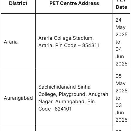
District
PET Centre Address
Date
24
May
2025
Araria College Stadium,
Araria
to
Araria, Pin Code – 854311
04
Jun
2025
05
May
Sachichidanand Sinha
2025
College, Playground, Anugrah
Aurangabad
to
Nagar, Aurangabad, Pin
03
Code- 824101
Jun
2025