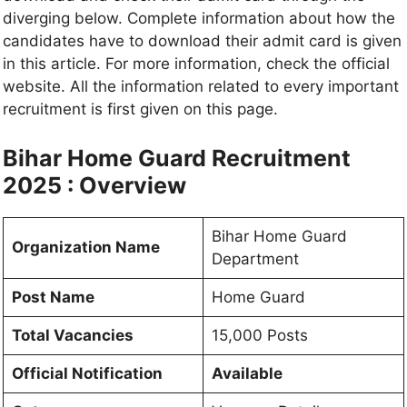
diverging below. Complete information about how the
candidates have to download their admit card is given
in this article. For more information, check the official
website. All the information related to every important
recruitment is first given on this page.
Bihar Home Guard Recruitment
2025 : Overview
Bihar Home Guard
Organization Name
Department
Post Name
Home Guard
Total Vacancies
15,000 Posts
Official Notification
Available