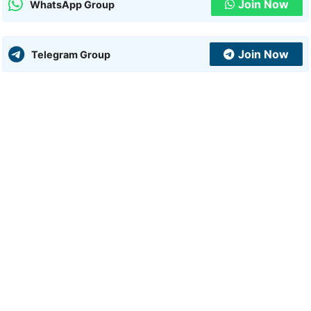
Join Now
WhatsApp Group
Join Now
Telegram Group