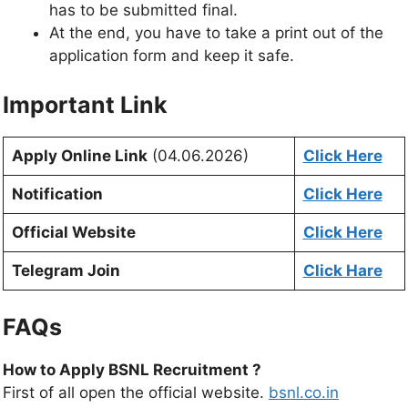
has to be submitted final.
At the end, you have to take a print out of the
application form and keep it safe.
Important Link
Apply Online Link
(04.06.2026)
Click Here
Notification
Click Here
Official Website
Click Here
Telegram Join
Click Hare
FAQs
How to Apply BSNL Recruitment ?
First of all open the official website.
bsnl.co.in