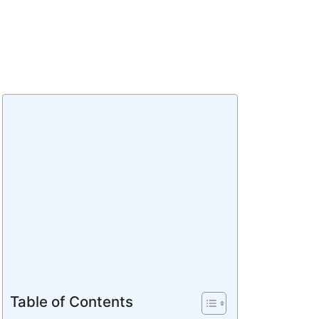
Table of Contents