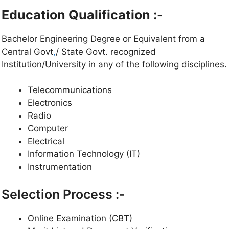
Education Qualification :-
Bachelor Engineering Degree or Equivalent from a
Central Govt
,
/ State Govt. recognized
Institution/University in any of the following disciplines.
Telecommunications
Electronics
Radio
Computer
Electrical
Information Technology (IT)
Instrumentation
Selection Process :-
Online Examination (CBT)