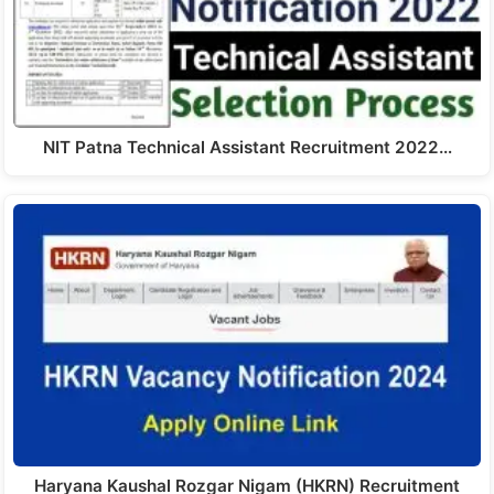
NIT Patna Technical Assistant Recruitment 2022…
Haryana Kaushal Rozgar Nigam (HKRN) Recruitment