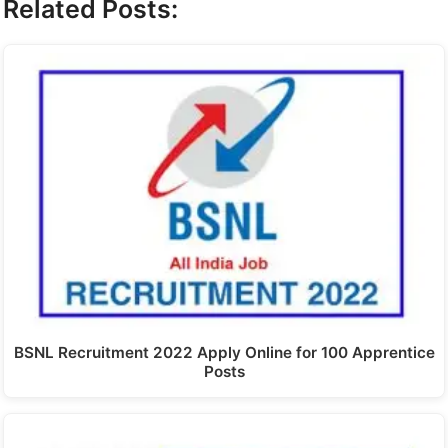
Related Posts:
BSNL Recruitment 2022 Apply Online for 100 Apprentice
Posts