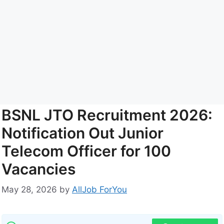
BSNL JTO Recruitment 2026:
Notification Out Junior
Telecom Officer for 100
Vacancies
May 28, 2026
by
AllJob ForYou