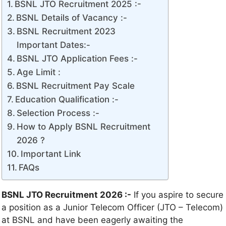
BSNL JTO Recruitment 2025 :-
BSNL Details of Vacancy :-
BSNL Recruitment 2023
Important Dates:-
BSNL JTO Application Fees :-
Age Limit :
BSNL Recruitment Pay Scale
Education Qualification :-
Selection Process :-
How to Apply BSNL Recruitment
2026 ?
Important Link
FAQs
BSNL JTO Recruitment 2026 :-
If you aspire to secure
a position as a Junior Telecom Officer (JTO – Telecom)
at BSNL and have been eagerly awaiting the