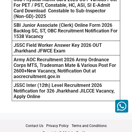
For PET / PST, Constable, HC, ASI, SI E-Admit
Card Download Constable to Sub-Inspector
(Non-GD)-2025
SBI Junior Associate (Clerk) Online Form 2026
Backlog SC, ST, OBC Recruitment Notification For
1538 Vacancy
JSSC Field Worker Answer Key 2026 OUT
Jharkhand JFWCE Exam
Army AOC Recruitment 2026 Army Ordnance
Corps MTS, Tradesman Mate & Various Post For
2600+New Vacancy, Notification Out at
aocrecruitment.gov.in
JSSC Inter (12th) Level Recruitment 2026
Notification for 326 Jharkhand JILCCE Vacancy,
Apply Online
Contact Us
Privacy Policy
Terms and Conditions