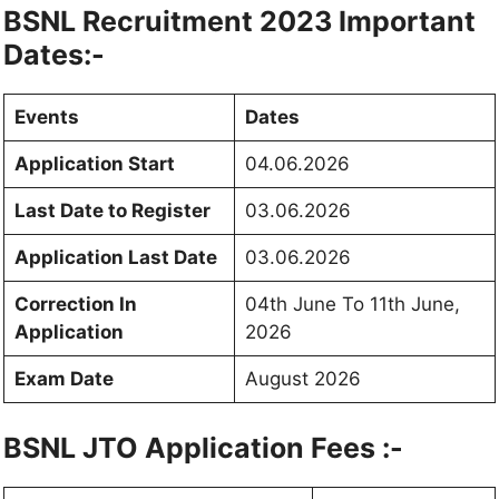
BSNL Recruitment 2023 Important
Dates:-
Events
Dates
Application Start
04.06.2026
Last Date to Register
03.06.2026
Application Last Date
03.06.2026
Correction In
04th June To 11th June,
Application
2026
Exam Date
August 2026
BSNL JTO Application Fees :-