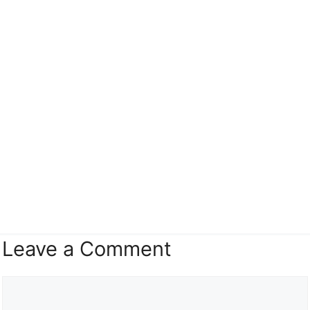
Leave a Comment