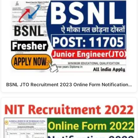
BSNL JTO Recruitment 2023 Online Form Notification…