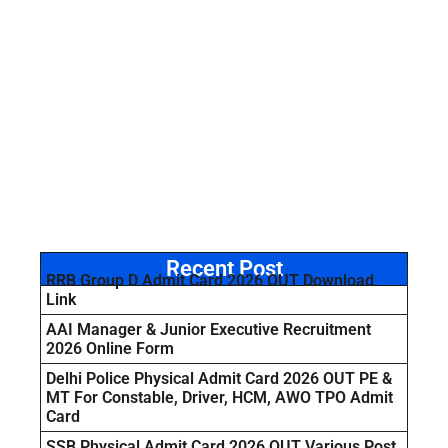
Recent Post
RRB Group D Admit Card 2026 OUT Download
Link
AAI Manager & Junior Executive Recruitment
2026 Online Form
Delhi Police Physical Admit Card 2026 OUT PE &
MT For Constable, Driver, HCM, AWO TPO Admit
Card
SSB Physical Admit Card 2026 OUT Various Post