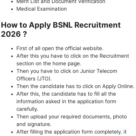
Merit List and Document Verification
Medical Examination
How to Apply BSNL Recruitment
2026 ?
First of all open the official website.
After this you have to click on the Recruitment
section on the home page.
Then you have to click on Junior Telecom
Officers (JTO).
Then the candidate has to click on Apply Online.
After this, the candidate has to fill all the
information asked in the application form
carefully.
Then upload your required documents, photo
and signature.
After filling the application form completely
,
it