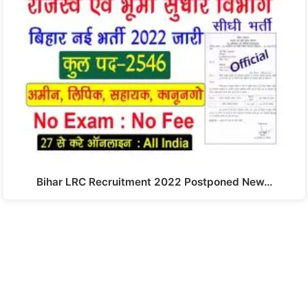
Bihar LRC Recruitment 2022 Postponed New…