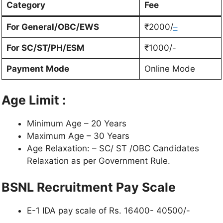
Category
Fee
For General/OBC/EWS
₹2000/
–
For SC/ST/PH/ESM
₹1000/-
Payment Mode
Online Mode
Age Limit :
Minimum Age – 20 Years
Maximum Age – 30 Years
Age Relaxation: – SC/ ST /OBC Candidates
Relaxation as per Government Rule.
BSNL Recruitment Pay Scale
E-1 IDA pay scale of Rs. 16400- 40500/-