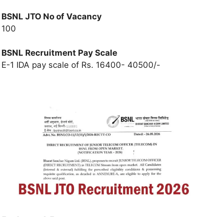
BSNL JTO No of Vacancy
100
BSNL Recruitment
Pay Scale
E-1 IDA pay scale of Rs. 16400- 40500/-