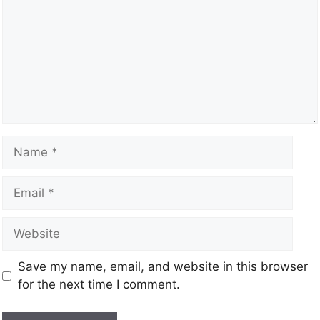
Save my name, email, and website in this browser
for the next time I comment.