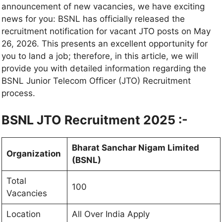
announcement of new vacancies, we have exciting
news for you: BSNL has officially released the
recruitment notification for vacant JTO posts on May
26, 2026. This presents an excellent opportunity for
you to land a job; therefore, in this article, we will
provide you with detailed information regarding the
BSNL Junior Telecom Officer (JTO) Recruitment
process.
BSNL JTO Recruitment 2025 :-
Bharat Sanchar Nigam Limited
Organization
(BSNL)
Total
100
Vacancies
Location
All Over India Apply