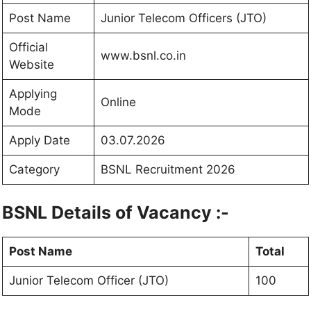
Post Name
Junior Telecom Officers (JTO)
Official
www.bsnl.co.in
Website
Applying
Online
Mode
Apply Date
03.07.2026
Category
BSNL Recruitment 2026
BSNL Details of Vacancy :-
Post Name
Total
Junior Telecom Officer (JTO)
100