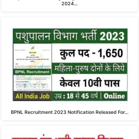
2024…
BPNL Recruitment 2023 Notification Released For…