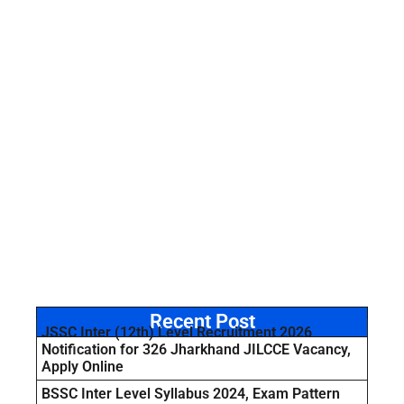
Recent Post
JSSC Inter (12th) Level Recruitment 2026
Notification for 326 Jharkhand JILCCE Vacancy,
Apply Online
BSSC Inter Level Syllabus 2024, Exam Pattern