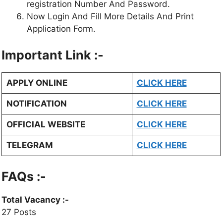
registration Number And Password.
Now Login And Fill More Details And Print
Application Form.
Important Link :-
APPLY ONLINE
CLICK HERE
NOTIFICATION
CLICK HERE
OFFICIAL WEBSITE
CLICK HERE
TELEGRAM
CLICK HERE
FAQs :-
Total Vacancy
:-
27 Posts