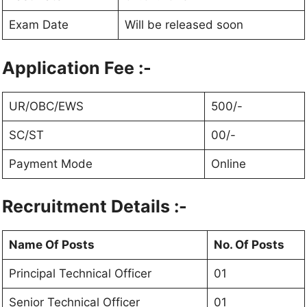
Exam Date
Will be released soon
Application Fee :-
UR/OBC/EWS
500/-
SC/ST
00/-
Payment Mode
Online
Recruitment Details :-
Name Of Posts
No. Of Posts
Principal Technical Officer
01
Senior Technical Officer
01