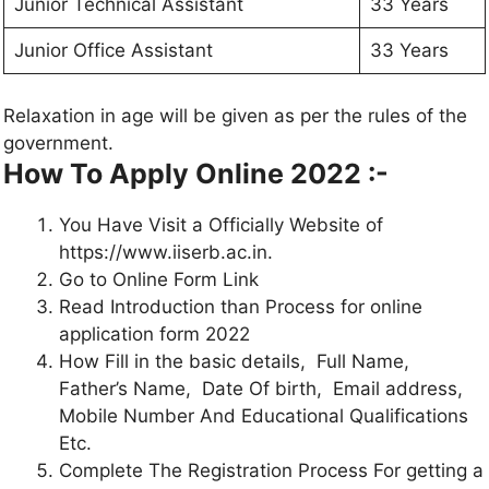
Junior Technical Assistant
33 Years
Junior Office Assistant
33 Years
Relaxation in age will be given as per the rules of the
government.
How To Apply Online 2022 :-
You Have Visit a Officially Website of
https://www.iiserb.ac.in.
Go to Online Form Link
Read Introduction than Process for online
application form 2022
How Fill in the basic details, Full Name,
Father’s Name, Date Of birth, Email address,
Mobile Number And Educational Qualifications
Etc.
Complete The Registration Process For getting a