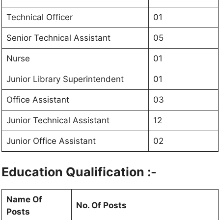
Technical Officer
01
Senior Technical Assistant
05
Nurse
01
Junior Library Superintendent
01
Office Assistant
03
Junior Technical Assistant
12
Junior Office Assistant
02
Education Qualification :-
Name Of
No. Of Posts
Posts