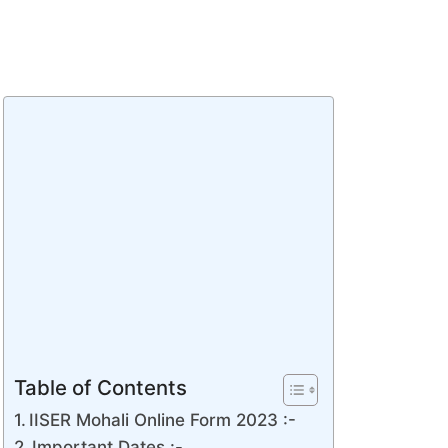
Table of Contents
IISER Mohali Online Form 2023 :-
Important Dates :-