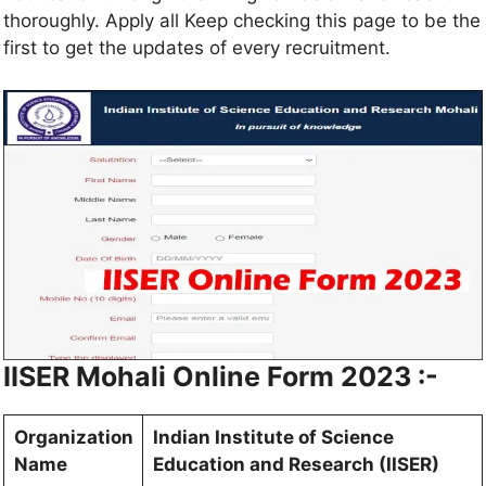
thoroughly. Apply all Keep checking this page to be the
first to get the updates of every recruitment.
IISER Mohali Online Form 2023 :-
Organization
Indian Institute of Science
Name
Education and Research (IISER)