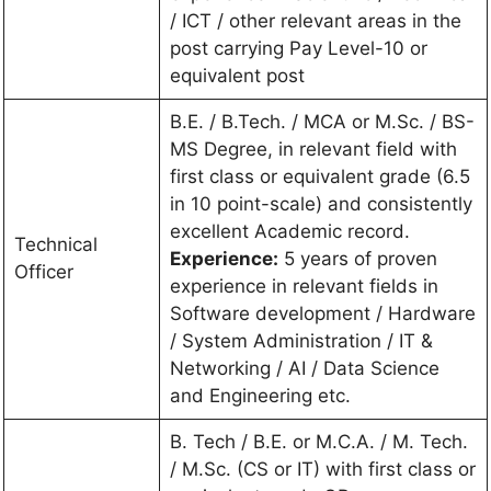
/ ICT / other relevant areas in the
post carrying Pay Level-10 or
equivalent post
B.E. / B.Tech. / MCA or M.Sc. / BS-
MS Degree, in relevant field with
first class or equivalent grade (6.5
in 10 point-scale) and consistently
excellent Academic record.
Technical
Experience:
5 years of proven
Officer
experience in relevant fields in
Software development / Hardware
/ System Administration / IT &
Networking / AI / Data Science
and Engineering etc.
B. Tech / B.E. or M.C.A. / M. Tech.
/ M.Sc. (CS or IT) with first class or