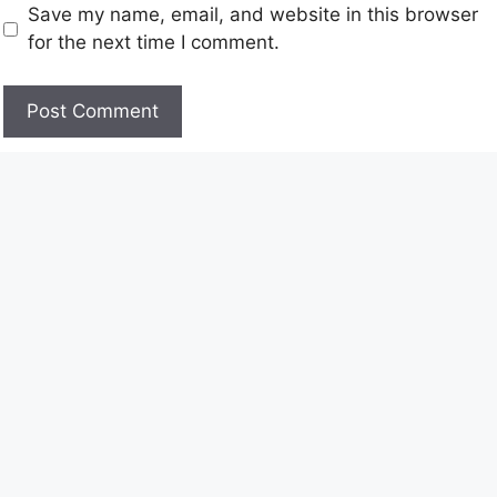
Save my name, email, and website in this browser
for the next time I comment.