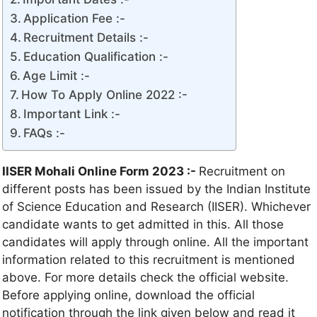
Application Fee :-
Recruitment Details :-
Education Qualification :-
Age Limit :-
How To Apply Online 2022 :-
Important Link :-
FAQs :-
IISER Mohali Online Form 2023 :-
Recruitment on
different posts has been issued by the Indian Institute
of Science Education and Research (IISER). Whichever
candidate wants to get admitted in this. All those
candidates will apply through online. All the important
information related to this recruitment is mentioned
above. For more details check the official website.
Before applying online, download the official
notification through the link given below and read it