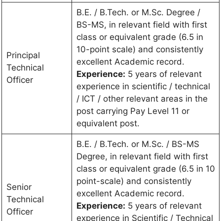
B.E. / B.Tech. or M.Sc. Degree /
BS-MS, in relevant field with first
class or equivalent grade (6.5 in
10-point scale) and consistently
Principal
excellent Academic record.
Technical
Experience:
5 years of relevant
Officer
experience in scientific / technical
/ ICT / other relevant areas in the
post carrying Pay Level 11 or
equivalent post.
B.E. / B.Tech. or M.Sc. / BS-MS
Degree, in relevant field with first
class or equivalent grade (6.5 in 10
point-scale) and consistently
Senior
excellent Academic record.
Technical
Experience:
5 years of relevant
Officer
experience in Scientific / Technical