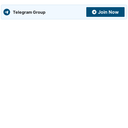
Join Now
Telegram Group