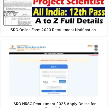
ISRO Online Form 2023 Recruitment Notification…
ISRO NRSC Recruitment 2025 Apply Online for