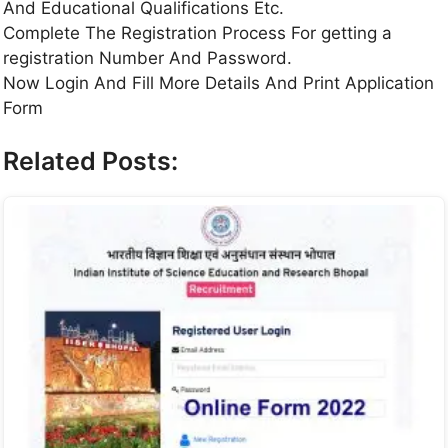
And Educational Qualifications Etc.
Complete The Registration Process For getting a
registration Number And Password.
Now Login And Fill More Details And Print Application
Form
Related Posts: