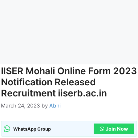
IISER Mohali Online Form 2023
Notification Released
Recruitment iiserb.ac.in
March 24, 2023
by
Abhi
Join Now
WhatsApp Group