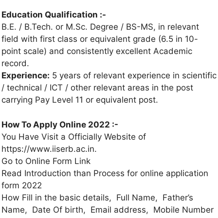
Education Qualification :-
B.E. / B.Tech. or M.Sc. Degree / BS-MS, in relevant
field with first class or equivalent grade (6.5 in 10-
point scale) and consistently excellent Academic
record.
Experience:
5 years of relevant experience in scientific
/ technical / ICT / other relevant areas in the post
carrying Pay Level 11 or equivalent post.
How To Apply Online 2022 :-
You Have Visit a Officially Website of
https://www.iiserb.ac.in.
Go to Online Form Link
Read Introduction than Process for online application
form 2022
How Fill in the basic details, Full Name, Father’s
Name, Date Of birth, Email address, Mobile Number