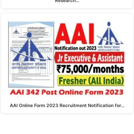
Research…
AAI Online Form 2023 Recruitment Notification for…