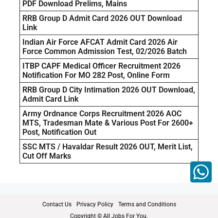
PDF Download Prelims, Mains
RRB Group D Admit Card 2026 OUT Download
Link
Indian Air Force AFCAT Admit Card 2026 Air
Force Common Admission Test, 02/2026 Batch
ITBP CAPF Medical Officer Recruitment 2026
Notification For MO 282 Post, Online Form
RRB Group D City Intimation 2026 OUT Download,
Admit Card Link
Army Ordnance Corps Recruitment 2026 AOC
MTS, Tradesman Mate & Various Post For 2600+
Post, Notification Out
SSC MTS / Havaldar Result 2026 OUT, Merit List,
Cut Off Marks
Contact Us
Privacy Policy
Terms and Conditions
Copyright © All Jobs For You.