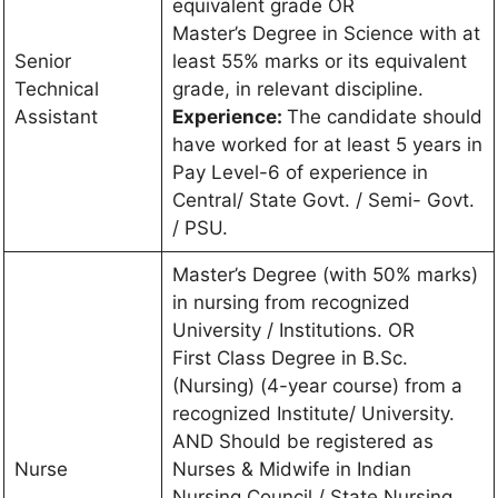
equivalent grade OR
Master’s Degree in Science with at
Senior
least 55% marks or its equivalent
Technical
grade, in relevant discipline.
Assistant
Experience:
The candidate should
have worked for at least 5 years in
Pay Level-6 of experience in
Central/ State Govt. / Semi- Govt.
/ PSU.
Master’s Degree (with 50% marks)
in nursing from recognized
University / Institutions. OR
First Class Degree in B.Sc.
(Nursing) (4-year course) from a
recognized Institute/ University.
AND Should be registered as
Nurse
Nurses & Midwife in Indian
Nursing Council / State Nursing