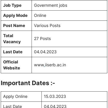
Job Type
Government jobs
Apply Mode
Online
Post Name
Various Posts
Total
27 Posts
Vacancy
Last Date
04.04.2023
Official
www
.
iiserb.ac.in
Website
Important Dates :-
Apply Online
15.03.2023
Last Date
04.04.2023