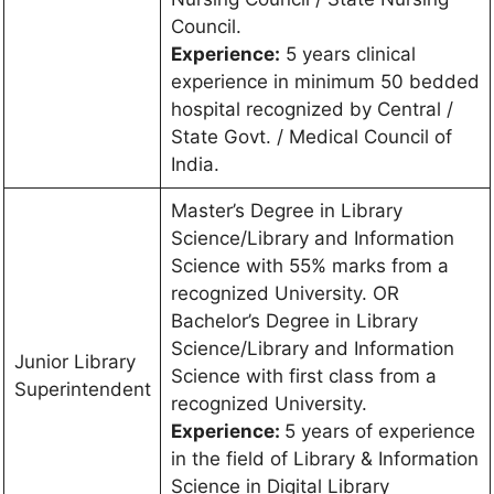
Council.
Experience:
5 years clinical
experience in minimum 50 bedded
hospital recognized by Central /
State Govt. / Medical Council of
India.
Master’s Degree in Library
Science/Library and Information
Science with 55% marks from a
recognized University. OR
Bachelor’s Degree in Library
Science/Library and Information
Junior Library
Science with first class from a
Superintendent
recognized University.
Experience:
5 years of experience
in the field of Library & Information
Science in Digital Library