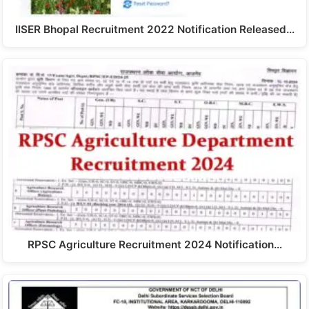
IISER Bhopal Recruitment 2022 Notification Released…
RPSC Agriculture Recruitment 2024 Notification…