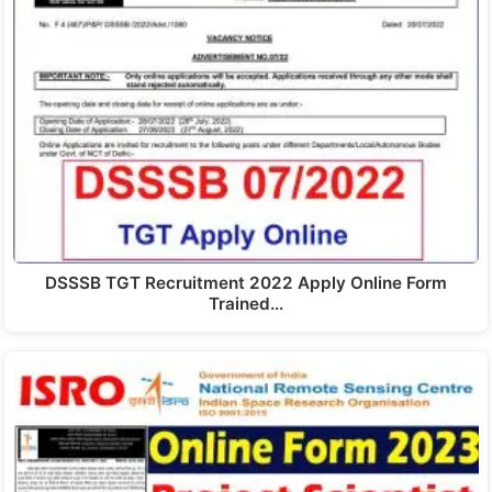
DSSSB TGT Recruitment 2022 Apply Online Form
Trained…