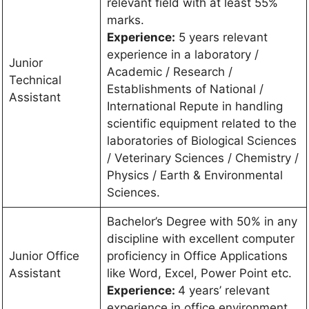
relevant field with at least 55%
marks.
Experience:
5 years relevant
experience in a laboratory /
Junior
Academic / Research /
Technical
Establishments of National /
Assistant
International Repute in handling
scientific equipment related to the
laboratories of Biological Sciences
/ Veterinary Sciences / Chemistry /
Physics / Earth & Environmental
Sciences.
Bachelor’s Degree with 50% in any
discipline with excellent computer
Junior Office
proficiency in Office Applications
Assistant
like Word, Excel, Power Point etc.
Experience:
4 years’ relevant
experience in office environment.