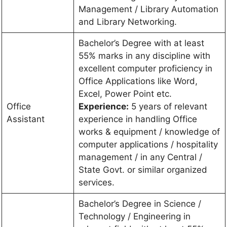
Management / Library Automation
and Library Networking.
Bachelor’s Degree with at least
55% marks in any discipline with
excellent computer proficiency in
Office Applications like Word,
Excel, Power Point etc.
Office
Experience:
5 years of relevant
Assistant
experience in handling Office
works & equipment / knowledge of
computer applications / hospitality
management / in any Central /
State Govt. or similar organized
services.
Bachelor’s Degree in Science /
Technology / Engineering in