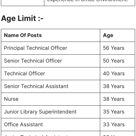
Age Limit :-
Name Of Posts
Age
Principal Technical Officer
56 Years
Senior Technical Officer
50 Years
Technical Officer
40 Years
Senior Technical Assistant
38 Years
Nurse
38 Years
Junior Library Superintendent
35 Years
Office Assistant
33 Years