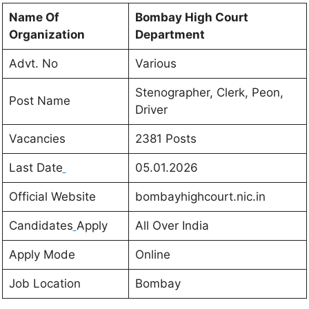
Name Of
Bombay High Court
Organization
Department
Advt. No
Various
Stenographer, Clerk, Peon,
Post Name
Driver
Vacancies
2381
Posts
Last Date
05.01.2026
Official Website
bombayhighcourt.nic.in
Candidates
Apply
All Over India
Apply Mode
Online
Job Location
Bombay