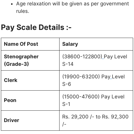
Age relaxation will be given as per government
rules.
Pay Scale Details :-
Name Of Post
Salary
Stenographer
(38600-122800)
Pay Level
(Grade-3)
S-14
(19900-63200) Pay
Level
Clerk
S-6
(15000-47600) Pay Level
Peon
S-1
Rs. 29,200 /- to Rs. 92,300
Driver
/-