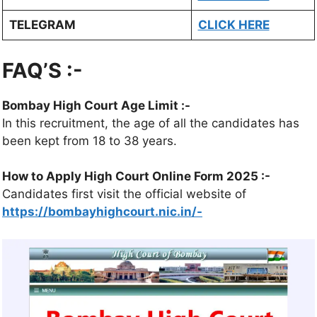
TELEGRAM
CLICK HERE
FAQ’S :-
Bombay High Court Age Limit :-
In this recruitment, the age of all the candidates has
been kept from 18 to 38 years.
How to Apply High Court Online Form 2025 :-
Candidates first visit the official website of
https://bombayhighcourt.nic.in/-