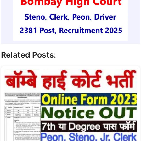
Related Posts: