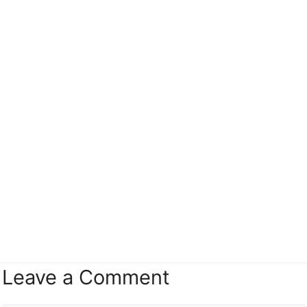
Leave a Comment