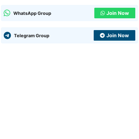
Join Now
WhatsApp Group
Join Now
Telegram Group