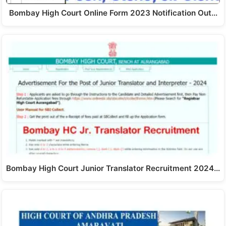
Bombay High Court Online Form 2023 Notification Out…
Bombay High Court Junior Translator Recruitment 2024…