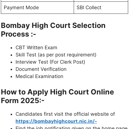
Payment
Mode
SBI Collect
Bombay High Court Selection
Process :-
CBT Written
Exam
Skill Test (as per post requirement)
Interview Test (For Clerk Post)
Document Verification
Medical Examination
How to Apply High Court Online
Form 2025:-
Candidates first visit the official website of
https://bombayhighcourt.nic.in/-
Find the job notification given on the home
page