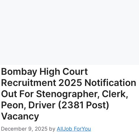
Bombay High Court
Recruitment 2025 Notification
Out For Stenographer, Clerk,
Peon, Driver (2381 Post)
Vacancy
December 9, 2025
by
AllJob ForYou