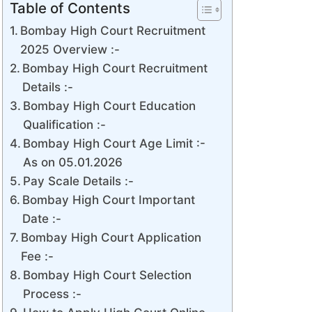
Table of Contents
Bombay High Court Recruitment
2025 Overview :-
Bombay High Court Recruitment
Details :-
Bombay High Court Education
Qualification :-
Bombay High Court Age Limit :-
As on 05.01.2026
Pay Scale Details :-
Bombay High Court Important
Date :-
Bombay High Court Application
Fee :-
Bombay High Court Selection
Process :-