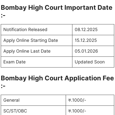
Bombay High Court Important Date
:-
Notification Released
08.12.2025
Apply Online Starting Date
15.12.2025
Apply Online Last Date
05.01.2026
Exam Date
Updated Soon
Bombay High Court Application Fee
:-
General
रु.1000/-
SC/ST/OBC
रु.1000/-