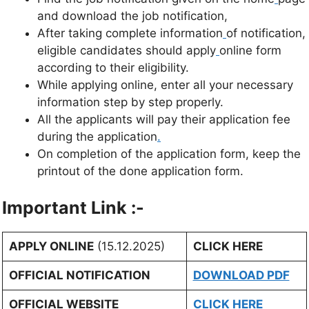
and download the job notification,
After taking complete information
of notification,
eligible candidates should apply
online form
according to their eligibility.
While applying online, enter all your necessary
information step by step properly.
All the applicants will pay their application fee
during the application
.
On completion of the application form, keep the
printout of the done application form.
Important Link :-
APPLY ONLINE
(15.12.2025)
CLICK HERE
OFFICIAL NOTIFICATION
DOWNLOAD PDF
OFFICIAL WEBSITE
CLICK HERE