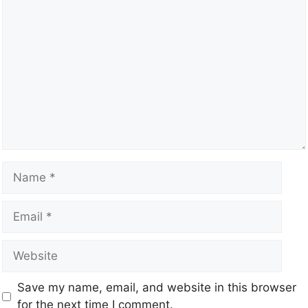
Save my name, email, and website in this browser
for the next time I comment.