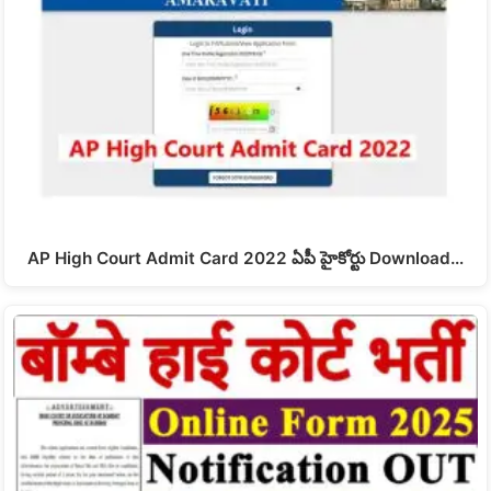
AP High Court Admit Card 2022 ఏపీ హైకోర్టు Download…