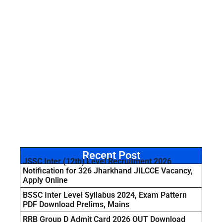
Recent Post
JSSC Inter (12th) Level Recruitment 2026
Notification for 326 Jharkhand JILCCE Vacancy,
Apply Online
BSSC Inter Level Syllabus 2024, Exam Pattern
PDF Download Prelims, Mains
RRB Group D Admit Card 2026 OUT Download