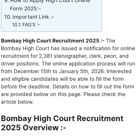
How to Apply High Court Online
Form 2025:-
Important Link :-
FAQ’S :-
Bombay High Court Recruitment 2025 :-
The
Bombay High Court has issued a notification for online
recruitment for 2,381 stenographer, clerk, peon, and
driver positions. The online application process will run
from December 15th to January 5th, 2026. Interested
and eligible candidates will be able to fill the form
before the deadline. Details on how to fill out the form
are provided below on this page. Please check the
article below.
Bombay High Court Recruitment
2025 Overview :-