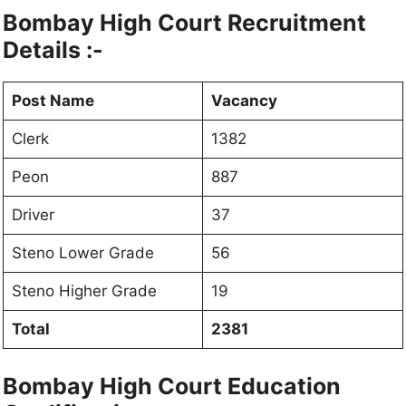
Bombay High Court Recruitment
Details :-
Post Name
Vacancy
Clerk
1382
Peon
887
Driver
37
Steno Lower Grade
56
Steno Higher Grade
19
Total
2381
Bombay High Court Education