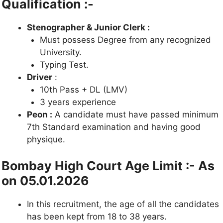
Qualification :-
Stenographer & Junior Clerk :
Must possess Degree from
any recognized
University.
Typing Test.
Driver
:
10th Pass + DL (LMV)
3 years experience
Peon :
A candidate must have passed minimum
7th Standard examination and having good
physique.
Bombay High Court Age Limit :- As
on 05.01.2026
In this recruitment, the age of all the candidates
has been kept from 18 to
38 years.