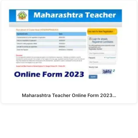
Maharashtra Teacher Online Form 2023…