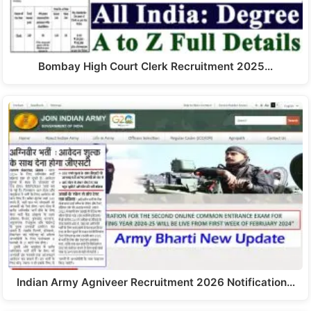
Bombay High Court Clerk Recruitment 2025…
Indian Army Agniveer Recruitment 2026 Notification…