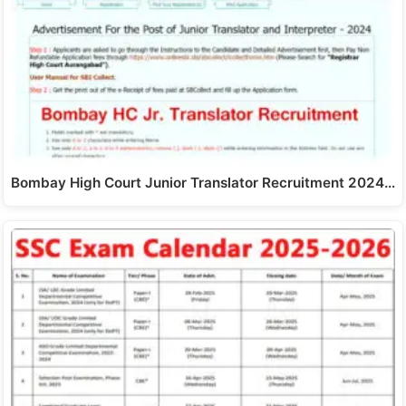
Bombay High Court Junior Translator Recruitment 2024…