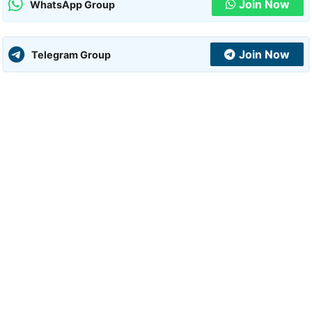
Join Now
WhatsApp Group
Join Now
Telegram Group