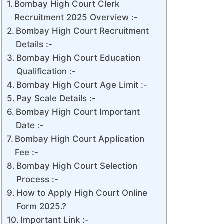
Bombay High Court Clerk
Recruitment 2025 Overview :-
Bombay High Court Recruitment
Details :-
Bombay High Court Education
Qualification :-
Bombay High Court Age Limit :-
Pay Scale Details :-
Bombay High Court Important
Date :-
Bombay High Court Application
Fee :-
Bombay High Court Selection
Process :-
How to Apply High Court Online
Form 2025.?
Important Link :-