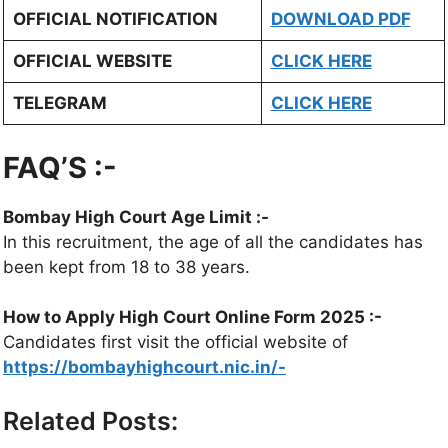
OFFICIAL NOTIFICATION
DOWNLOAD PDF
OFFICIAL WEBSITE
CLICK HERE
TELEGRAM
CLICK HERE
FAQ’S :-
Bombay High Court Age Limit :-
In this recruitment, the age of all the candidates has
been kept from 18 to 38 years.
How to Apply High Court Online Form 2025 :-
Candidates first visit the official website of
https://bombayhighcourt.nic.in/-
Related Posts: