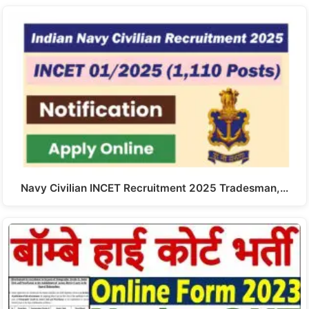
Navy Civilian INCET Recruitment 2025 Tradesman,…