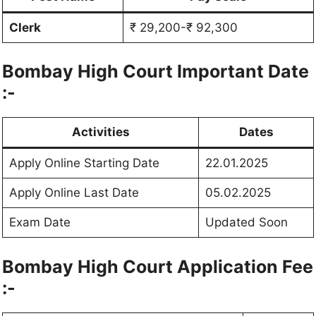
Clerk
₹ 29,200-₹ 92,300
Bombay High Court Important Date
:-
Activities
Dates
Apply Online Starting Date
22.01.2025
Apply Online Last Date
05.02.2025
Exam Date
Updated Soon
Bombay High Court Application Fee
:-