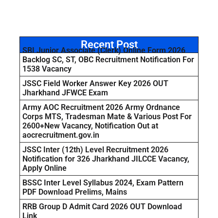
Recent Post
SBI Junior Associate (Clerk) Online Form 2026
Backlog SC, ST, OBC Recruitment Notification For
1538 Vacancy
JSSC Field Worker Answer Key 2026 OUT
Jharkhand JFWCE Exam
Army AOC Recruitment 2026 Army Ordnance
Corps MTS, Tradesman Mate & Various Post For
2600+New Vacancy, Notification Out at
aocrecruitment.gov.in
JSSC Inter (12th) Level Recruitment 2026
Notification for 326 Jharkhand JILCCE Vacancy,
Apply Online
BSSC Inter Level Syllabus 2024, Exam Pattern
PDF Download Prelims, Mains
RRB Group D Admit Card 2026 OUT Download
Link