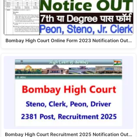
Bombay High Court Online Form 2023 Notification Out…
Bombay High Court Recruitment 2025 Notification Out…