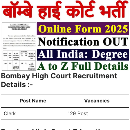
Bombay High Court Recruitment
Details :-
Post Name
Vacancies
Clerk
129 Post