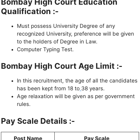
Bombay High Court Education
Qualification :-
Must possess University Degree of any
recognized University, preference will be given
to the holders of Degree in Law.
Computer Typing Test.
Bombay High Court Age Limit :-
In this recruitment, the age of all the candidates
has been kept from 18 to
38 years.
Age relaxation will be given as per government
rules.
Pay Scale Details :-
Post Name
Pay Scale