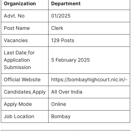
Organization
Department
Advt. No
01/2025
Post Name
Clerk
Vacancies
129 Posts
Last Date
for
Application
5 February 2025
Submission
Official Website
https://bombayhighcourt.nic.in/-
Candidates
Apply
All Over India
Apply Mode
Online
Job Location
Bombay