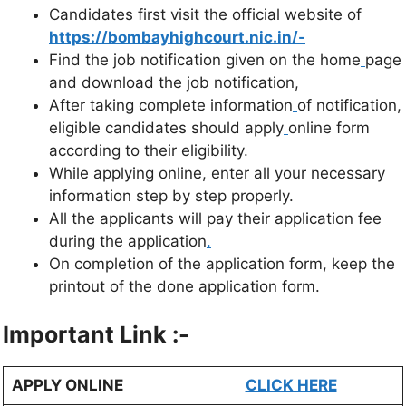
Candidates first visit the official website of
https://bombayhighcourt.nic.in/-
Find the job notification given on the home
page
and download the job notification,
After taking complete information
of notification,
eligible candidates should apply
online form
according to their eligibility.
While applying online, enter all your necessary
information step by step properly.
All the applicants will pay their application fee
during the application
.
On completion of the application form, keep the
printout of the done application form.
Important Link :-
APPLY ONLINE
CLICK HERE