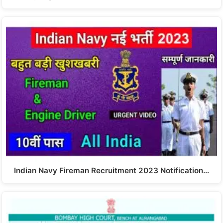
Indian Navy Fireman Recruitment 2023 Notification…