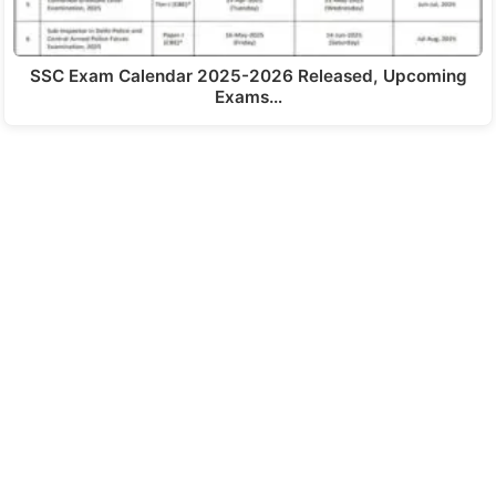
SSC Exam Calendar 2025-2026 Released, Upcoming
Exams…