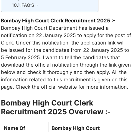
FAQ’S :-
Bombay High Court Clerk Recruitment 2025 :-
Bombay High Court
Department has issued a
notification on 22 January 2025 to apply for the post of
Clerk. Under this notification, the application link will
be issued for the candidates from 22 January 2025 to
5 February 2025. I want to tell the candidates that
download the official notification through the link given
below and check it thoroughly and then apply. All the
information related to this recruitment is given on this
page. Check the official website for more information.
Bombay High Court Clerk
Recruitment 2025
Overview :-
Name Of
Bombay High Court