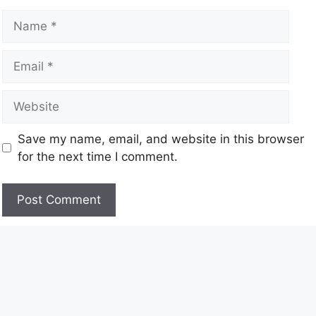
Save my name, email, and website in this browser
for the next time I comment.