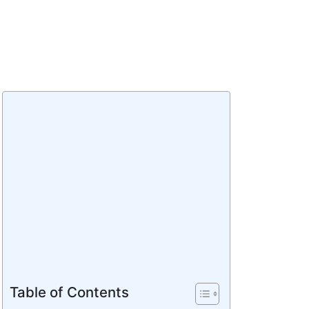
Table of Contents