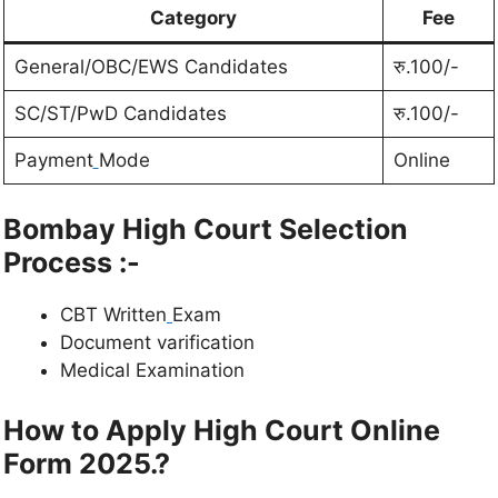
Category
Fee
General/OBC/EWS Candidates
रु.100/-
SC/ST/PwD Candidates
रु.100/-
Payment
Mode
Online
Bombay High Court Selection
Process :-
CBT Written
Exam
Document varification
Medical Examination
How to Apply High Court Online
Form 2025.?