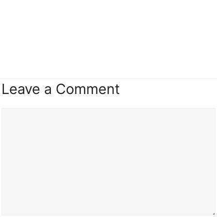
Leave a Comment