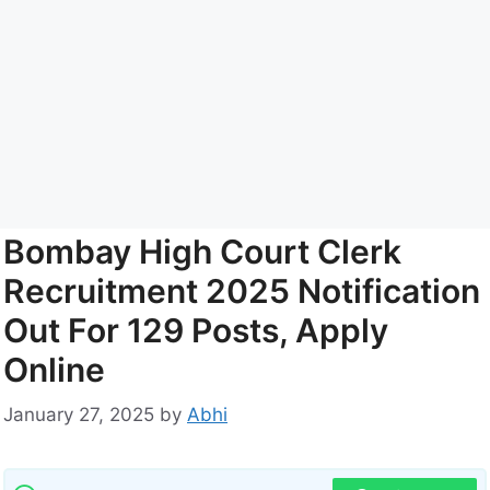
Bombay High Court Clerk
Recruitment 2025 Notification
Out For 129 Posts, Apply
Online
January 27, 2025
by
Abhi