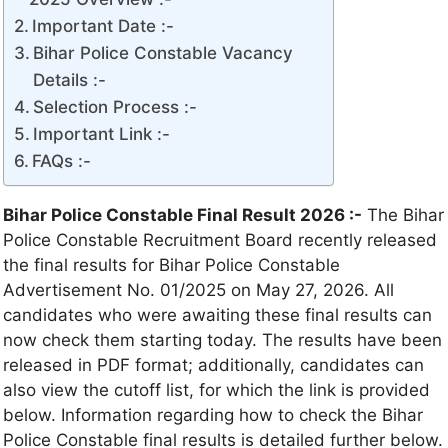
Important Date :-
Bihar Police Constable Vacancy
Details :-
Selection Process :-
Important Link :-
FAQs :-
Bihar Police Constable Final Result 2026 :-
The Bihar
Police Constable Recruitment Board recently released
the final results for Bihar Police Constable
Advertisement No. 01/2025 on May 27, 2026. All
candidates who were awaiting these final results can
now check them starting today. The results have been
released in PDF format; additionally, candidates can
also view the cutoff list, for which the link is provided
below. Information regarding how to check the Bihar
Police Constable final results is detailed further below.