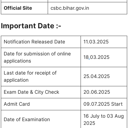
Official Site
csbc.bihar.gov.in
Important Date :-
Notification Released Date
11.03.2025
Date for submission of online
18
.
03.2025
applications
Last date for receipt of
25.04.2025
application
Exam Date & City Check
20.06.2025
Admit Card
09.07.2025 Start
16 July to 03 Aug
Date of Examination
2025