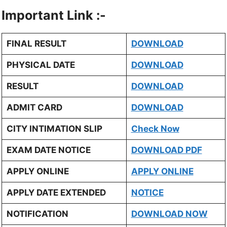
Important Link :-
FINAL RESULT
DOWNLOAD
PHYSICAL DATE
DOWNLOAD
RESULT
DOWNLOAD
ADMIT CARD
DOWNLOAD
CITY INTIMATION SLIP
Check Now
EXAM DATE NOTICE
DOWNLOAD PDF
APPLY ONLINE
APPLY ONLINE
APPLY DATE EXTENDED
NOTICE
NOTIFICATION
DOWNLOAD NOW