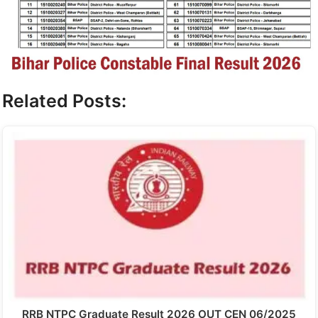
Related Posts:
RRB NTPC Graduate Result 2026 OUT CEN 06/2025