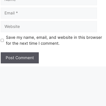
Save my name, email, and website in this browser
for the next time I comment.