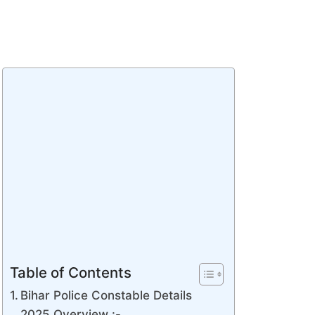
Table of Contents
Bihar Police Constable Details
2025 Overview :-