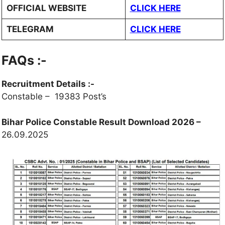
OFFICIAL WEBSITE
CLICK HERE
TELEGRAM
CLICK HERE
FAQs
:-
Recruitment Details :-
Constable – 19383 Post’s
Bihar Police Constable Result Download 2026 –
26.09.2025