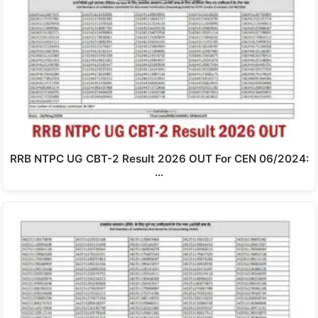
RRB NTPC UG CBT-2 Result 2026 OUT For CEN 06/2024:
…