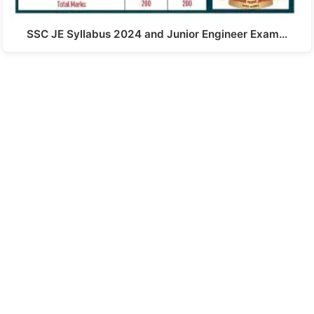
SSC JE Syllabus 2024 and Junior Engineer Exam…