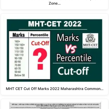
Zone…
MHT CET Cut Off Marks 2022 Maharashtra Common…