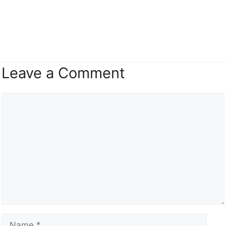
Leave a Comment