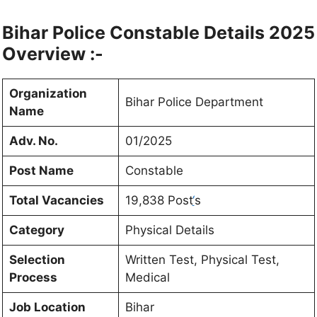
Bihar Police Constable Details 2025
Overview :-
Organization
Bihar Police Department
Name
Adv. No.
01/2025
Post Name
Constable
Total Vacancies
19,838 Post
‘
s
Category
Physical Details
Selection
Written Test, Physical Test,
Process
Medical
Job Location
Bihar