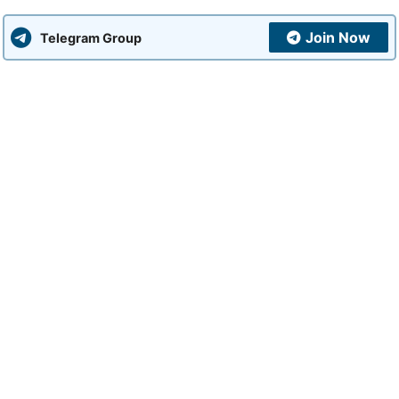
Join Now
Telegram Group