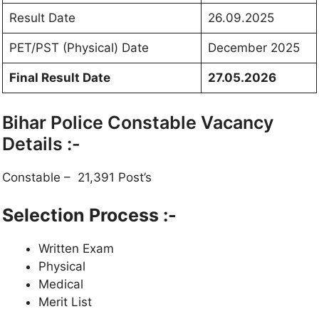
Result Date
26.09.2025
PET/PST (Physical) Date
December 2025
Final Result Date
27.05.2026
Bihar Police Constable Vacancy
Details :-
Constable – 21,391 Post’s
Selection Process :-
Written Exam
Physical
Medical
Merit List