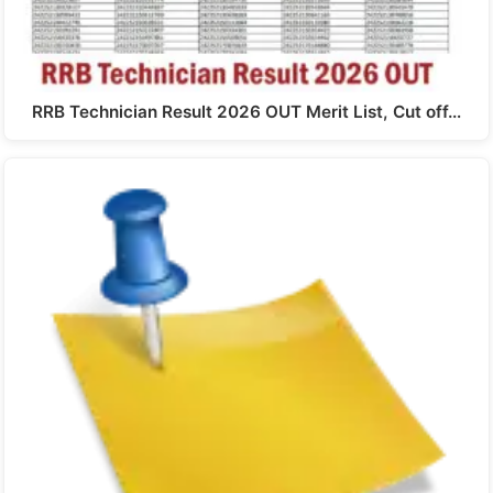
RRB Technician Result 2026 OUT Merit List, Cut off…