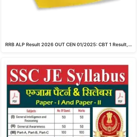
RRB ALP Result 2026 OUT CEN 01/2025: CBT 1 Result,…