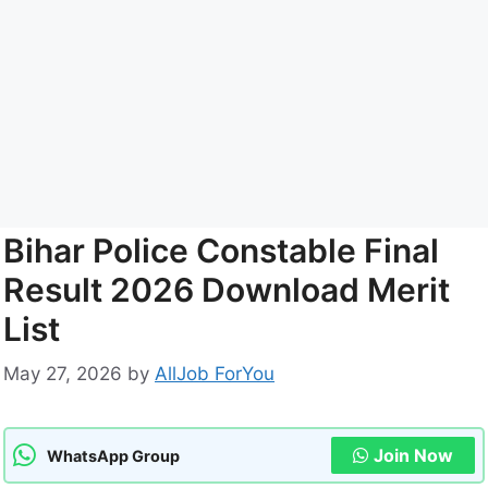
Bihar Police Constable Final
Result 2026 Download Merit
List
May 27, 2026
by
AllJob ForYou
Join Now
WhatsApp Group