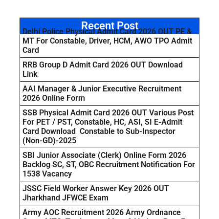
Recent Post
Delhi Police Physical Admit Card 2026 OUT PE &
MT For Constable, Driver, HCM, AWO TPO Admit
Card
RRB Group D Admit Card 2026 OUT Download
Link
AAI Manager & Junior Executive Recruitment
2026 Online Form
SSB Physical Admit Card 2026 OUT Various Post
For PET / PST, Constable, HC, ASI, SI E-Admit
Card Download Constable to Sub-Inspector
(Non-GD)-2025
SBI Junior Associate (Clerk) Online Form 2026
Backlog SC, ST, OBC Recruitment Notification For
1538 Vacancy
JSSC Field Worker Answer Key 2026 OUT
Jharkhand JFWCE Exam
Army AOC Recruitment 2026 Army Ordnance