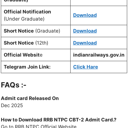
Official Notification
Download
(Under Graduate)
Short Notice
(Graduate)
Download
Short Notice
(12th)
Download
Official Websit
e
indianrailways.gov.in
Telegram Join Link:
Click Hare
FAQs :-
Admit card Released On
Dec 2025
How to Download RRB NTPC CBT-2 Admit Card.?
Go to RRB NTPC Official Website