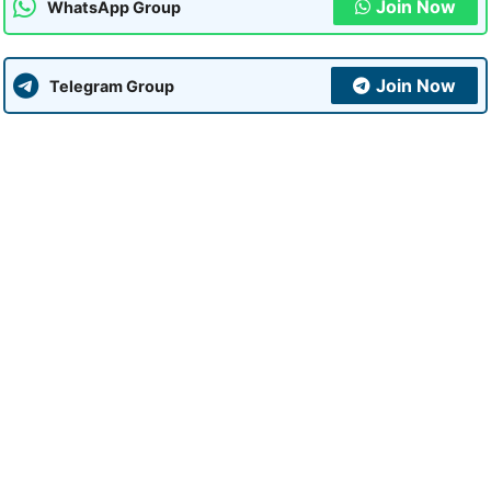
Join Now
WhatsApp Group
Join Now
Telegram Group