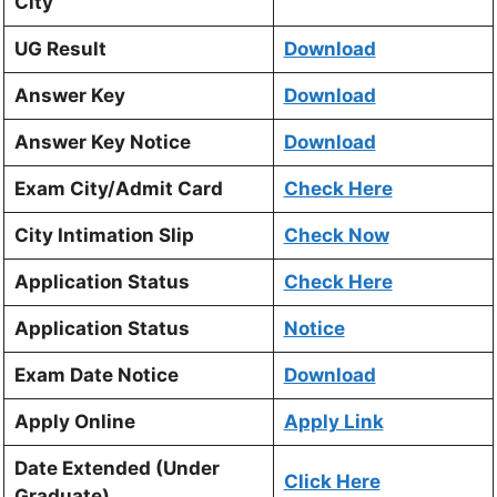
City
UG Result
Download
Answer Key
Download
Answer Key Notice
Download
Exam City/Admit Card
Check Here
City Intimation Slip
Check Now
Application Status
Check Here
Application Status
Notice
Exam Date Notice
Download
Apply Online
Apply Link
Date Extended (Under
Click Here
Graduate)