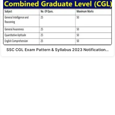
SSC CGL Exam Pattern & Syllabus 2023 Notification…