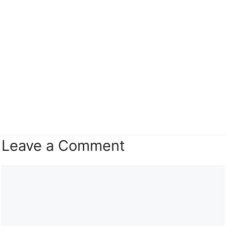
Leave a Comment