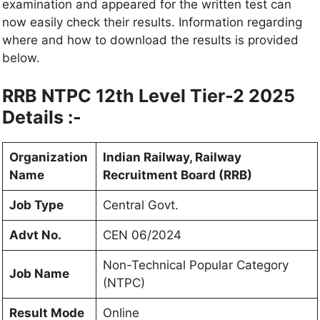
examination and appeared for the written test can
now easily check their results. Information regarding
where and how to download the results is provided
below.
RRB NTPC 12th Level Tier-2 2025
Details :-
Organization
Indian Railway, Railway
Name
Recruitment Board (RRB)
Job Type
Central Govt.
Advt No.
CEN 06/2024
Non-Technical Popular Category
Job Name
(NTPC)
Result Mode
Online