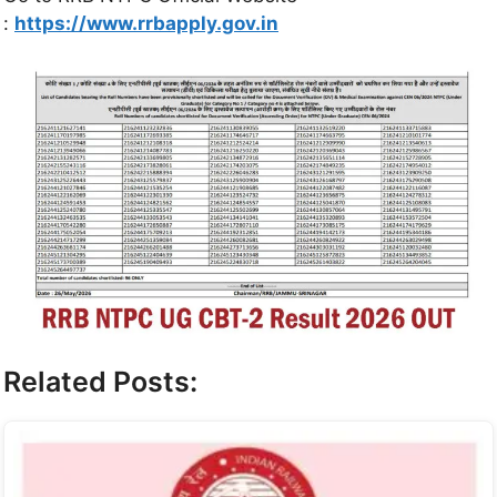
:
https://www.rrbapply.gov.in
Related Posts: