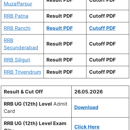
Muzaffarpur
RRB Patna
Result PDF
Cutoff PDF
RRB Ranchi
Result PDF
Cutoff PDF
RRB
Result PDF
Cutoff PDF
Secunderabad
RRB Siliguri
Result PDF
Cutoff PDF
RRB Trivendrum
Result PDF
Cutoff PDF
Result & Cut Off
26.05.2026
RRB UG (12th) Level
Admit
Download
Card
RRB UG (12th) Level Exam
Click Here