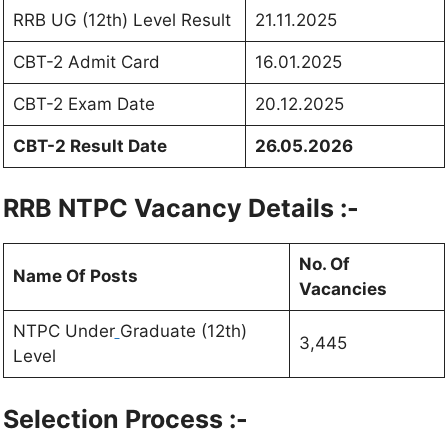
RRB UG (12th) Level Result
21.11.2025
CBT-2 Admit Card
16.01.2025
CBT-2 Exam Date
20.12.2025
CBT-2 Result Date
26.05.2026
RRB NTPC Vacancy Details :-
No. Of
Name Of Posts
Vacancies
NTPC Under
Graduate (12th)
3,445
Level
Selection Process :-