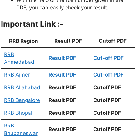
With the help of the roll number given in the
PDF, you can easily check your result.
Important Link :-
RRB Region
Result PDF
Cutoff PDF
RRB
Result PDF
Cut-off PDF
Ahmedabad
RRB Ajmer
Result PDF
Cut-off PDF
RRB Allahabad
Result PDF
Cutoff PDF
RRB Bangalore
Result PDF
Cutoff PDF
RRB Bhopal
Result PDF
Cutoff PDF
RRB
Result PDF
Cutoff PDF
Bhubaneswar