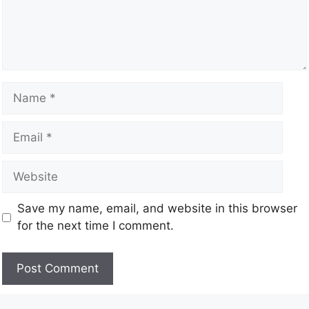
Save my name, email, and website in this browser
for the next time I comment.