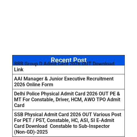
Recent Post
RRB Group D Admit Card 2026 OUT Download
Link
AAI Manager & Junior Executive Recruitment
2026 Online Form
Delhi Police Physical Admit Card 2026 OUT PE &
MT For Constable, Driver, HCM, AWO TPO Admit
Card
SSB Physical Admit Card 2026 OUT Various Post
For PET / PST, Constable, HC, ASI, SI E-Admit
Card Download Constable to Sub-Inspector
(Non-GD)-2025