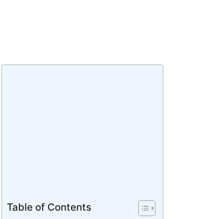
Table of Contents