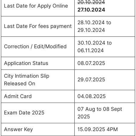
20.10.2024
Last Date for Apply Online
27.10.2024
28.10.2024 to
Last Date For fees payment
29.10.2024
30.10.2024 to
Correction / Edit/Modified
06.11.2024
Application Status
08.07.2025
City Intimation Slip
29.07.2025
Released On
Admit Card
04.08.2025
07 Aug to 08 Sept
Exam Date 2025
2025
Answer Key
15.09.2025 4PM