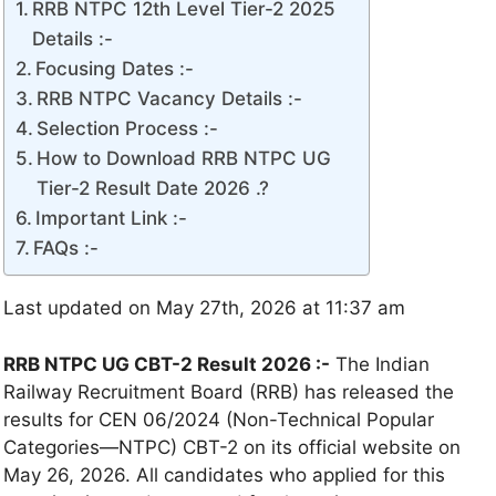
RRB NTPC 12th Level Tier-2 2025
Details :-
Focusing Dates :-
RRB NTPC Vacancy Details :-
Selection Process :-
How to Download RRB NTPC UG
Tier-2 Result Date 2026 .?
Important Link :-
FAQs :-
Last updated on May 27th, 2026 at 11:37 am
RRB NTPC UG CBT-2 Result 2026 :-
The Indian
Railway Recruitment Board (RRB) has released the
results for CEN 06/2024 (Non-Technical Popular
Categories—NTPC) CBT-2 on its official website on
May 26, 2026. All candidates who applied for this