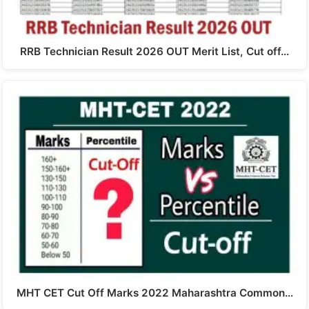
RRB Technician Result 2026 OUT Merit List, Cut off…
MHT CET Cut Off Marks 2022 Maharashtra Common…