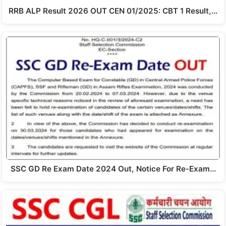
RRB ALP Result 2026 OUT CEN 01/2025: CBT 1 Result,…
SSC GD Re Exam Date 2024 Out, Notice For Re-Exam…