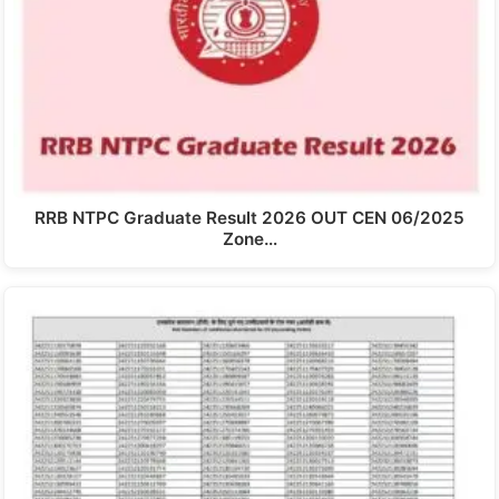
RRB NTPC Graduate Result 2026 OUT CEN 06/2025
Zone…