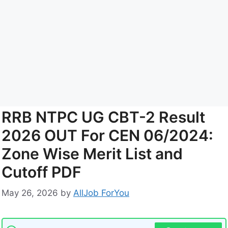
RRB NTPC UG CBT-2 Result
2026 OUT For CEN 06/2024:
Zone Wise Merit List and
Cutoff PDF
May 26, 2026
by
AllJob ForYou