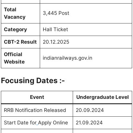
Total
3,445 Post
Vacancy
Category
Hall Ticket
CBT-2 Result
20.12.2025
Official
indianrailways.gov.in
Website
Focusing Dates :-
Event
Undergraduate Level
RRB Notification Released
20.09.2024
Start Date for
Apply Online
21.09.2024