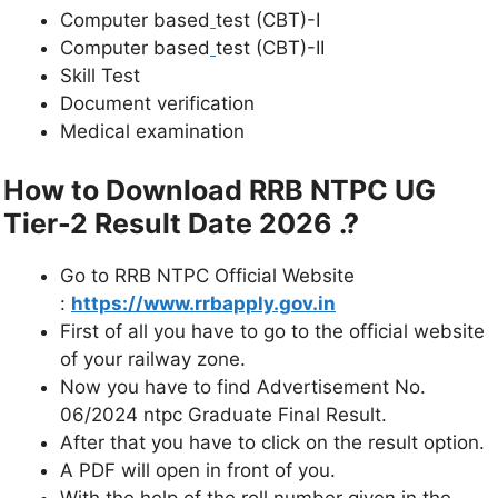
Computer based
test (CBT)-I
Computer based
test (CBT)-II
Skill Test
Document verification
Medical examination
How to Download RRB NTPC UG
Tier-2 Result Date 2026 .?
Go to RRB NTPC Official Website
:
https://www.rrbapply.gov.in
First of all you have to go to the official website
of your railway zone.
Now you have to find Advertisement No.
06/2024 ntpc Graduate Final Result.
After that you have to click on the result option.
A PDF will open in front of you.