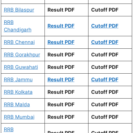
RRB Bilaspur
Result PDF
Cutoff PDF
RRB
Result PDF
Cutoff PDF
Chandigarh
RRB Chennai
Result PDF
Cutoff PDF
RRB Gorakhpur
Result PDF
Cutoff PDF
RRB Guwahati
Result PDF
Cutoff PDF
RRB Jammu
Result PDF
Cutoff PDF
RRB Kolkata
Result PDF
Cutoff PDF
RRB Malda
Result PDF
Cutoff PDF
RRB Mumbai
Result PDF
Cutoff PDF
RRB
Result PDF
Cutoff PDF