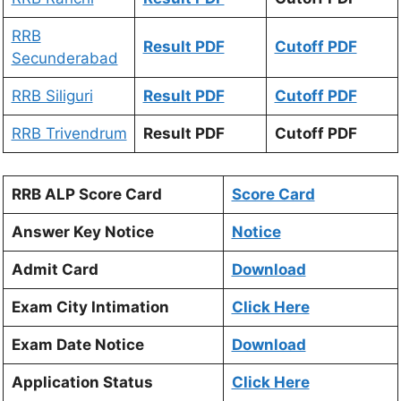
RRB
Result PDF
Cutoff PDF
Secunderabad
RRB Siliguri
Result PDF
Cutoff PDF
RRB Trivendrum
Result PDF
Cutoff PDF
RRB ALP Score Card
Score Card
Answer Key Notice
Notice
Admit Card
Download
Exam City Intimation
Click Here
Exam Date Notice
Download
Application Status
Click Here