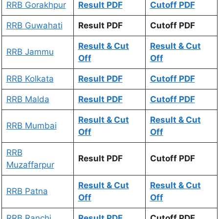
RRB Gorakhpur
Result PDF
Cutoff PDF
RRB Guwahati
Result PDF
Cutoff PDF
Result & Cut
Result & Cut
RRB Jammu
Off
Off
RRB Kolkata
Result PDF
Cutoff PDF
RRB Malda
Result PDF
Cutoff PDF
Result & Cut
Result & Cut
RRB Mumbai
Off
Off
RRB
Result PDF
Cutoff PDF
Muzaffarpur
Result & Cut
Result & Cut
RRB Patna
Off
Off
RRB Ranchi
Result PDF
Cutoff PDF