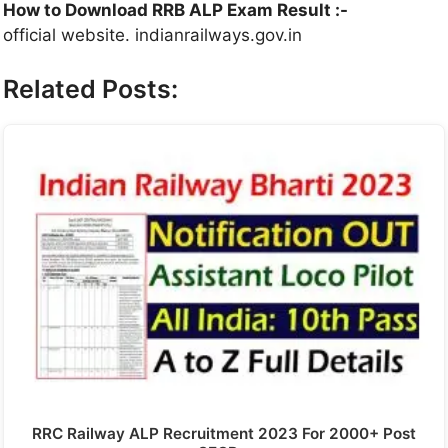
How to Download RRB ALP Exam Result :-
official website. indianrailways.gov.in
Related Posts:
RRC Railway ALP Recruitment 2023 For 2000+ Post