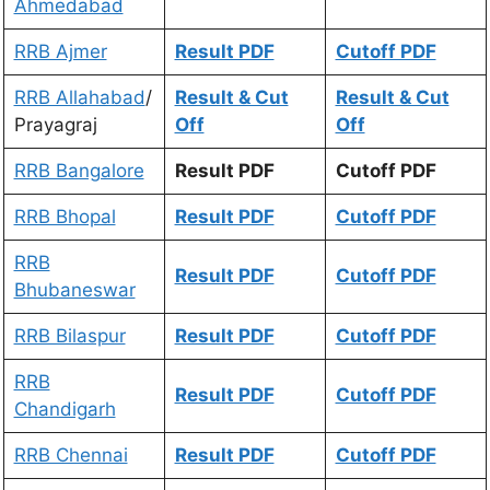
Ahmedabad
RRB Ajmer
Result PDF
Cutoff PDF
RRB Allahabad
/
Result & Cut
Result & Cut
Prayagraj
Off
Off
RRB Bangalore
Result PDF
Cutoff PDF
RRB Bhopal
Result PDF
Cutoff PDF
RRB
Result PDF
Cutoff PDF
Bhubaneswar
RRB Bilaspur
Result PDF
Cutoff PDF
RRB
Result PDF
Cutoff PDF
Chandigarh
RRB Chennai
Result PDF
Cutoff PDF