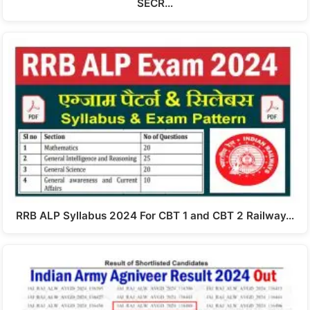
SECR…
RRB ALP Syllabus 2024 For CBT 1 and CBT 2 Railway…