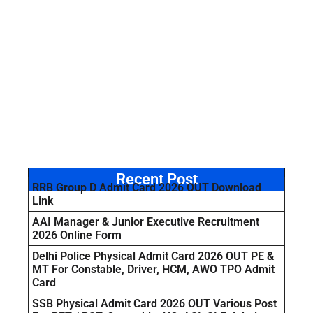
Recent Post
RRB Group D Admit Card 2026 OUT Download
Link
AAI Manager & Junior Executive Recruitment
2026 Online Form
Delhi Police Physical Admit Card 2026 OUT PE &
MT For Constable, Driver, HCM, AWO TPO Admit
Card
SSB Physical Admit Card 2026 OUT Various Post