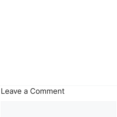
Leave a Comment