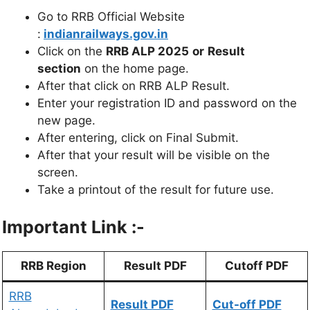
Go to RRB Official Website
:
indianrailways.gov.in
Click on the
RRB ALP 2025
or
Result
section
on the home page.
After that click on RRB ALP Result.
Enter your registration ID and password on the
new page.
After entering, click on Final Submit.
After that your result will be visible on the
screen.
Take a printout of the result for future use.
Important Link :-
RRB Region
Result PDF
Cutoff PDF
RRB
Result PDF
Cut-off PDF