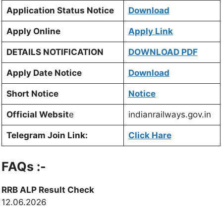
Application Status Notice
Download
Apply Online
Apply Link
DETAILS NOTIFICATION
DOWNLOAD PDF
Apply Date Notice
Download
Short Notice
Notice
Official Websit
e
indianrailways.gov.in
Telegram Join Link:
Click Hare
FAQs :-
RRB ALP Result Check
12.06.2026