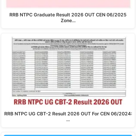
RRB NTPC Graduate Result 2026 OUT CEN 06/2025
Zone…
RRB NTPC UG CBT-2 Result 2026 OUT For CEN 06/2024:
…