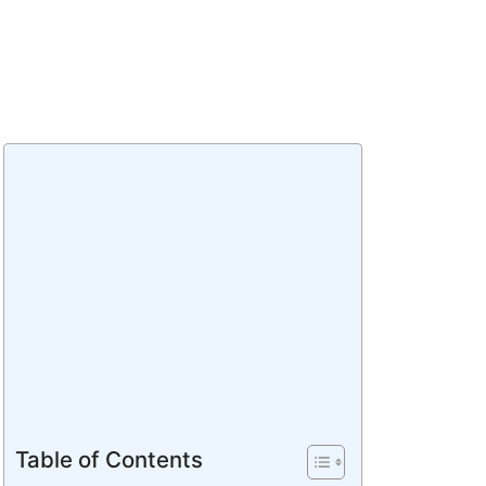
Table of Contents