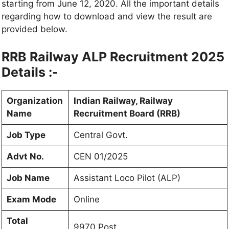
starting from June 12, 2020. All the important details
regarding how to download and view the result are
provided below.
RRB Railway ALP Recruitment 2025
Details :-
Organization
Indian Railway, Railway
Name
Recruitment Board (RRB)
Job Type
Central Govt.
Advt No.
CEN 01/2025
Job Name
Assistant
Loco Pilot (ALP)
Exam Mode
Online
Total
9970 Post