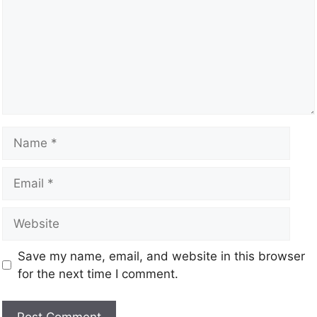
Save my name, email, and website in this browser
for the next time I comment.