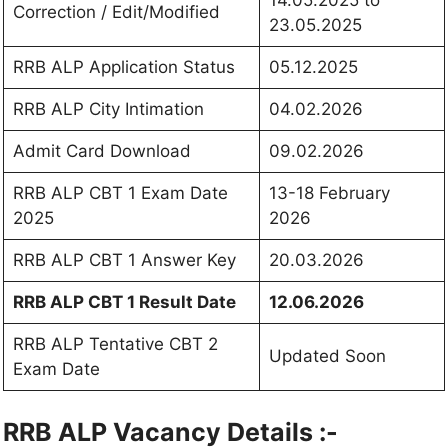
14.05.2025 to
Correction / Edit/Modified
23.05.2025
RRB ALP Application Status
05.12.2025
RRB ALP City Intimation
04.02.2026
Admit Card Download
09.02.2026
RRB ALP CBT 1 Exam Date
13-18 February
2025
2026
RRB ALP CBT 1 Answer Key
20.03.2026
RRB ALP CBT 1 Result Date
12.06.2026
RRB ALP Tentative CBT 2
Updated Soon
Exam Date
RRB ALP Vacancy Details :-