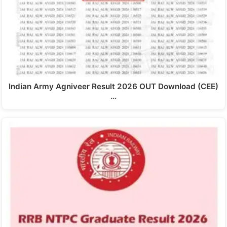
Indian Army Agniveer Result 2026 OUT Download (CEE)
…