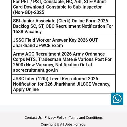
For PET / PST, Constable, HC, ASI, SI E-Admit
Card Download Constable to Sub-Inspector
(Non-GD)-2025
SBI Junior Associate (Clerk) Online Form 2026
Backlog SC, ST, OBC Recruitment Notification For
1538 Vacancy
JSSC Field Worker Answer Key 2026 OUT
Jharkhand JFWCE Exam
Army AOC Recruitment 2026 Army Ordnance
Corps MTS, Tradesman Mate & Various Post For
2600+New Vacancy, Notification Out at
aocrecruitment.gov.in
JSSC Inter (12th) Level Recruitment 2026
Notification for 326 Jharkhand JILCCE Vacancy,
Apply Online
Contact Us
Privacy Policy
Terms and Conditions
Copyright © All Jobs For You.