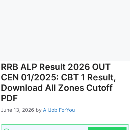
RRB ALP Result 2026 OUT
CEN 01/2025: CBT 1 Result,
Download All Zones Cutoff
PDF
June 13, 2026
by
AllJob ForYou