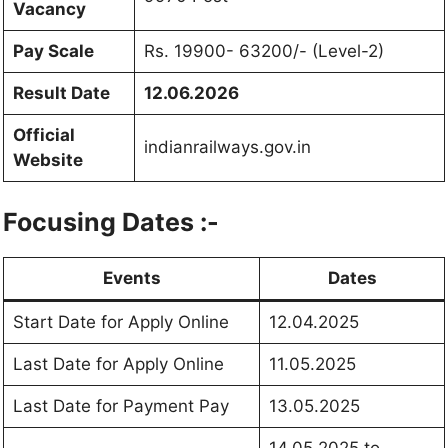
Vacancy
Pay Scale
Rs. 19900- 63200/- (Level-2)
Result Date
12.06.2026
Official
indianrailways.gov.in
Website
Focusing Dates :-
Events
Dates
Start Date for Apply Online
12.04.2025
Last Date for Apply Online
11.05.2025
Last Date for Payment Pay
13.05.2025