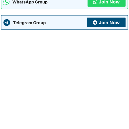
Join Now
WhatsApp Group
Join Now
Telegram Group