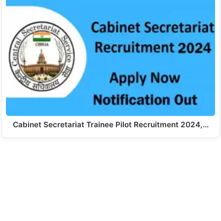
Cabinet Secretariat Trainee Pilot Recruitment 2024,…