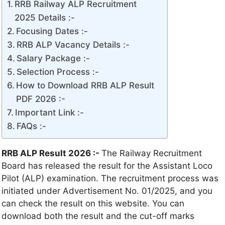
RRB Railway ALP Recruitment
2025 Details :-
Focusing Dates :-
RRB ALP Vacancy Details :-
Salary Package :-
Selection Process :-
How to Download RRB ALP Result
PDF 2026 :-
Important Link :-
FAQs :-
RRB ALP Result 2026 :-
The Railway Recruitment
Board has released the result for the Assistant Loco
Pilot (ALP) examination. The recruitment process was
initiated under Advertisement No. 01/2025, and you
can check the result on this website. You can
download both the result and the cut-off marks