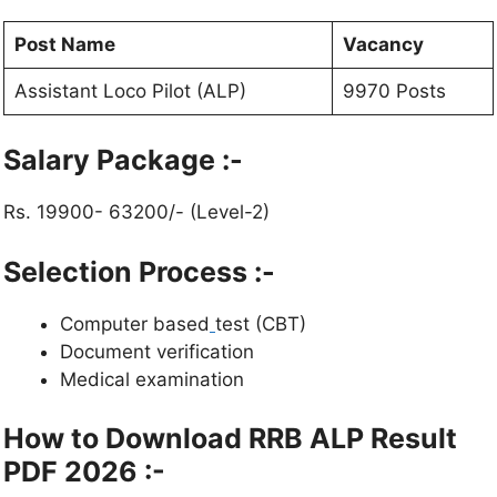
Post Name
Vacancy
Assistant Loco Pilot (ALP)
9970 Posts
Salary Package :-
Rs. 19900- 63200/- (Level-2)
Selection Process :-
Computer based
test (CBT)
Document verification
Medical examination
How to Download RRB ALP Result
PDF 2026 :-