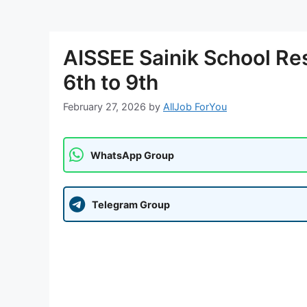
AISSEE Sainik School Re
6th to 9th
February 27, 2026
by
AllJob ForYou
WhatsApp Group
Telegram Group