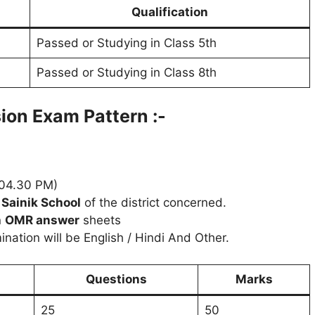
Qualification
Passed or Studying in Class 5th
Passed or Studying in Class 8th
sion
Exam Pattern :-
04.30 PM)
e
Sainik School
of the district concerned.
n
OMR answer
sheets
ation will be English / Hindi And Other.
Questions
Marks
25
50