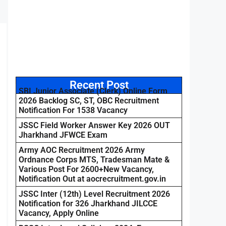
Recent Post
SBI Junior Associate (Clerk) Online Form
2026 Backlog SC, ST, OBC Recruitment
Notification For 1538 Vacancy
JSSC Field Worker Answer Key 2026 OUT
Jharkhand JFWCE Exam
Army AOC Recruitment 2026 Army
Ordnance Corps MTS, Tradesman Mate &
Various Post For 2600+New Vacancy,
Notification Out at aocrecruitment.gov.in
JSSC Inter (12th) Level Recruitment 2026
Notification for 326 Jharkhand JILCCE
Vacancy, Apply Online