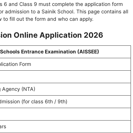
s 6 and Class 9 must complete the application form
r admission to a Sainik School. This page contains all
to fill out the form and who can apply.
ion Online Application 2026
k Schools Entrance Examination (AISSEE)
lication Form
g Agency (NTA)
mission (for class 6th / 9th)
ars