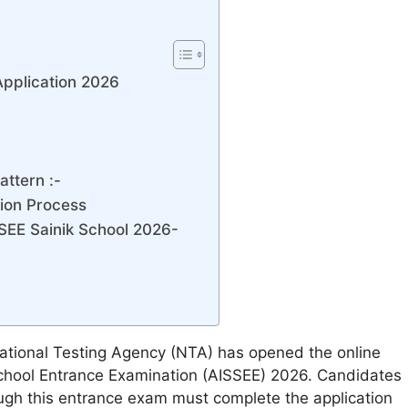
Application 2026
ttern :-
tion Process
SEE Sainik School 2026-
tional Testing Agency (NTA) has opened the online
k School Entrance Examination (AISSEE) 2026. Candidates
rough this entrance exam must complete the application