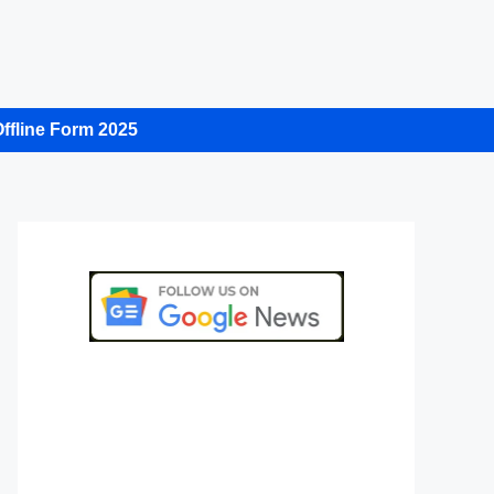
ffline Form 2025