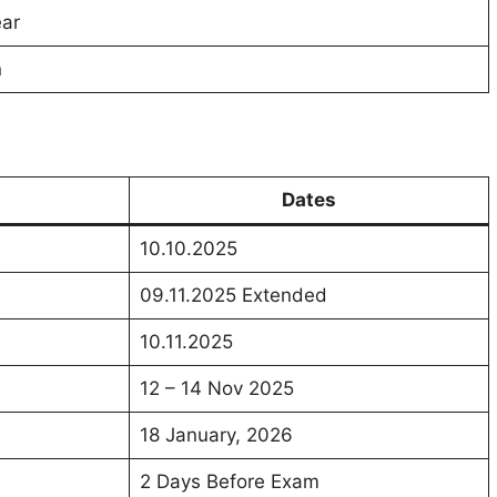
ear
n
Dates
10.10.2025
09.11.2025 Extended
10.11.2025
12 – 14 Nov 2025
18 January, 2026
2 Days Before Exam