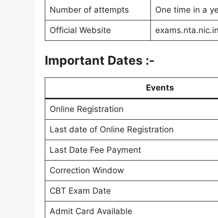
Number of attempts
One time in a y
Official Website
exams.nta.nic.i
Important Dates :-
Events
Online Registration
Last date of Online Registration
Last Date Fee Payment
Correction Window
CBT Exam Date
Admit Card Available