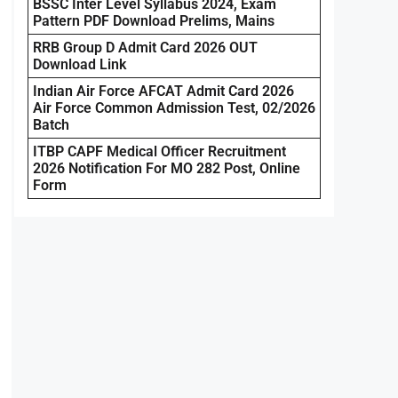
BSSC Inter Level Syllabus 2024, Exam
Pattern PDF Download Prelims, Mains
RRB Group D Admit Card 2026 OUT
Download Link
Indian Air Force AFCAT Admit Card 2026
Air Force Common Admission Test, 02/2026
Batch
ITBP CAPF Medical Officer Recruitment
2026 Notification For MO 282 Post, Online
Form