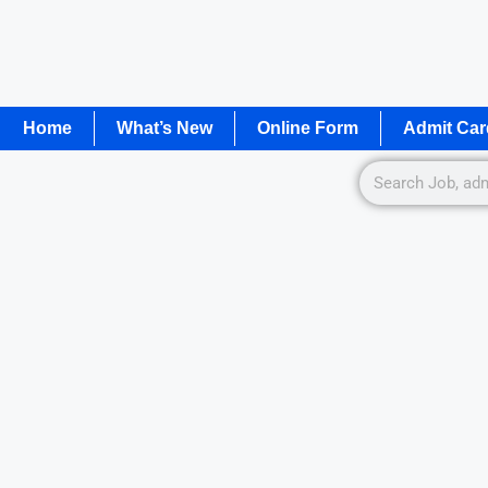
Home
What’s New
Online Form
Admit Car