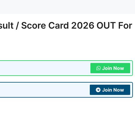
sult / Score Card 2026 OUT For
Join Now
Join Now