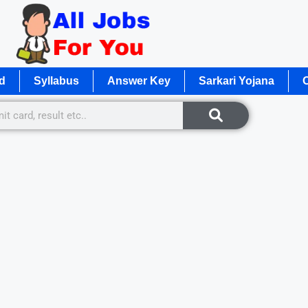
d
Syllabus
Answer Key
Sarkari Yojana
O