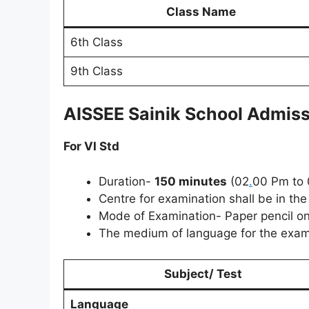
Class Name
6th Class
9th Class
AISSEE Sainik School Admis
For VI Std
Duration-
150 minutes
(02
.
00 Pm to 
Centre for examination shall be in th
Mode of Examination- Paper pencil o
The medium of language for the examin
Subject/ Test
Language