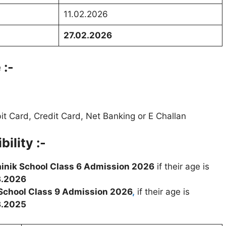
11.02.2026
27.02.2026
 :-
t Card, Credit Card, Net Banking or E Challan
ility :-
inik School Class 6 Admission 2026
if their age is
3.2026
 School Class 9 Admission 2026
,
if their age is
3.2025