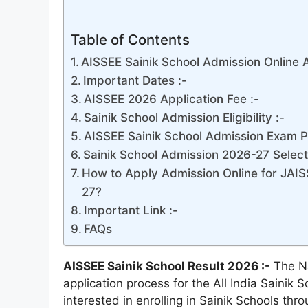
Table of Contents
AISSEE Sainik School Admission Online 
Important Dates :-
AISSEE 2026 Application Fee :-
Sainik School Admission Eligibility :-
AISSEE Sainik School Admission Exam Pa
Sainik School Admission 2026-27 Selec
How to Apply Admission Online for JAIS
27?
Important Link :-
FAQs
AISSEE Sainik School Result 2026 :-
The Na
application process for the All India Saini
interested in enrolling in Sainik Schools th