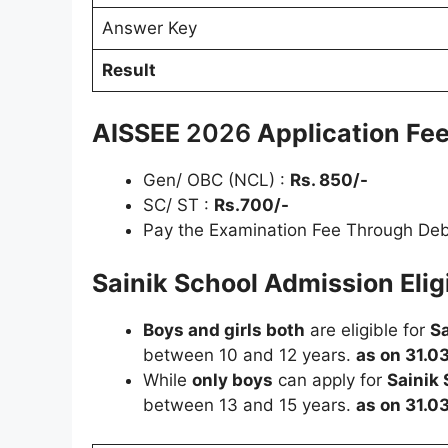
Answer Key
Result
AISSEE
2026
Application Fee
Gen/ OBC (NCL) :
Rs. 850/-
SC/ ST :
Rs.700/-
Pay the Examination Fee Through Debi
Sainik School Admission Eligib
Boys and girls both
are eligible for
Sa
between 10 and 12 years.
as on 31.0
While
only boys
can apply for
Sainik
between 13 and 15 years.
as on 31.0