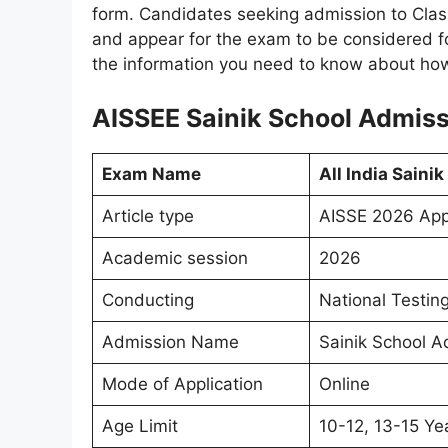
form. Candidates seeking admission to Clas
and appear for the exam to be considered fo
the information you need to know about how 
AISSEE Sainik School Admiss
Exam Name
All India Saini
Article type
AISSE 2026 App
Academic session
2026
Conducting
National Testin
Admission Name
Sainik School Ad
Mode of Application
Online
Age Limit
10-12, 13-15 Ye