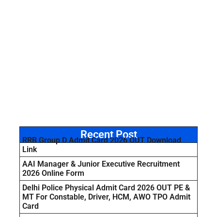
Recent Post
RRB Group D Admit Card 2026 OUT Download
Link
AAI Manager & Junior Executive Recruitment
2026 Online Form
Delhi Police Physical Admit Card 2026 OUT PE &
MT For Constable, Driver, HCM, AWO TPO Admit
Card