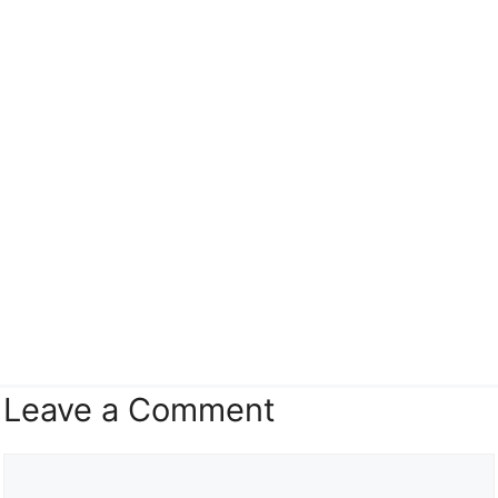
Leave a Comment