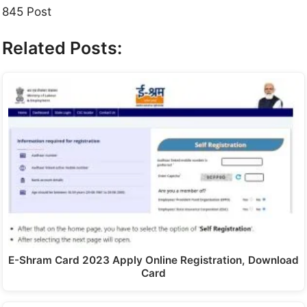
845 Post
Related Posts:
E-Shram Card 2023 Apply Online Registration, Download
Card