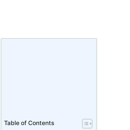
Table of Contents