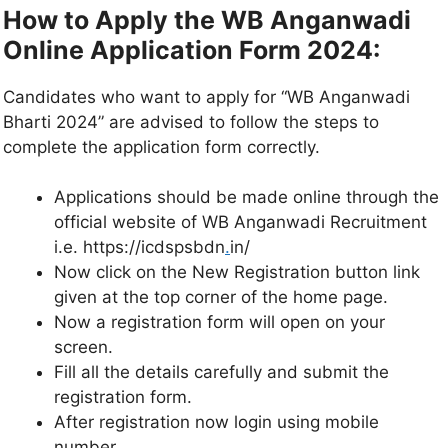
How to Apply the WB Anganwadi
Online Application Form 2024:
Candidates who want to apply for “WB Anganwadi
Bharti 2024” are advised to follow the steps to
complete the application form correctly.
Applications should be made online through the
official website of WB Anganwadi Recruitment
i.e. https://icdspsbdn
.
in/
Now click on the New Registration button link
given at the top corner of the home page.
Now a registration form will open on your
screen.
Fill all the details carefully and submit the
registration form.
After registration now login using mobile
number.