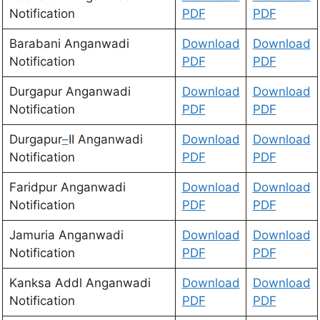
Notification
PDF
PDF
Barabani Anganwadi
Download
Download
Notification
PDF
PDF
Durgapur Anganwadi
Download
D
ownload
Notification
PDF
PDF
Durgapur
–
II Anganwadi
Download
Download
Notification
PDF
PDF
Faridpur Anganwadi
Download
Download
Notification
PDF
PDF
Jamuria Anganwadi
Download
Download
Notification
PDF
PDF
Kanksa Addl Anganwadi
Download
Download
Notification
PDF
PDF