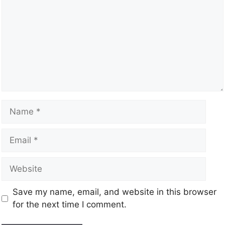
Save my name, email, and website in this browser
for the next time I comment.