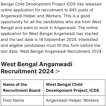
Bengal Child Development Project ICDS has released
online application for recruitment to 845 posts of
Anganwadi Helper and Workers. This is a good
opportunity for all the candidates who are from West
Bengal and want to work in Anganwadi. The online
application for West Bengal Anganwadi has started
and the last date is 18 September 2024. Interested
and eligible candidates must fill this form before the
last date. West Bengal Anganwadi Recruitment 2024
West Bengal Anganwadi
Recruitment 2024 :-
Name of the
West Bengal Child
Recruitment Board
Development Project, ICDS
Post Name
Anganwadi Helper, Workers