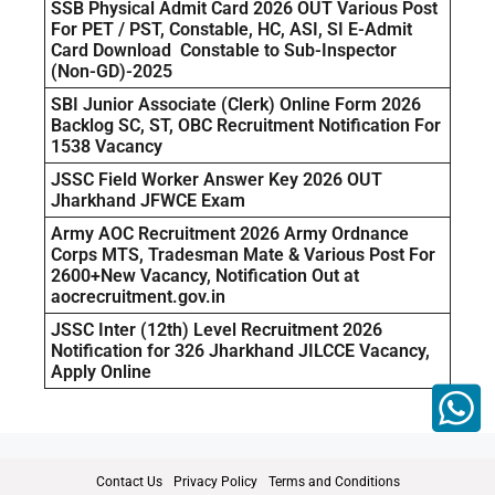
SSB Physical Admit Card 2026 OUT Various Post
For PET / PST, Constable, HC, ASI, SI E-Admit
Card Download Constable to Sub-Inspector
(Non-GD)-2025
SBI Junior Associate (Clerk) Online Form 2026
Backlog SC, ST, OBC Recruitment Notification For
1538 Vacancy
JSSC Field Worker Answer Key 2026 OUT
Jharkhand JFWCE Exam
Army AOC Recruitment 2026 Army Ordnance
Corps MTS, Tradesman Mate & Various Post For
2600+New Vacancy, Notification Out at
aocrecruitment.gov.in
JSSC Inter (12th) Level Recruitment 2026
Notification for 326 Jharkhand JILCCE Vacancy,
Apply Online
Contact Us
Privacy Policy
Terms and Conditions