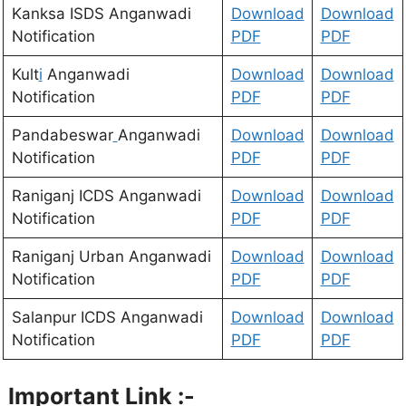
Kanksa ISDS Anganwadi
D
ownload
Download
Notification
PDF
PDF
Kult
i
Anganwadi
Download
Download
Notification
PDF
PDF
Pandabeswar
Anganwadi
Download
Download
Notification
PDF
PDF
Raniganj ICDS Anganwadi
Download
Download
Notification
PDF
PDF
Raniganj Urban Anganwadi
Download
Download
Notification
PDF
PDF
Salanpur ICDS Anganwadi
Download
Download
Notification
PDF
PDF
Important Link :-