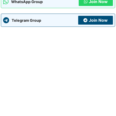
Join Now
WhatsApp Group
Join Now
Telegram Group