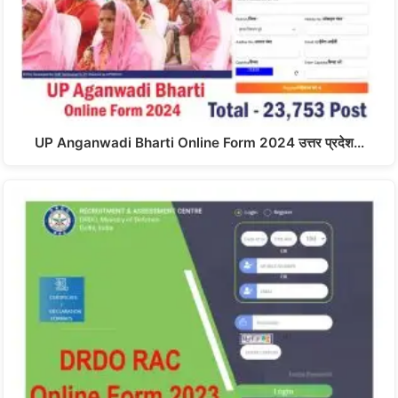
UP Anganwadi Bharti Online Form 2024 उत्तर प्रदेश…