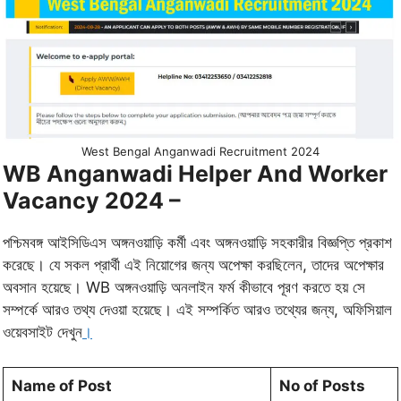
West Bengal Anganwadi Recruitment 2024
WB Anganwadi Helper And Worker
Vacancy 2024 –
পশ্চিমবঙ্গ আইসিডিএস অঙ্গনওয়াড়ি কর্মী এবং অঙ্গনওয়াড়ি সহকারীর বিজ্ঞপ্তি প্রকাশ
করেছে। যে সকল প্রার্থী এই নিয়োগের জন্য অপেক্ষা করছিলেন, তাদের অপেক্ষার
অবসান হয়েছে। WB অঙ্গনওয়াড়ি অনলাইন ফর্ম কীভাবে পূরণ করতে হয় সে
সম্পর্কে আরও তথ্য দেওয়া হয়েছে। এই সম্পর্কিত আরও তথ্যের জন্য, অফিসিয়াল
ওয়েবসাইট দেখুন
।
Name of Post
No of Posts