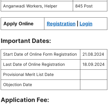
Anganwadi Workers, Helper
845 Post
Apply Online
Registration
|
Login
Important Dates:
Start Date of Online Form Registration
21.08.2024
Last Date of Online Registration
18.09.2024
Provisional Merit List Date
Objection Date
Application Fee: