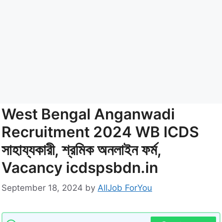
West Bengal Anganwadi
Recruitment 2024 WB ICDS
সাহায্যকারী, শ্রমিক অনলাইন ফর্ম,
Vacancy icdspsbdn.in
September 18, 2024
by
AllJob ForYou