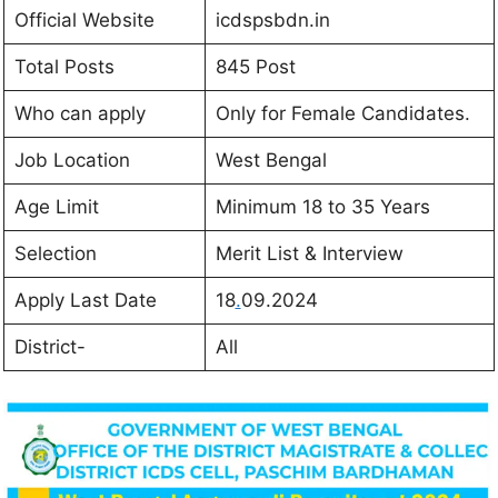
Official Website
icdspsbdn.in
Total Posts
845 Post
Who can apply
Only for Female Candidates.
Job Location
West Bengal
Age Limit
Minimum 18 to 35 Years
Selection
Merit List & Interview
Apply Last Date
18
.
09.2024
District-
All