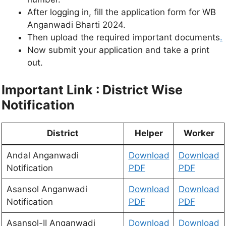
After logging in, fill the application form for WB
Anganwadi Bharti 2024.
Then upload the required important documents
.
Now submit your application and take a print
out.
Important Link :
District Wise
Notification
District
Helper
Worker
Andal Anganwadi
Download
Download
Notification
PDF
PDF
Asansol Anganwadi
Download
Download
Notification
PDF
PDF
Asansol-II Anganwadi
Download
Download