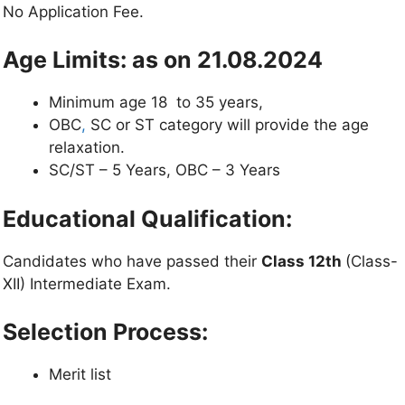
No Application Fee.
Age Limits: as on 21.08.2024
Minimum age 18 to 35 years,
OBC
,
SC or ST category will provide the age
relaxation.
SC/ST – 5 Years, OBC – 3 Years
Educational Qualification:
Candidates who have passed their
Class 12th
(Class-
XII) Intermediate Exam.
Selection Process:
Merit list