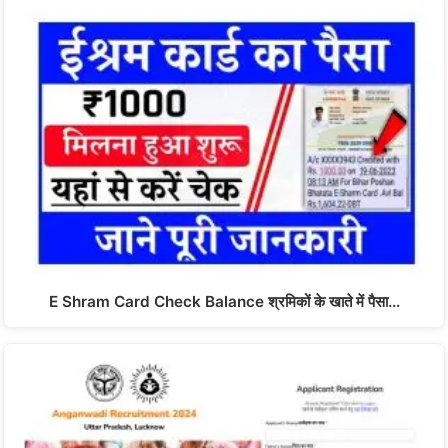
E Shram Card Check Balance श्रमिकों के खाते में पैसा…