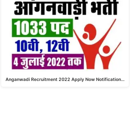
Anganwadi Recruitment 2022 Apply Now Notification…