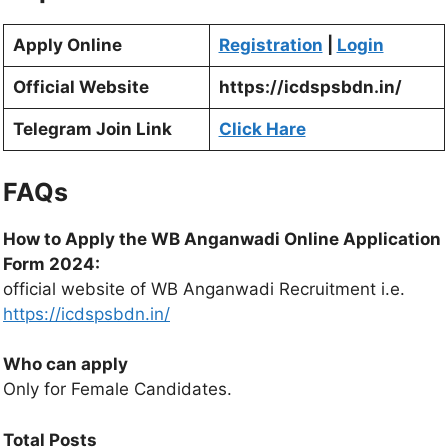
Apply Online
Registration
|
Login
Official Website
https://icdspsbdn.in/
Telegram Join Link
Click Hare
FAQs
How to Apply the WB Anganwadi Online Application
Form 2024:
official website of WB Anganwadi Recruitment i.e.
https://icdspsbdn.in/
Who can apply
Only for Female Candidates.
Total Posts