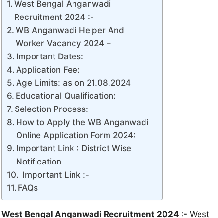
West Bengal Anganwadi
Recruitment 2024 :-
WB Anganwadi Helper And
Worker Vacancy 2024 –
Important Dates:
Application Fee:
Age Limits: as on 21.08.2024
Educational Qualification:
Selection Process:
How to Apply the WB Anganwadi
Online Application Form 2024:
Important Link : District Wise
Notification
Important Link :-
FAQs
West Bengal Anganwadi Recruitment 2024 :-
West