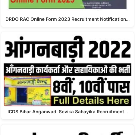
DRDO RAC Online Form 2023 Recruitment Notification…
ICDS Bihar Anganwadi Sevika Sahayika Recruitment…