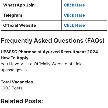
WhatsApp Join
Click Here
Telegram
Click Hare
Official Website
Click Here
Frequently Asked Questions (FAQs)
UPSSSC Pharmacist Ayurved Recruitment 2024
How To Apply :-
You Have Visit a Officially Website of Link-
upsssc.gov.in
Total Vacancies
1002 Posts
Related Posts: