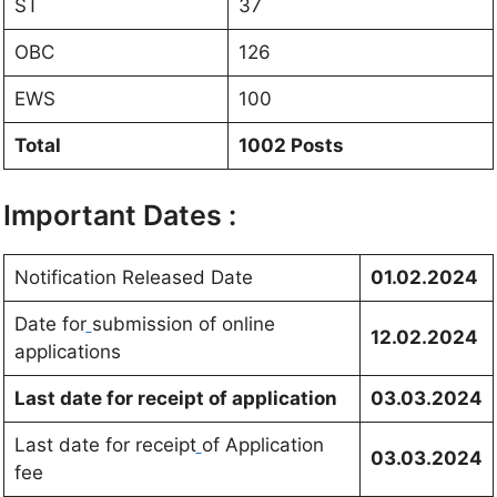
ST
37
OBC
126
EWS
100
Total
1002 Posts
Important Dates :
Notification Released Date
01.02.2024
Date for
submission of online
12.02.2024
applications
Last date for receipt of application
03.03.2024
Last date for receipt
of Application
03.03.2024
fee