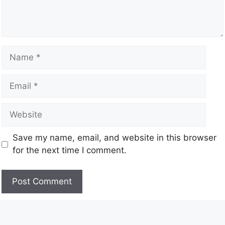
Save my name, email, and website in this browser
for the next time I comment.