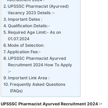
UPSSSC Pharmacist (Ayurved)
Vacancy 2023 Details :-
Important Dates :
Qualification Details:-
Required Age Limit:- As on
01.07.2024
Mode of Selection:
Application Fee:-
UPSSSC Pharmacist Ayurved
Recruitment 2024 How To Apply
:-
Important Link Area :
Frequently Asked Questions
(FAQs)
UPSSSC Pharmacist Ayurved Recruitment 2024 :-