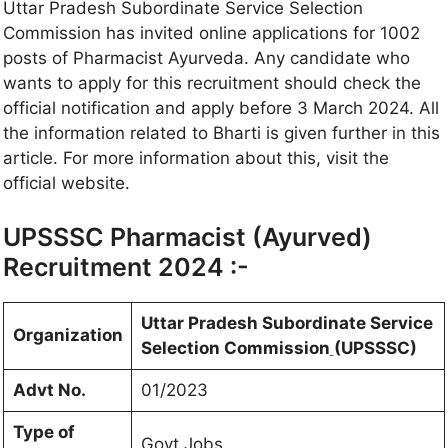
Uttar Pradesh Subordinate Service Selection
Commission has invited online applications for 1002
posts of Pharmacist Ayurveda. Any candidate who
wants to apply for this recruitment should check the
official notification and apply before 3 March 2024. All
the information related to Bharti is given further in this
article. For more information about this, visit the
official website.
UPSSSC Pharmacist (Ayurved)
Recruitment 2024 :-
Uttar Pradesh Subordinate Service
Organization
Selection Commission
(UPSSSC)
Advt No.
01/2023
Type of
Govt Jobs