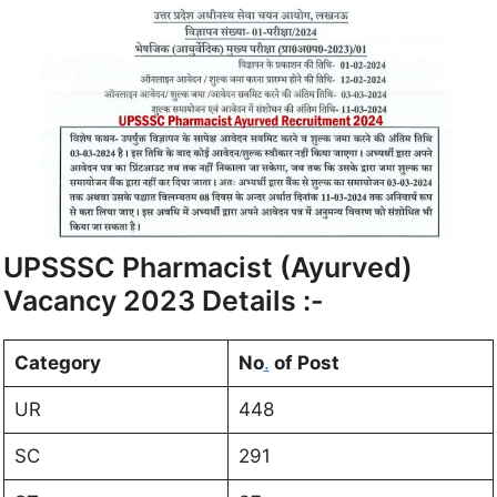
UPSSSC Pharmacist (Ayurved)
Vacancy 2023 Details :-
Category
No
.
of Post
UR
448
SC
291