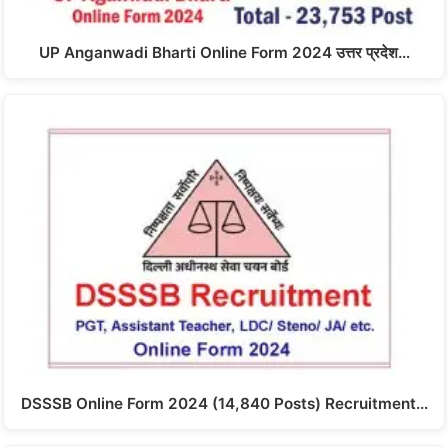
UP Anganwadi Bharti Online Form 2024 उत्तर प्रदेश…
DSSSB Online Form 2024 (14,840 Posts) Recruitment…