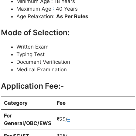
Minimum Age : 18 Years
Maximum Age
:
40 Years
Age Relaxation:
As Per Rules
Mode of Selection:
Written Exam
Typing Test
Document
Verification
Medical Examination
Application Fee:-
Category
Fee
For
₹25/
–
General/OBC/EWS
For SC/ST
₹25/-