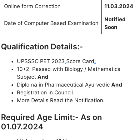
Online form Correction
11.03.2024
Notified
Date of Computer Based Examination
Soon
Qualification Details:-
UPSSSC PET 2023
Score Card
.
10+2 Passed with Biology / Mathematics
Subject
And
Diploma in Pharmaceutical Ayurvedic
And
Registration in Council.
More Details Read the Notification.
Required Age Limit:- As on
01.07.2024