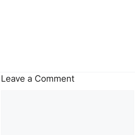
Leave a Comment