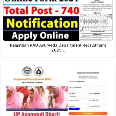
Rajasthan RAU Ayurveda Department Recruitment
2025…