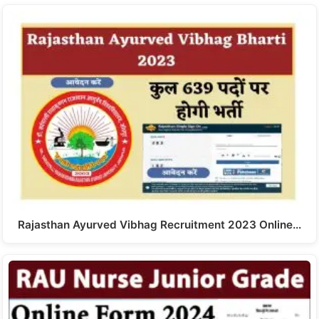
Rajasthan Ayurved Vibhag Recruitment 2023 Online…