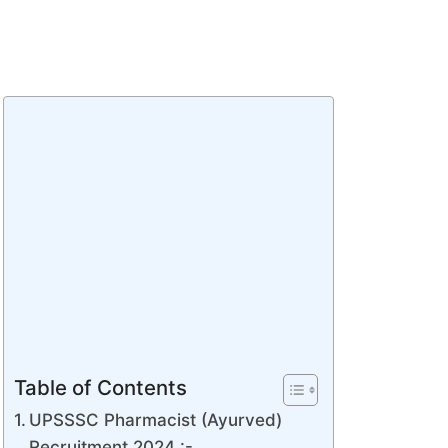
Table of Contents
UPSSSC Pharmacist (Ayurved)
Recruitment 2024 :-