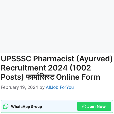
UPSSSC Pharmacist (Ayurved)
Recruitment 2024 (1002
Posts) फार्मासिस्ट Online Form
February 19, 2024
by
AllJob ForYou
Join Now
WhatsApp Group