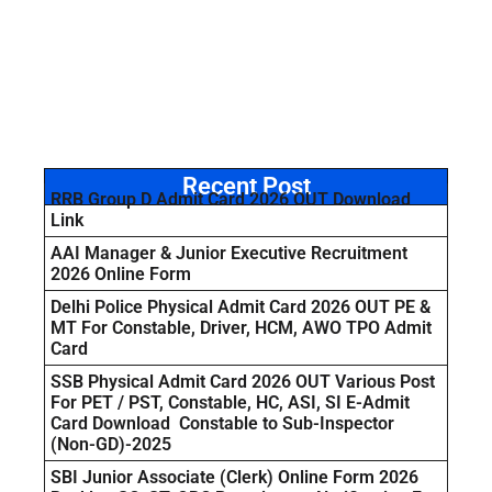
Recent Post
RRB Group D Admit Card 2026 OUT Download
Link
AAI Manager & Junior Executive Recruitment
2026 Online Form
Delhi Police Physical Admit Card 2026 OUT PE &
MT For Constable, Driver, HCM, AWO TPO Admit
Card
SSB Physical Admit Card 2026 OUT Various Post
For PET / PST, Constable, HC, ASI, SI E-Admit
Card Download Constable to Sub-Inspector
(Non-GD)-2025
SBI Junior Associate (Clerk) Online Form 2026