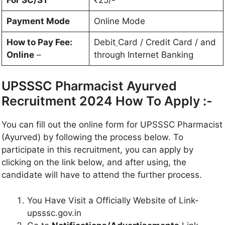
Payment Mode
Online Mode
How to Pay Fee:
Debit
Card / Credit Card / and
Online
–
through Internet Banking
UPSSSC Pharmacist Ayurved
Recruitment 2024 How To Apply :-
You can fill out the online form for UPSSSC Pharmacist
(Ayurved) by following the process below. To
participate in this recruitment, you can apply by
clicking on the link below, and after using, the
candidate will have to attend the further process.
You Have Visit a Officially Website of Link-
upsssc.gov.in