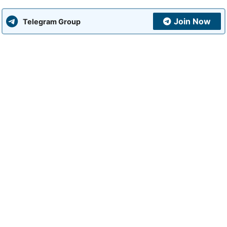
Join Now
Telegram Group