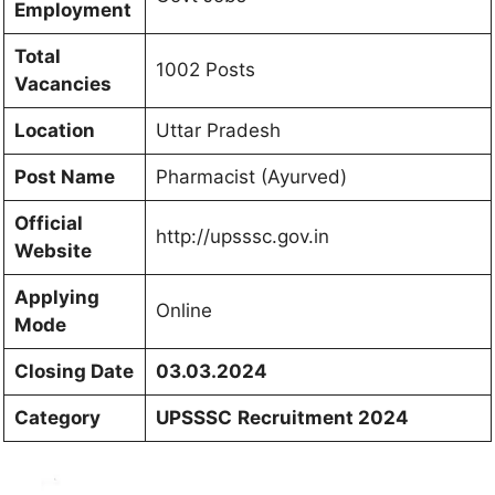
Employment
Total
1002 Posts
Vacancies
Location
Uttar Pradesh
Post Name
Pharmacist (Ayurved)
Official
http://upsssc.gov.in
Website
Applying
Online
Mode
Closing Date
03.03.2024
Category
UPSSSC
Recruitment 2024