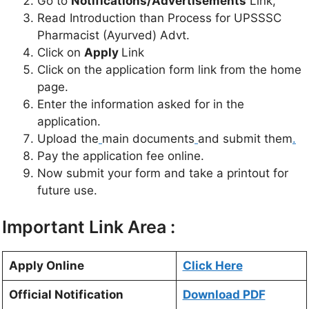
Go to
Notifications/Advertisements
Link,
Read Introduction than Process for UPSSSC
Pharmacist (Ayurved) Advt.
Click on
Apply
Link
Click on the application form link from the home
page.
Enter the information asked for in the
application.
Upload the
main documents
and submit them
.
Pay the application fee online.
Now submit your form and take a printout for
future use.
Important Link Area :
Apply Online
Click Here
Official Notification
Download PDF