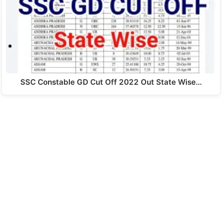
SSC Constable GD Cut Off 2022 Out State Wise…