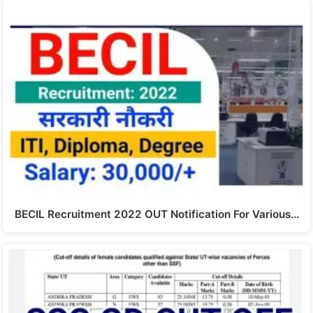
BECIL Recruitment 2022 OUT Notification For Various…