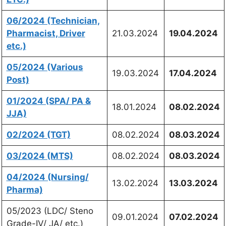
06/2024 (Technician,
Pharmacist, Driver
21.03.2024
19.04.2024
etc.)
05/2024 (Various
19.03.2024
17.04.2024
Post)
01/2024 (SPA/ PA &
18.01.2024
08.02.2024
JJA)
02/2024 (TGT)
08.02.2024
08.03.2024
03/2024 (MTS)
08.02.2024
08.03.2024
04/2024 (Nursing/
13.02.2024
13.03.2024
Pharma)
05/2023 (LDC/ Steno
09.01.2024
07.02.2024
Grade-IV/ JA/ etc.)