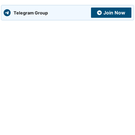
Join Now
Telegram Group