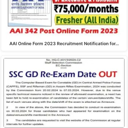
AAI Online Form 2023 Recruitment Notification for…