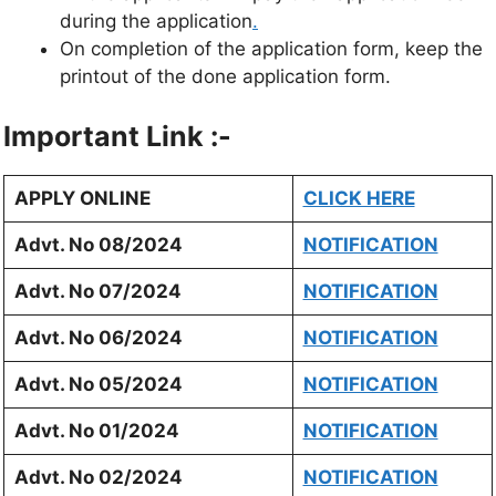
during the application
.
On completion of the application form, keep the
printout of the done application form.
Important Link :-
APPLY ONLINE
CLICK HERE
Advt. No 08/2024
NOTIFICATION
Advt. No 07/2024
NOTIFICATION
Advt. No 06/2024
NOTIFICATION
Advt. No 05/2024
NOTIFICATION
Advt. No 01/2024
NOTIFICATION
Advt. No 02/2024
NOTIFICATION