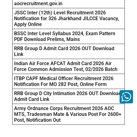
aocrecruitment.gov.in
JSSC Inter (12th) Level Recruitment 2026
Notification for 326 Jharkhand JILCCE Vacancy,
Apply Online
BSSC Inter Level Syllabus 2024, Exam Pattern
PDF Download Prelims, Mains
RRB Group D Admit Card 2026 OUT Download
Link
Indian Air Force AFCAT Admit Card 2026 Air
Force Common Admission Test, 02/2026 Batch
ITBP CAPF Medical Officer Recruitment 2026
Notification For MO 282 Post, Online Form
RRB Group D City Intimation 2026 OUT Download,
Admit Card Link
Army Ordnance Corps Recruitment 2026 AOC
MTS, Tradesman Mate & Various Post For 2600+
Post, Notification Out