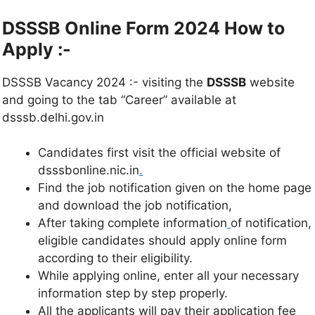
DSSSB Online Form 2024 How to
Apply :-
DSSSB Vacancy 2024 :- visiting the
DSSSB
website
and going to the tab “Career” available at
dsssb.delhi.gov.in
Candidates first visit the official website of
dsssbonline.nic.in
.
Find the job notification given on the home page
and download the job notification,
After taking complete information
of notification,
eligible candidates should apply online form
according to their eligibility.
While applying online, enter all your necessary
information step by step properly.
All the applicants will pay their application fee