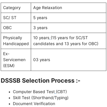
Category
Age Relaxation
SC/ ST
5 years
OBC
3 years
Physically
10 years
(15 years for SC/ST
Handicapped
candidates and 13 years for OBC)
Ex-
Servicemen
03 years
(ESM)
DSSSB Selection Process :-
Computer Based Test
(CBT)
Skill Test (Shorthand/Typing)
Document Verification