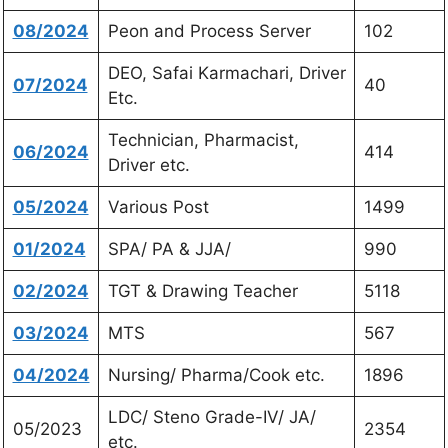
08/2024
Peon and Process Server
102
DEO, Safai Karmachari, Driver
07/2024
40
Etc.
Technician, Pharmacist,
06/2024
414
Driver etc.
05/2024
Various Post
1499
01/2024
SPA/ PA & JJA/
990
02/2024
TGT & Drawing Teacher
5118
03/2024
MTS
567
04/2024
Nursing/ Pharma/Cook etc.
1896
LDC/ Steno Grade-IV/ JA/
05/2023
2354
etc.