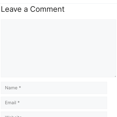
Leave a Comment