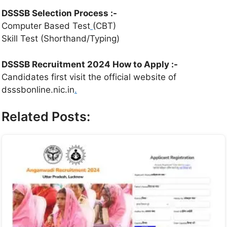
DSSSB Selection Process :-
Computer Based Test
(CBT)
Skill Test (Shorthand/Typing)
DSSSB Recruitment 2024 How to Apply :-
Candidates first visit the official website of
dsssbonline.nic.in
.
Related Posts: