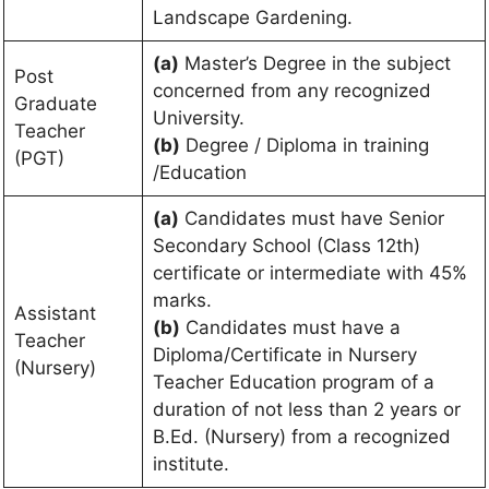
Landscape Gardening.
(a)
Master’s Degree in the subject
Post
concerned from any recognized
Graduate
University.
Teacher
(b)
Degree / Diploma in training
(PGT)
/Education
(a)
Candidates must have Senior
Secondary School (Class 12th)
certificate or intermediate with 45%
marks.
Assistant
(b)
Candidates must have a
Teacher
Diploma/Certificate in Nursery
(Nursery)
Teacher Education program of a
duration of not less than 2 years or
B.Ed. (Nursery) from a recognized
institute.