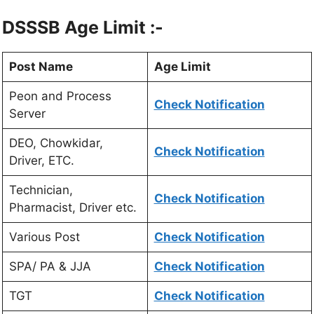
DSSSB Age Limit :-
Post Name
Age Limit
Peon and Process
Check Notification
Server
DEO, Chowkidar,
Check Notification
Driver, ETC.
Technician,
Check Notification
Pharmacist, Driver etc.
Various Post
Check Notification
SPA/ PA & JJA
Check Notification
TGT
Check Notification