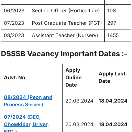
06/2023
Section Officer (Horticulture)
108
07/2023
Post Graduate Teacher (PGT)
297
08/2023
Assistant Teacher (Nursery)
1455
DSSSB Vacancy Important Dates :-
Apply
Apply Last
Advt. No
Online
Date
Date
08/2024 (Peon and
20.03.2024
18.04.2024
Process Server)
07/2024 (DEO,
Chowkidar, Driver,
20.03.2024
18.04.2024
ETC.)