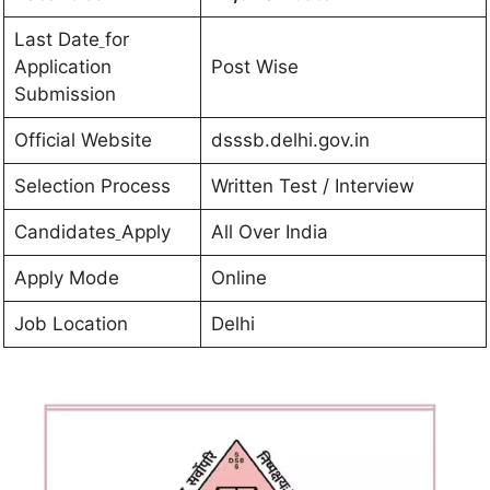
Last Date
for
Application
Post Wise
Submission
Official Website
dsssb.delhi.gov.in
Selection Process
Written Test / Interview
Candidates
Apply
All Over India
Apply Mode
Online
Job Location
Delhi