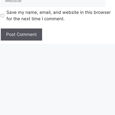
Save my name, email, and website in this browser
for the next time I comment.