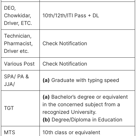
DEO,
Chowkidar,
10th/12th/ITI Pass + DL
Driver, ETC.
Technician,
Pharmacist,
Check Notification
Driver etc.
Various Post
Check Notification
SPA/ PA &
(a)
Graduate with typing speed
JJA/
(a)
Bachelor’s degree or equivalent
in the concerned subject from a
TGT
recognized University.
(b)
Degree/Diploma in Education
MTS
10th class or equivalent