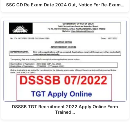
SSC GD Re Exam Date 2024 Out, Notice For Re-Exam…
DSSSB TGT Recruitment 2022 Apply Online Form
Trained…