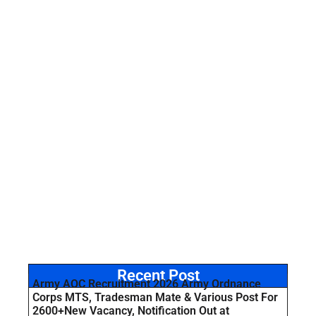
Recent Post
Army AOC Recruitment 2026 Army Ordnance
Corps MTS, Tradesman Mate & Various Post For
2600+New Vacancy, Notification Out at