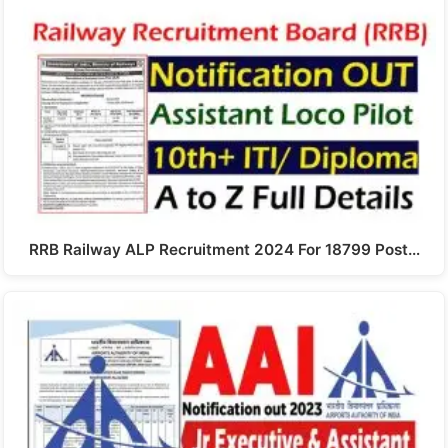
RRB Railway ALP Recruitment 2024 For 18799 Post…