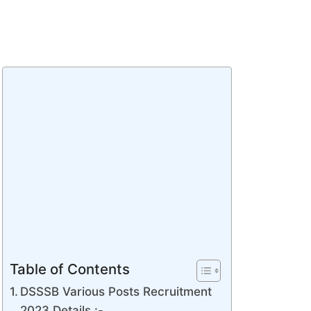
Table of Contents
DSSSB Various Posts Recruitment
2023 Details :-