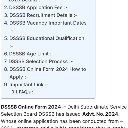
DSSSB Application Fee :-
DSSSB Recruitment Details :-
DSSSB Vacancy Important Dates
:-
DSSSB Educational Qualification
:-
DSSSB Age Limit :-
DSSSB Selection Process :-
DSSSB Online Form 2024 How to
Apply :-
Important Link :-
FAQ,s :-
DSSSB Online Form 2024 :-
Delhi Subordinate Service
Selection Board DSSSB has issued
Advt. No. 2024.
Whose online application has been conducted from –