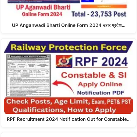
UP Anganwadi Bharti Online Form 2024 उत्तर प्रदेश…
RPF Recruitment 2024 Notification Out for Constable…