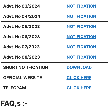
Advt. No 03/2024
NOTIFICATION
Advt. No 04/2024
NOTIFICATION
Advt. No 05/2023
NOTIFICATION
Advt. No 06/2023
NOTIFICATION
Advt. No 07/2023
NOTIFICATION
Advt. No 08/2023
NOTIFICATION
SHORT NOTIFICATION
DOWNLOAD
OFFICIAL WEBSITE
CLICK HERE
TELEGRAM
CLICK HERE
FAQ,s :-