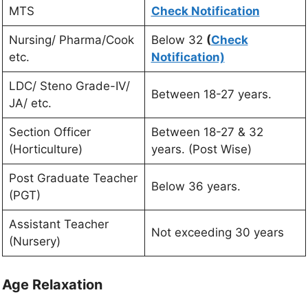
MTS
Check Notification
Nursing/ Pharma/Cook
Below 32
(
Check
etc.
Notification)
LDC/ Steno Grade-IV/
Between 18-27 years.
JA/ etc.
Section Officer
Between 18-27 & 32
(Horticulture)
years. (Post Wise)
Post Graduate Teacher
Below 36 years.
(PGT)
Assistant Teacher
Not exceeding 30 years
(Nursery)
Age Relaxation