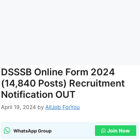
DSSSB Online Form 2024
(14,840 Posts) Recruitment
Notification OUT
April 19, 2024
by
AllJob ForYou
Join Now
WhatsApp Group