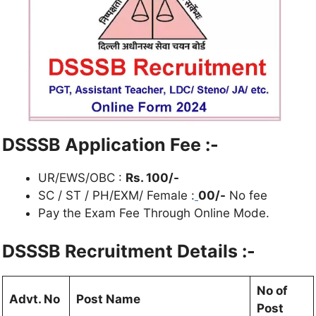
DSSSB Application Fee :-
UR/EWS/OBC :
Rs. 100/-
SC / ST / PH/EXM/ Female :
00/-
No fee
Pay the Exam Fee Through Online Mode.
DSSSB Recruitment Details :-
No of
Advt. No
Post Name
Post