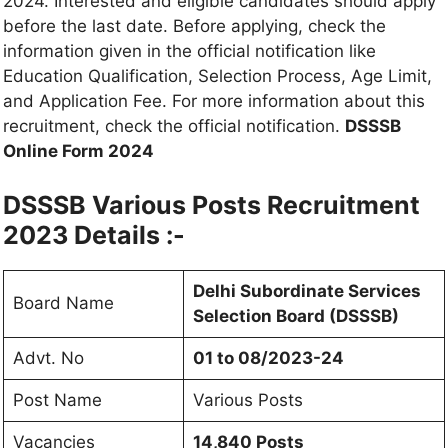
2024. Interested and eligible candidates should apply
before the last date. Before applying, check the
information given in the official notification like
Education Qualification, Selection Process, Age Limit,
and Application Fee. For more information about this
recruitment, check the official notification.
DSSSB
Online Form 2024
DSSSB Various Posts Recruitment
2023 Details :-
Delhi Subordinate Services
Board Name
Selection Board (DSSSB)
Advt. No
01 to 08/2023-24
Post Name
Various Posts
Vacancies
14,840 Posts