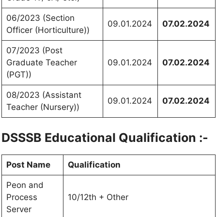
06/2023 (Section
09.01.2024
07.02.2024
Officer (Horticulture))
07/2023 (Post
Graduate Teacher
09.01.2024
07.02.2024
(PGT))
08/2023 (Assistant
09.01.2024
07.02.2024
Teacher (Nursery))
DSSSB Educational Qualification :-
Post Name
Qualification
Peon and
Process
10/12th + Other
Server