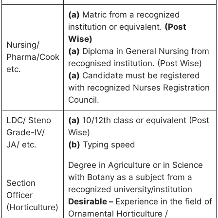
(a)
Matric from a recognized
institution or equivalent.
(Post
Wise)
Nursing/
(a)
Diploma in General Nursing from
Pharma/Cook
recognised institution. (Post Wise)
etc.
(a)
Candidate must be registered
with recognized Nurses Registration
Council.
LDC/ Steno
(a)
10/12th class or equivalent (Post
Grade-IV/
Wise)
JA/ etc.
(b)
Typing speed
Degree in Agriculture or in Science
with Botany as a subject from a
Section
recognized university/institution
Officer
Desirable –
Experience in the field of
(Horticulture)
Ornamental Horticulture /