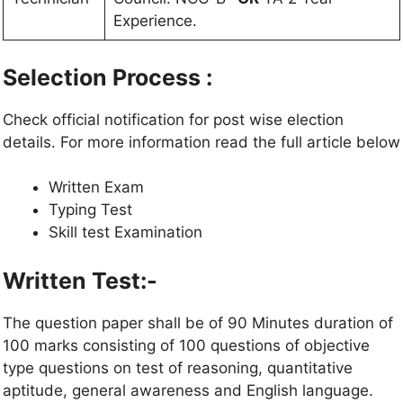
Experience.
Selection Process :
Check official notification for post wise election
details. For more information read the full article below
Written Exam
Typing Test
Skill test Examination
Written Test:-
The question paper shall be of 90 Minutes duration of
100 marks consisting of 100 questions of objective
type questions on test of reasoning, quantitative
aptitude, general awareness and English language.