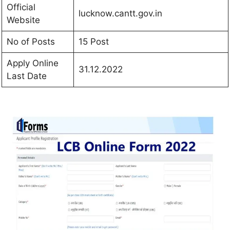
Official
lucknow.cantt.gov.in
Website
No of Posts
15 Post
Apply Online
31.12.2022
Last Date