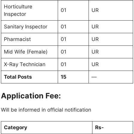
Horticulture
01
UR
Inspector
Sanitary Inspector
01
UR
Pharmacist
01
UR
Mid Wife (Female)
01
UR
X-Ray Technician
01
UR
Total Posts
15
—
Application Fee:
Will be informed in official notification
Category
Rs-