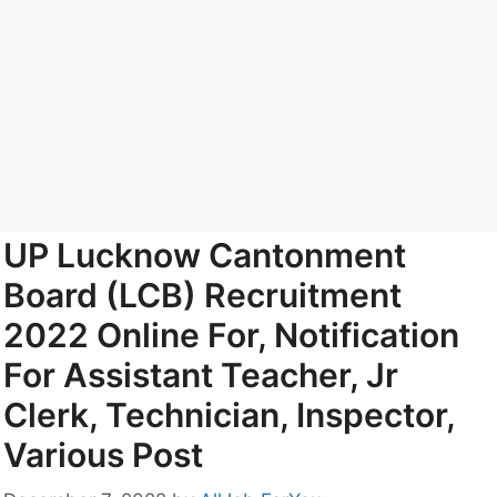
UP Lucknow Cantonment
Board (LCB) Recruitment
2022 Online For, Notification
For Assistant Teacher, Jr
Clerk, Technician, Inspector,
Various Post