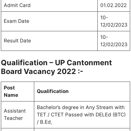
Admit Card
01.02.2022
10-
Exam Date
12/02/2023
10-
Result Date
12/02/2023
Qualification – UP Cantonment
Board Vacancy 2022 :-
Post
Qualification
Name
Bachelor’s degree in Any Stream with
Assistant
TET / CTET Passed with DELEd (BTC)
Teacher
/ B.Ed
,