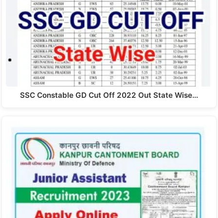
SSC Constable GD Cut Off 2022 Out State Wise…