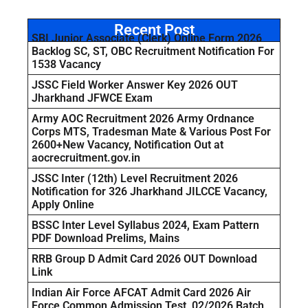
Recent Post
SBI Junior Associate (Clerk) Online Form 2026
Backlog SC, ST, OBC Recruitment Notification For
1538 Vacancy
JSSC Field Worker Answer Key 2026 OUT
Jharkhand JFWCE Exam
Army AOC Recruitment 2026 Army Ordnance
Corps MTS, Tradesman Mate & Various Post For
2600+New Vacancy, Notification Out at
aocrecruitment.gov.in
JSSC Inter (12th) Level Recruitment 2026
Notification for 326 Jharkhand JILCCE Vacancy,
Apply Online
BSSC Inter Level Syllabus 2024, Exam Pattern
PDF Download Prelims, Mains
RRB Group D Admit Card 2026 OUT Download
Link
Indian Air Force AFCAT Admit Card 2026 Air
Force Common Admission Test, 02/2026 Batch