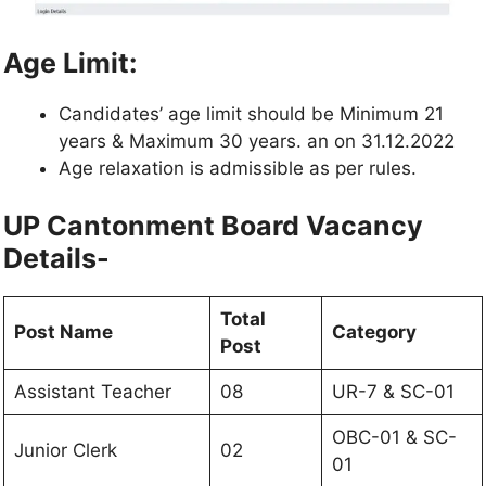
Age Limit:
Candidates’ age limit should be Minimum 21
years & Maximum 30 years. an on 31.12.2022
Age relaxation is admissible as per rules.
UP Cantonment Board Vacancy
Details-
Total
Post Name
Category
Post
Assistant Teacher
08
UR-7 & SC-01
OBC-01 & SC-
Junior Clerk
02
01