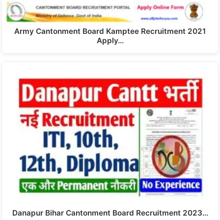
Army Cantonment Board Kamptee Recruitment 2021
Apply…
Danapur Bihar Cantonment Board Recruitment 2023…