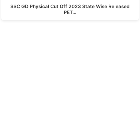
SSC GD Physical Cut Off 2023 State Wise Released
PET…