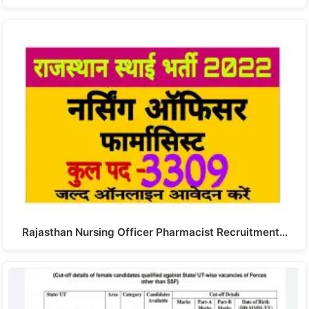
Rajasthan Nursing Officer Pharmacist Recruitment…