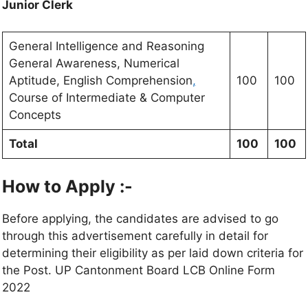
Junior Clerk
General Intelligence and Reasoning
General Awareness, Numerical
Aptitude, English Comprehension
,
100
100
Course of Intermediate & Computer
Concepts
Total
100
100
How to Apply :-
Before applying, the candidates are advised to go
through this advertisement carefully in detail for
determining their eligibility as per laid down criteria for
the Post. UP Cantonment Board LCB Online Form
2022