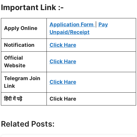
Important Link :-
Application Form
|
Pay
Apply Online
Unpaid/Receipt
Notification
Click Hare
Official
Click Hare
Website
Telegram Join
Click Hare
Link
हिंदी में पढ़ें
Click Hare
Related Posts: