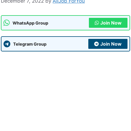
December 7, 2022
by
AllJob ForYou
Join Now
WhatsApp Group
Join Now
Telegram Group