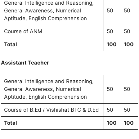
General Intelligence and Reasoning,
General Awareness, Numerical
50
50
Aptitude, English Comprehension
Course of ANM
50
50
Total
100
100
Assistant Teacher
General Intelligence and Reasoning,
General Awareness, Numerical
50
50
Aptitude, English Comprehension
Course of B.Ed / Vishishat BTC & D.Ed
50
50
Total
100
100