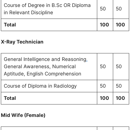
Course of Degree in B.Sc OR Diploma
50
50
in Relevant Discipline
Total
100
100
X-Ray Technician
General Intelligence and Reasoning
,
General Awareness, Numerical
50
50
Aptitude, English Comprehension
Course of Diploma in Radiology
50
50
Total
100
100
Mid Wife (Female)