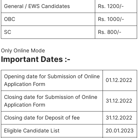
General / EWS Candidates
Rs. 1200/-
OBC
Rs. 1000/-
SC
Rs. 800/-
Only Online Mode
Important Dates :-
Opening date for Submission of Online
01.12.2022
Application Form
Closing date for Submission of Online
31.12.2022
Application Form
Closing date for Deposit of fee
31.12.2022
Eligible Candidate List
20.01.2023