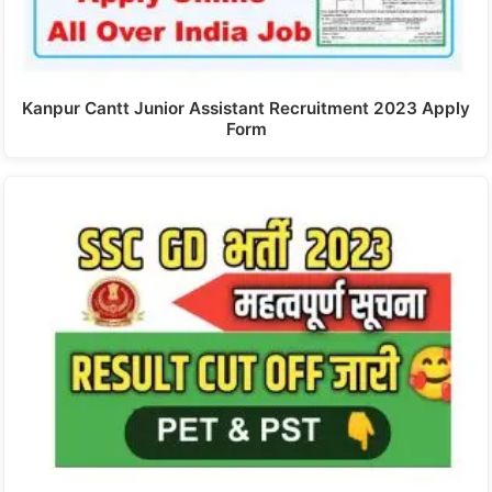
Kanpur Cantt Junior Assistant Recruitment 2023 Apply
Form