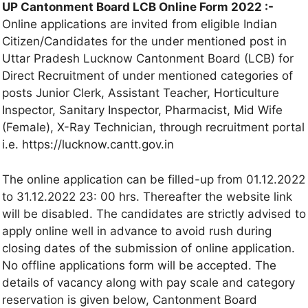
UP Cantonment Board LCB Online Form 2022 :-
Online applications are invited from eligible Indian
Citizen/Candidates for the under mentioned post in
Uttar Pradesh Lucknow Cantonment Board (LCB) for
Direct Recruitment of under mentioned categories of
posts Junior Clerk, Assistant Teacher, Horticulture
Inspector, Sanitary Inspector, Pharmacist, Mid Wife
(Female), X-Ray Technician, through recruitment portal
i.e. https://lucknow.cantt.gov.in
The online application can be filled-up from 01.12.2022
to 31.12.2022 23: 00 hrs. Thereafter the website link
will be disabled. The candidates are strictly advised to
apply online well in advance to avoid rush during
closing dates of the submission of online application.
No offline applications form will be accepted. The
details of vacancy along with pay scale and category
reservation is given below, Cantonment Board