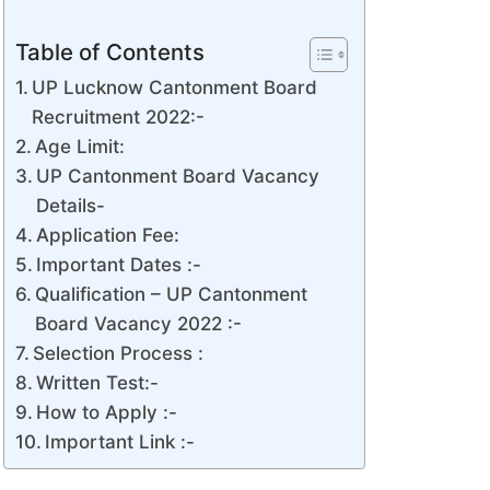
Table of Contents
UP Lucknow Cantonment Board
Recruitment 2022:-
Age Limit:
UP Cantonment Board Vacancy
Details-
Application Fee:
Important Dates :-
Qualification – UP Cantonment
Board Vacancy 2022 :-
Selection Process :
Written Test:-
How to Apply :-
Important Link :-