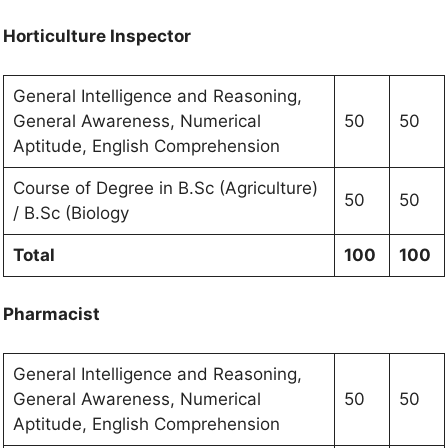
Horticulture Inspector
General Intelligence and Reasoning,
General Awareness, Numerical
50
50
Aptitude, English Comprehension
Course of Degree in B.Sc (Agriculture)
50
50
/ B.Sc (Biology
Total
100
100
Pharmacist
General Intelligence and Reasoning,
General Awareness, Numerical
50
50
Aptitude, English Comprehension