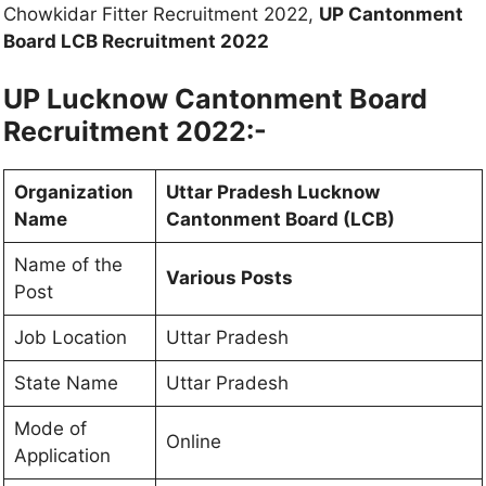
Chowkidar Fitter Recruitment 2022,
UP Cantonment
Board LCB Recruitment 2022
UP Lucknow Cantonment Board
Recruitment 2022:-
Organization
Uttar Pradesh Lucknow
Name
Cantonment Board (LCB)
Name of the
Various Posts
Post
Job Location
Uttar Pradesh
State Name
Uttar Pradesh
Mode of
Online
Application