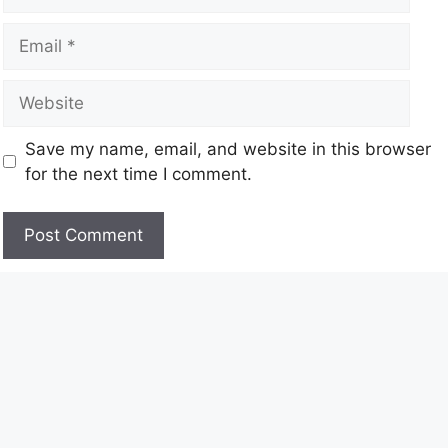
Save my name, email, and website in this browser
for the next time I comment.