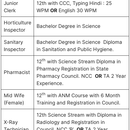
Junior
12th with CCC, Typing Hindi : 25
Clerk
WPM
OR
English 30 WPM
Horticulture
Bachelor Degree in Science
Inspector
Sanitary
Bachelor Degree in Science Diploma
Inspector
in Sanitation and Public Hygiene.
th
12
with Science Stream Diploma in
Pharmacy Registration in State
Pharmacist
Pharmacy Council. NCC
OR
TA 2 Year
Experience.
th
Mid Wife
12
with ANM Course with 6 Month
(Female)
Training and Registration in Council.
12th Science Stream with Diploma in
X-Ray
Radiology and Registration in
Technician
Council. NCC ‘B’
OR
TA 2 Year