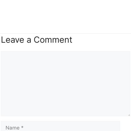
Leave a Comment