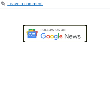
Leave a comment