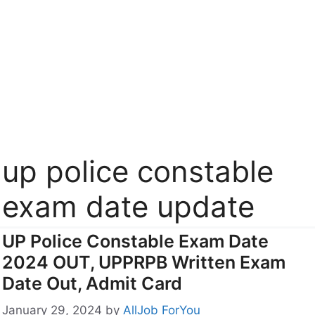
up police constable
exam date update
UP Police Constable Exam Date
2024 OUT, UPPRPB Written Exam
Date Out, Admit Card
January 29, 2024
by
AllJob ForYou