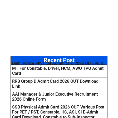
Recent Post
Delhi Police Physical Admit Card 2026 OUT PE &
MT For Constable, Driver, HCM, AWO TPO Admit
Card
RRB Group D Admit Card 2026 OUT Download
Link
AAI Manager & Junior Executive Recruitment
2026 Online Form
SSB Physical Admit Card 2026 OUT Various Post
For PET / PST, Constable, HC, ASI, SI E-Admit
Card Download Constable to Sub-Inspector