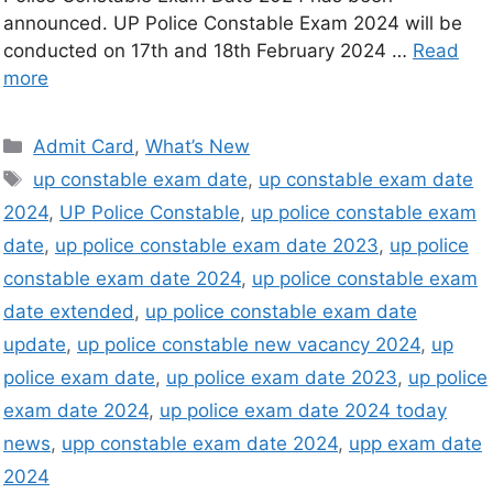
announced. UP Police Constable Exam 2024 will be
conducted on 17th and 18th February 2024 …
Read
more
Admit Card
,
What’s New
up constable exam date
,
up constable exam date
2024
,
UP Police Constable
,
up police constable exam
date
,
up police constable exam date 2023
,
up police
constable exam date 2024
,
up police constable exam
date extended
,
up police constable exam date
update
,
up police constable new vacancy 2024
,
up
police exam date
,
up police exam date 2023
,
up police
exam date 2024
,
up police exam date 2024 today
news
,
upp constable exam date 2024
,
upp exam date
2024