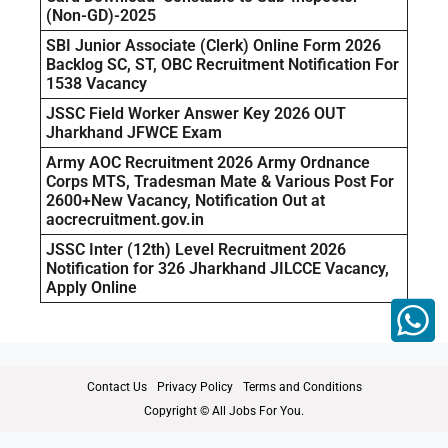
(Non-GD)-2025
SBI Junior Associate (Clerk) Online Form 2026
Backlog SC, ST, OBC Recruitment Notification For
1538 Vacancy
JSSC Field Worker Answer Key 2026 OUT
Jharkhand JFWCE Exam
Army AOC Recruitment 2026 Army Ordnance
Corps MTS, Tradesman Mate & Various Post For
2600+New Vacancy, Notification Out at
aocrecruitment.gov.in
JSSC Inter (12th) Level Recruitment 2026
Notification for 326 Jharkhand JILCCE Vacancy,
Apply Online
Contact Us
Privacy Policy
Terms and Conditions
Copyright © All Jobs For You.