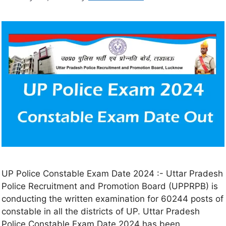
UP Police Constable Exam Date 2024 :- Uttar Pradesh
Police Recruitment and Promotion Board (UPPRPB) is
conducting the written examination for 60244 posts of
constable in all the districts of UP. Uttar Pradesh
Police Constable Exam Date 2024 has been