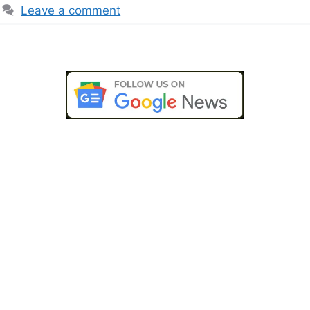
Leave a comment