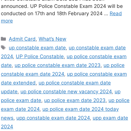
announced. UP Police Constable Exam 2024 will be
conducted on 17th and 18th February 2024 …
Read
more
Admit Card
,
What’s New
up constable exam date
,
up constable exam date
2024
,
UP Police Constable
,
up police constable exam
date
,
up police constable exam date 2023
,
up police
constable exam date 2024
,
up police constable exam
date extended
,
up police constable exam date
update
,
up police constable new vacancy 2024
,
up
police exam date
,
up police exam date 2023
,
up police
exam date 2024
,
up police exam date 2024 today
news
,
upp constable exam date 2024
,
upp exam date
2024