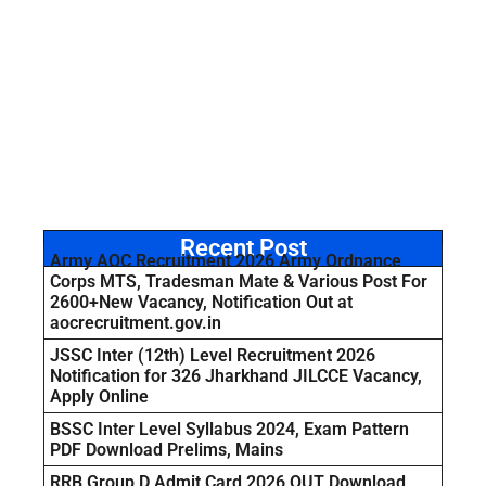
Recent Post
Army AOC Recruitment 2026 Army Ordnance
Corps MTS, Tradesman Mate & Various Post For
2600+New Vacancy, Notification Out at
aocrecruitment.gov.in
JSSC Inter (12th) Level Recruitment 2026
Notification for 326 Jharkhand JILCCE Vacancy,
Apply Online
BSSC Inter Level Syllabus 2024, Exam Pattern
PDF Download Prelims, Mains
RRB Group D Admit Card 2026 OUT Download