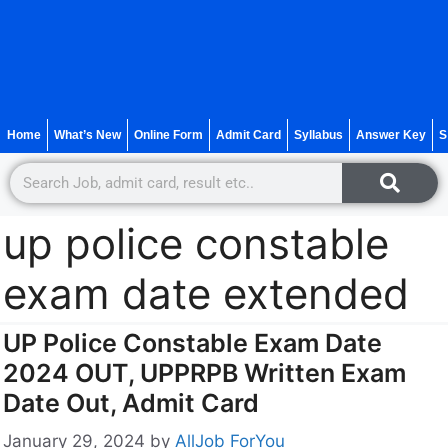
Home
What’s New
Online Form
Admit Card
Syllabus
Answer Key
S
up police constable
exam date extended
UP Police Constable Exam Date
2024 OUT, UPPRPB Written Exam
Date Out, Admit Card
January 29, 2024
by
AllJob ForYou