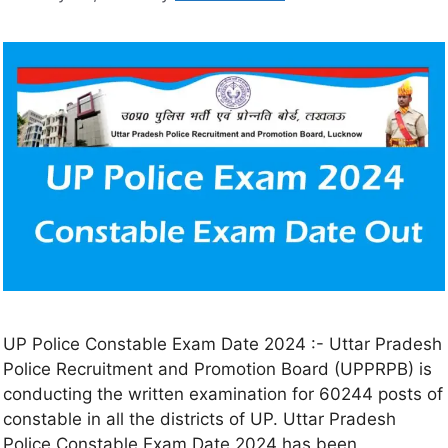
UP Police Constable Exam Date 2024 :- Uttar Pradesh
Police Recruitment and Promotion Board (UPPRPB) is
conducting the written examination for 60244 posts of
constable in all the districts of UP. Uttar Pradesh
Police Constable Exam Date 2024 has been