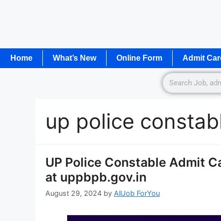
Home
What’s New
Online Form
Admit Car
up police constab
UP Police Constable Admit C
at uppbpb.gov.in
August 29, 2024
by
AllJob ForYou