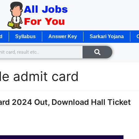
d
Syllabus
Answer Key
Sarkari Yojana
O
le admit card
ard 2024 Out, Download Hall Ticket