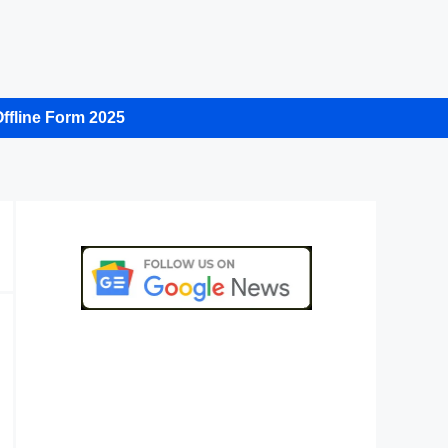
ffline Form 2025