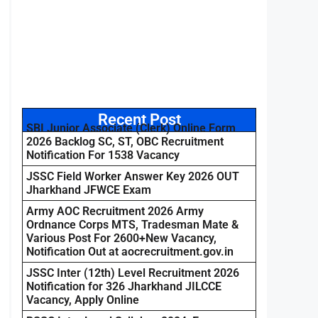
Recent Post
SBI Junior Associate (Clerk) Online Form
2026 Backlog SC, ST, OBC Recruitment
Notification For 1538 Vacancy
JSSC Field Worker Answer Key 2026 OUT
Jharkhand JFWCE Exam
Army AOC Recruitment 2026 Army
Ordnance Corps MTS, Tradesman Mate &
Various Post For 2600+New Vacancy,
Notification Out at aocrecruitment.gov.in
JSSC Inter (12th) Level Recruitment 2026
Notification for 326 Jharkhand JILCCE
Vacancy, Apply Online