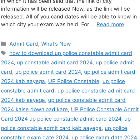
in which it has been said that the link of city
information will be released Now. as the link will be
released. All of you candidates will be able to know in
which city your exam was held. For …
Read more
Admit Card
,
What’s New
how to download up police constable admit card
2024
,
up constable admit card 2024
,
up police admit
card
,
up police admit card 2024
,
up police admit card
2024 kab aayega
,
UP Police Constable
,
up police
constable admit card
,
up police constable admit card
2024 kab aayega
,
up police constable admit card
2024 kaise download kare
,
UP Police Constable Admit
Card 2024 up police constable admit card 2024
,
up
police constable admit card kab aayega
,
up police
constable exam date 2024
,
up police exam date 2024