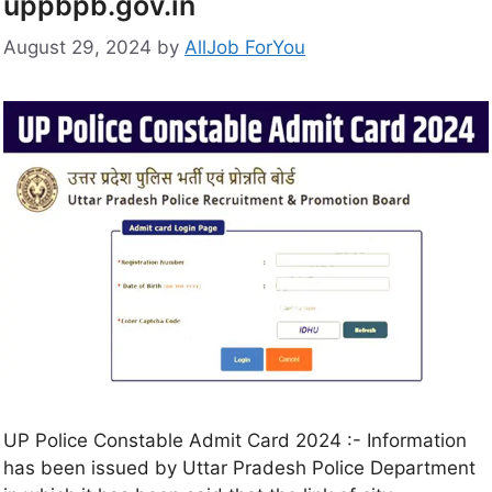
uppbpb.gov.in
August 29, 2024
by
AllJob ForYou
UP Police Constable Admit Card 2024 :- Information
has been issued by Uttar Pradesh Police Department