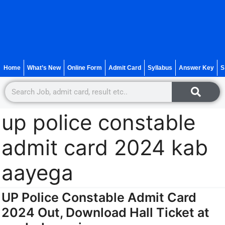
Home
What’s New
Online Form
Admit Card
Syllabus
Answer Key
S
up police constable
admit card 2024 kab
aayega
UP Police Constable Admit Card
2024 Out, Download Hall Ticket at