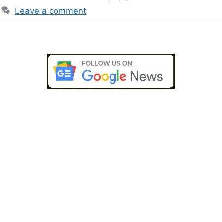
Leave a comment