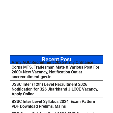
Recent Post
Army AOC Recruitment 2026 Army Ordnance
Corps MTS, Tradesman Mate & Various Post For
2600+New Vacancy, Notification Out at
aocrecruitment.gov.in
JSSC Inter (12th) Level Recruitment 2026
Notification for 326 Jharkhand JILCCE Vacancy,
Apply Online
BSSC Inter Level Syllabus 2024, Exam Pattern
PDF Download Prelims, Mains