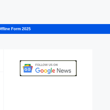
ffline Form 2025