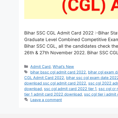
Bihar SSC CGL Admit Card 2022 :-Bihar Sta
Graduate Level Combined Competitive Exam 
Bihar SSC CGL, all the candidates check t
26th & 27th November 2022. Bihar SSC CG
Admit Card
,
What’s New
bihar bssc cgl admit card 2022
,
bihar cgl exam 
CGL Admit Card 2022
,
bihar ssc cgl exam date 202
download ssc cgl admit card 2022
,
ssc cgl 2022 ad
download
,
ssc cgl admit card 2022 tier 1
,
ssc cgl cr
tier 1 admit card 2022 download
,
ssc cgl tier i admi
Leave a comment