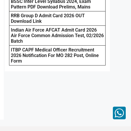
BSSC Inter Level Syllabus 2024, Exam
Pattern PDF Download Prelims, Mains
RRB Group D Admit Card 2026 OUT
Download Link
Indian Air Force AFCAT Admit Card 2026
Air Force Common Admission Test, 02/2026
Batch
ITBP CAPF Medical Officer Recruitment
2026 Notification For MO 282 Post, Online
Form