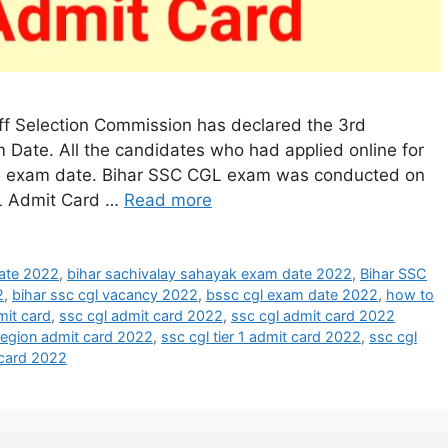
ff Selection Commission has declared the 3rd
Date. All the candidates who had applied online for
he exam date. Bihar SSC CGL exam was conducted on
L Admit Card …
Read more
date 2022
,
bihar sachivalay sahayak exam date 2022
,
Bihar SSC
2
,
bihar ssc cgl vacancy 2022
,
bssc cgl exam date 2022
,
how to
mit card
,
ssc cgl admit card 2022
,
ssc cgl admit card 2022
 region admit card 2022
,
ssc cgl tier 1 admit card 2022
,
ssc cgl
t card 2022