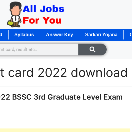
d
Syllabus
Answer Key
Sarkari Yojana
O
mit card 2022 download
022 BSSC 3rd Graduate Level Exam