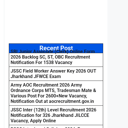
Recent Post
SBI Junior Associate (Clerk) Online Form
2026 Backlog SC, ST, OBC Recruitment
Notification For 1538 Vacancy
JSSC Field Worker Answer Key 2026 OUT
Jharkhand JFWCE Exam
Army AOC Recruitment 2026 Army
Ordnance Corps MTS, Tradesman Mate &
Various Post For 2600+New Vacancy,
Notification Out at aocrecruitment.gov.in
JSSC Inter (12th) Level Recruitment 2026
Notification for 326 Jharkhand JILCCE
Vacancy, Apply Online