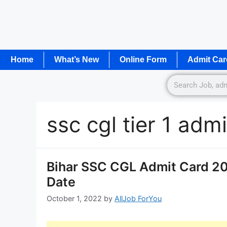
Home
What’s New
Online Form
Admit Car
ssc cgl tier 1 ad
Bihar SSC CGL Admit Card 2
Date
October 1, 2022
by
AllJob ForYou