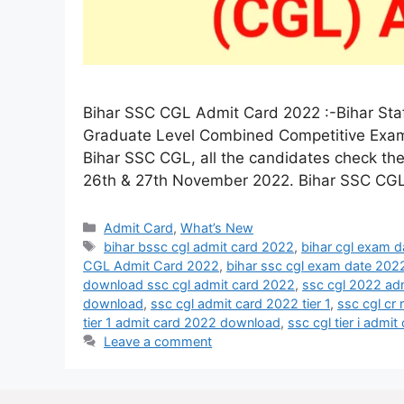
Bihar SSC CGL Admit Card 2022 :-Bihar Sta
Graduate Level Combined Competitive Exam 
Bihar SSC CGL, all the candidates check t
26th & 27th November 2022. Bihar SSC CG
Admit Card
,
What’s New
bihar bssc cgl admit card 2022
,
bihar cgl exam 
CGL Admit Card 2022
,
bihar ssc cgl exam date 202
download ssc cgl admit card 2022
,
ssc cgl 2022 ad
download
,
ssc cgl admit card 2022 tier 1
,
ssc cgl cr
tier 1 admit card 2022 download
,
ssc cgl tier i admi
Leave a comment