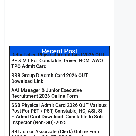
Recent Post
Delhi Police Physical Admit Card 2026 OUT
PE & MT For Constable, Driver, HCM, AWO
TPO Admit Card
RRB Group D Admit Card 2026 OUT
Download Link
AAI Manager & Junior Executive
Recruitment 2026 Online Form
SSB Physical Admit Card 2026 OUT Various
Post For PET / PST, Constable, HC, ASI, SI
E-Admit Card Download Constable to Sub-
Inspector (Non-GD)-2025
SBI Junior Associate (Clerk) Online Form