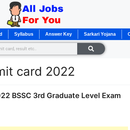
d
Syllabus
Answer Key
Sarkari Yojana
O
mit card 2022
022 BSSC 3rd Graduate Level Exam