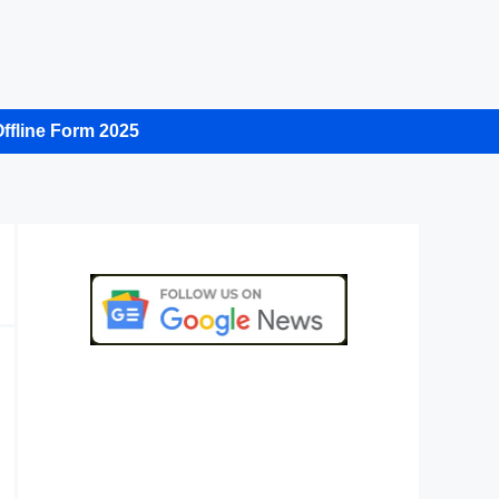
ffline Form 2025