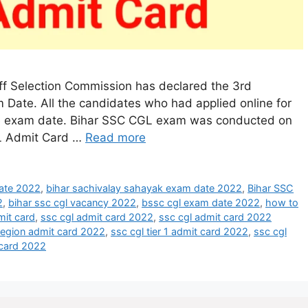
ff Selection Commission has declared the 3rd
Date. All the candidates who had applied online for
he exam date. Bihar SSC CGL exam was conducted on
L Admit Card …
Read more
date 2022
,
bihar sachivalay sahayak exam date 2022
,
Bihar SSC
2
,
bihar ssc cgl vacancy 2022
,
bssc cgl exam date 2022
,
how to
mit card
,
ssc cgl admit card 2022
,
ssc cgl admit card 2022
 region admit card 2022
,
ssc cgl tier 1 admit card 2022
,
ssc cgl
t card 2022