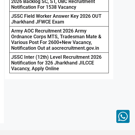
2026 Backlog SC, ST, OBC Recruitment
Notification For 1538 Vacancy
JSSC Field Worker Answer Key 2026 OUT
Jharkhand JFWCE Exam
Army AOC Recruitment 2026 Army
Ordnance Corps MTS, Tradesman Mate &
Various Post For 2600+New Vacancy,
Notification Out at aocrecruitment.gov.in
JSSC Inter (12th) Level Recruitment 2026
Notification for 326 Jharkhand JILCCE
Vacancy, Apply Online