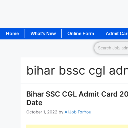
Home
What’s New
Online Form
Admit Car
bihar bssc cgl ad
Bihar SSC CGL Admit Card 2
Date
October 1, 2022
by
AllJob ForYou