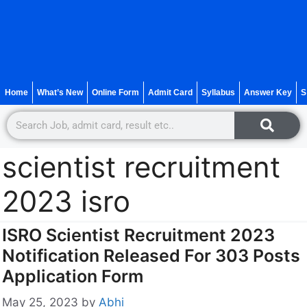
Home
What’s New
Online Form
Admit Card
Syllabus
Answer Key
S
scientist recruitment
2023 isro
ISRO Scientist Recruitment 2023
Notification Released For 303 Posts
Application Form
May 25, 2023
by
Abhi