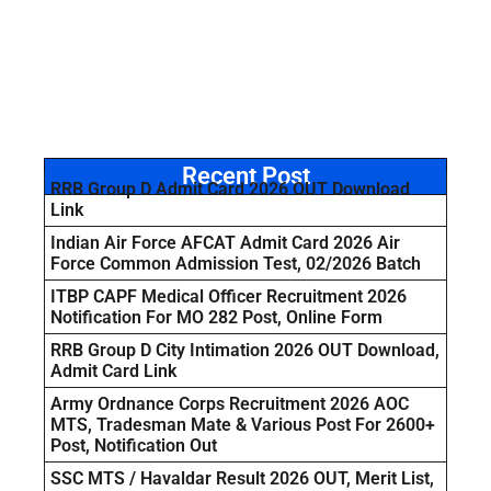
Recent Post
RRB Group D Admit Card 2026 OUT Download
Link
Indian Air Force AFCAT Admit Card 2026 Air
Force Common Admission Test, 02/2026 Batch
ITBP CAPF Medical Officer Recruitment 2026
Notification For MO 282 Post, Online Form
RRB Group D City Intimation 2026 OUT Download,
Admit Card Link
Army Ordnance Corps Recruitment 2026 AOC
MTS, Tradesman Mate & Various Post For 2600+
Post, Notification Out
SSC MTS / Havaldar Result 2026 OUT, Merit List,