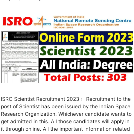
ISRO Scientist Recruitment 2023 :- Recruitment to the
post of Scientist has been issued by the Indian Space
Research Organization. Whichever candidate wants to
get admitted in this. All those candidates will apply in
it through online. All the important information related