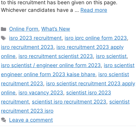
to this recruitment has been given on this page.
Whichever candidates have a …
Read more
Online Form
,
What’s New
isro 2023 recruitment
,
isro iprc online form 2023
,
isro recruitment 2023
,
isro recruitment 2023 apply
online
,
isro recruitment scientist 2023
,
isro scientist
,
isro scientist / engineer online form 2023
,
isro scientist
engineer online form 2023 kaise bhare
,
isro scientist
recruitment 2023
,
isro scientist recruitment 2023 apply
online
,
isro vacancy 2023
,
scientist isro 2023
recruitment
,
scientist isro recruitment 2023
,
scientist
recruitment 2023 isro
Leave a comment