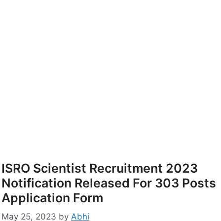
ISRO Scientist Recruitment 2023
Notification Released For 303 Posts
Application Form
May 25, 2023
by
Abhi