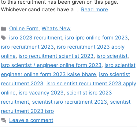
to this recruitment has been given on this page.
Whichever candidates have a …
Read more
Online Form
,
What’s New
isro 2023 recruitment
,
isro iprc online form 2023
,
isro recruitment 2023
,
isro recruitment 2023 apply
online
,
isro recruitment scientist 2023
,
isro scientist
,
isro scientist / engineer online form 2023
,
isro scientist
engineer online form 2023 kaise bhare
,
isro scientist
recruitment 2023
,
isro scientist recruitment 2023 apply
online
,
isro vacancy 2023
,
scientist isro 2023
recruitment
,
scientist isro recruitment 2023
,
scientist
recruitment 2023 isro
Leave a comment