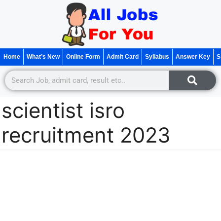
Home
What’s New
Online Form
Admit Card
Syllabus
Answer Key
S
scientist isro
recruitment 2023