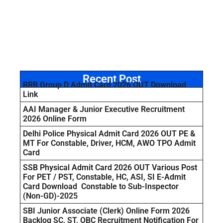
Recent Post
RRB Group D Admit Card 2026 OUT Download
Link
AAI Manager & Junior Executive Recruitment
2026 Online Form
Delhi Police Physical Admit Card 2026 OUT PE &
MT For Constable, Driver, HCM, AWO TPO Admit
Card
SSB Physical Admit Card 2026 OUT Various Post
For PET / PST, Constable, HC, ASI, SI E-Admit
Card Download Constable to Sub-Inspector
(Non-GD)-2025
SBI Junior Associate (Clerk) Online Form 2026
Backlog SC, ST, OBC Recruitment Notification For