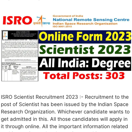
ISRO Scientist Recruitment 2023 :- Recruitment to the
post of Scientist has been issued by the Indian Space
Research Organization. Whichever candidate wants to
get admitted in this. All those candidates will apply in
it through online. All the important information related