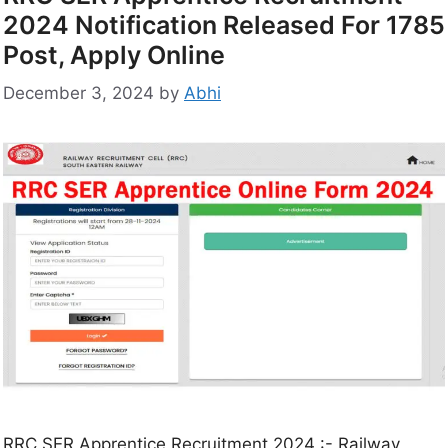
2024 Notification Released For 1785
Post, Apply Online
December 3, 2024
by
Abhi
RRC SER Apprentice Recruitment 2024 :- Railway