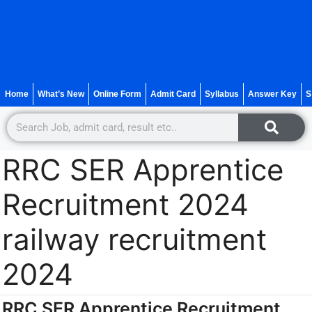
Home
What’s New
Online Form
Admit Card
Syllabus
Answer Key
S
RRC SER Apprentice
Recruitment 2024
railway recruitment
2024
RRC SER Apprentice Recruitment