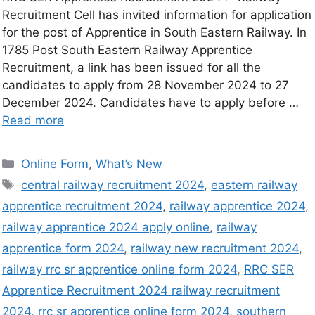
Recruitment Cell has invited information for application
for the post of Apprentice in South Eastern Railway. In
1785 Post South Eastern Railway Apprentice
Recruitment, a link has been issued for all the
candidates to apply from 28 November 2024 to 27
December 2024. Candidates have to apply before …
Read more
Online Form
,
What’s New
central railway recruitment 2024
,
eastern railway
apprentice recruitment 2024
,
railway apprentice 2024
,
railway apprentice 2024 apply online
,
railway
apprentice form 2024
,
railway new recruitment 2024
,
railway rrc sr apprentice online form 2024
,
RRC SER
Apprentice Recruitment 2024 railway recruitment
2024
,
rrc sr apprentice online form 2024
,
southern