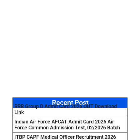
Recent Post
RRB Group D Admit Card 2026 OUT Download
Link
Indian Air Force AFCAT Admit Card 2026 Air
Force Common Admission Test, 02/2026 Batch
ITBP CAPF Medical Officer Recruitment 2026