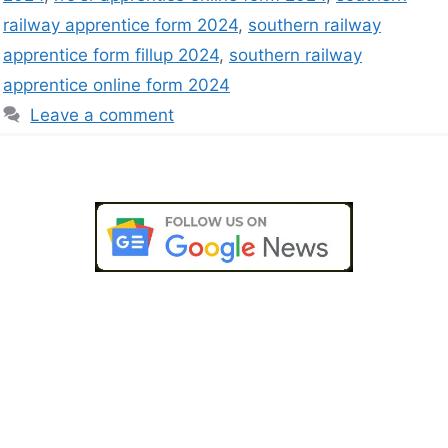
railway apprentice form 2024
,
southern railway
apprentice form fillup 2024
,
southern railway
apprentice online form 2024
Leave a comment