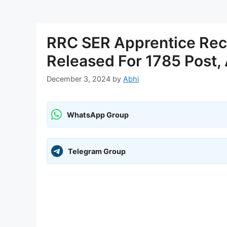
RRC SER Apprentice Recr
Released For 1785 Post,
December 3, 2024
by
Abhi
WhatsApp Group
Telegram Group