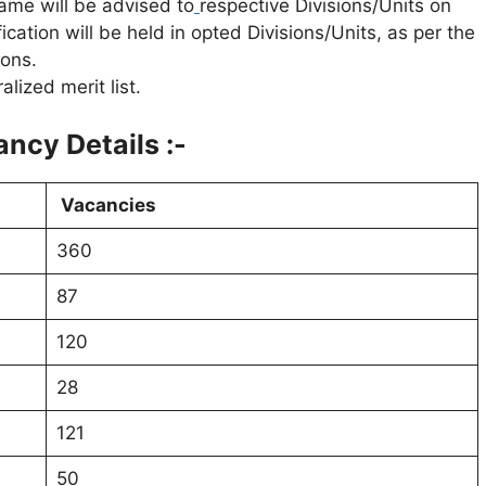
 same will be advised to
respective Divisions/Units on
cation will be held in opted Divisions/Units, as per the
ions.
lized merit list.
ncy Details :-
Vacancies
360
87
120
28
121
50