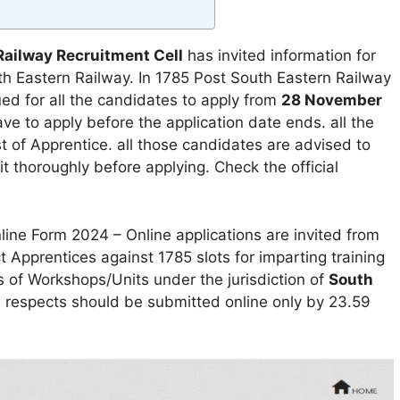
Railway Recruitment Cell
has invited information for
uth Eastern Railway. In 1785 Post South Eastern Railway
ed for all the candidates to apply from
28 November
e to apply before the application date ends. all the
st of Apprentice. all those candidates are advised to
it thoroughly before applying. Check the official
ine Form 2024 – Online applications are invited from
 Apprentices against 1785 slots for imparting training
s of Workshops/Units under the jurisdiction of
South
ll respects should be submitted online only by 23.59