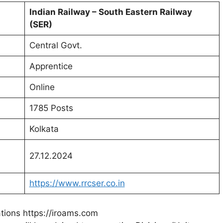
Indian Railway – South Eastern Railway
(SER)
Central Govt.
Apprentice
Online
1785 Posts
Kolkata
27.12.2024
https://www.rrcser.co.in
ations https://iroams.com