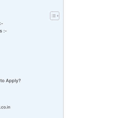
:-
s :-
to Apply?
.co.in