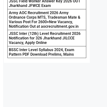
JSSC Field Worker Answer Key 2026 OUT
Jharkhand JFWCE Exam
Army AOC Recruitment 2026 Army
Ordnance Corps MTS, Tradesman Mate &
Various Post For 2600+New Vacancy,
Notification Out at aocrecruitment.gov.in
JSSC Inter (12th) Level Recruitment 2026
Notification for 326 Jharkhand JILCCE
Vacancy, Apply Online
BSSC Inter Level Syllabus 2024, Exam
Pattern PDF Download Prelims, Mains