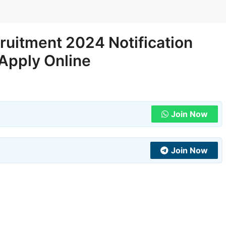
uitment 2024 Notification
 Apply Online
Join Now
Join Now