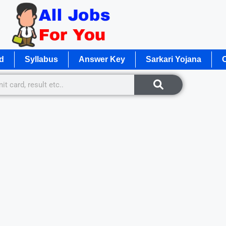
d
Syllabus
Answer Key
Sarkari Yojana
O