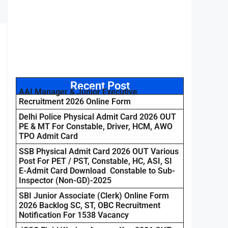
Recent Post
AAI Manager & Junior Executive
Recruitment 2026 Online Form
Delhi Police Physical Admit Card 2026 OUT
PE & MT For Constable, Driver, HCM, AWO
TPO Admit Card
SSB Physical Admit Card 2026 OUT Various
Post For PET / PST, Constable, HC, ASI, SI
E-Admit Card Download Constable to Sub-
Inspector (Non-GD)-2025
SBI Junior Associate (Clerk) Online Form
2026 Backlog SC, ST, OBC Recruitment
Notification For 1538 Vacancy