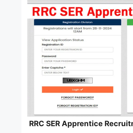
RRC SER Apprentice Recruit