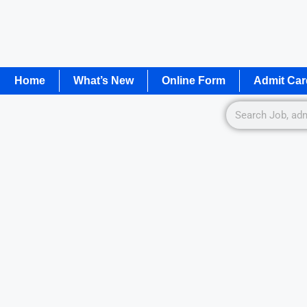
Home
What’s New
Online Form
Admit Car