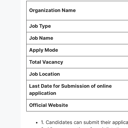
Organization Name
Job Type
Job Name
Apply Mode
Total Vacancy
Job Location
Last Date for Submission of online
application
Official Website
1. Candidates can submit their applic