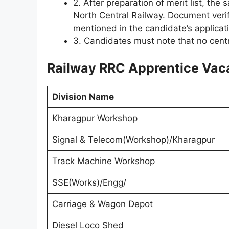
2. After preparation of merit list, the
North Central Railway. Document verifi
mentioned in the candidate’s applicat
3. Candidates must note that no centra
Railway RRC Apprentice Vaca
Division Name
Kharagpur Workshop
Signal & Telecom(Workshop)/Kharagpur
Track Machine Workshop
SSE(Works)/Engg/
Carriage & Wagon Depot
Diesel Loco Shed