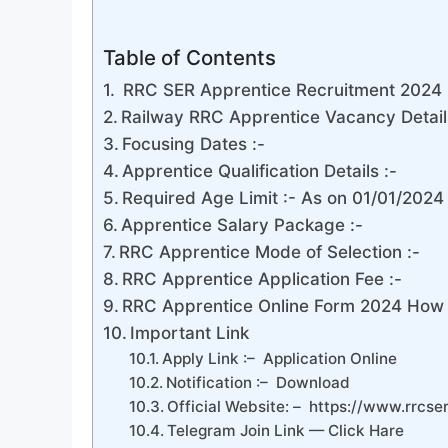
Table of Contents
RRC SER Apprentice Recruitment 2024 
Railway RRC Apprentice Vacancy Detail
Focusing Dates :-
Apprentice Qualification Details :-
Required Age Limit :- As on 01/01/2024
Apprentice Salary Package :-
RRC Apprentice Mode of Selection :-
RRC Apprentice Application Fee :-
RRC Apprentice Online Form 2024 How 
Important Link
Apply Link :– Application Online
Notification :– Download
Official Website: – https://www.rrcser
Telegram Join Link — Click Hare