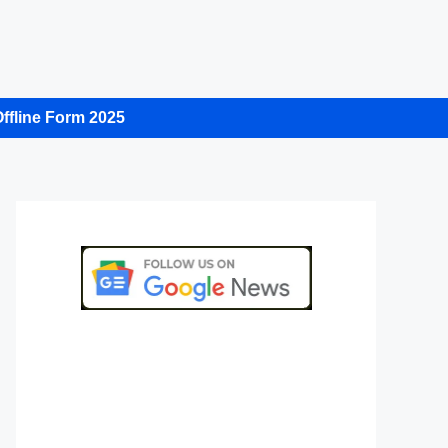
ffline Form 2025