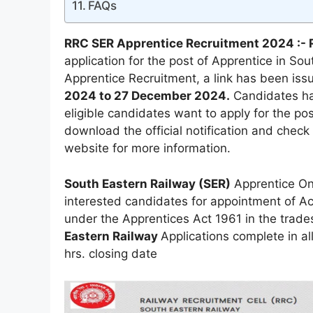
FAQs
RRC SER Apprentice Recruitment 2024 :- 
application for the post of Apprentice in So
Apprentice Recruitment, a link has been issu
2024 to 27 December 2024.
Candidates hav
eligible candidates want to apply for the po
download the official notification and check 
website for more information.
South Eastern Railway (SER)
Apprentice Onl
interested candidates for appointment of Act
under the Apprentices Act 1961 in the trade
Eastern Railway
Applications complete in a
hrs. closing date