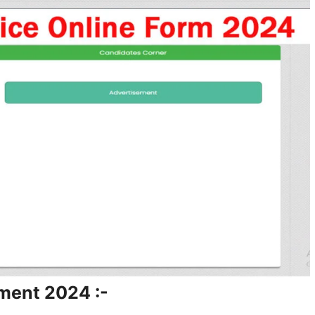
ment 2024 :-