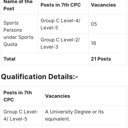
Name of the
Posts in 7th CPC
Vacancies
Post
Group C Level-4/
Sports
05
Level-5
Persons
under Sports
Group C Level-2/
16
Quota
Level-3
Total
21 Posts
Qualification Details:-
Posts in 7th
Vacancies
CPC
Group C Level-
A University Degree or its
4/ Level-5
equivalent.