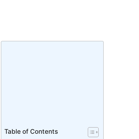
Table of Contents