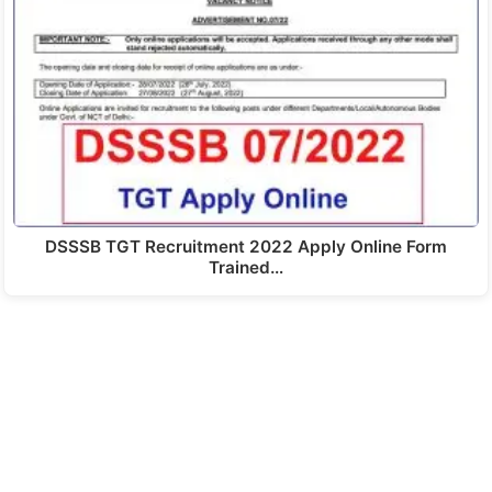
DSSSB TGT Recruitment 2022 Apply Online Form
Trained…