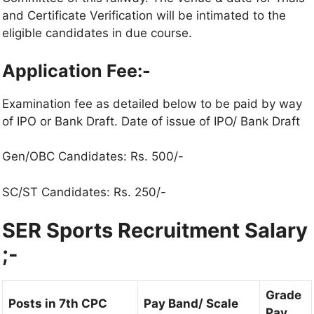
and Certificate Verification will be intimated to the
eligible candidates in due course.
Application Fee:-
Examination fee as detailed below to be paid by way
of IPO or Bank Draft. Date of issue of IPO/ Bank Draft
Gen/OBC Candidates: Rs. 500/-
SC/ST Candidates: Rs. 250/-
SER Sports Recruitment Salary
;-
Grade
Posts in 7th CPC
Pay Band/ Scale
Pay