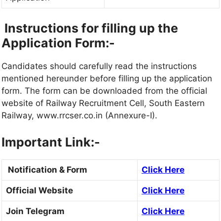
Instructions for filling up the
Application Form:-
Candidates should carefully read the instructions
mentioned hereunder before filling up the application
form. The form can be downloaded from the official
website of Railway Recruitment Cell, South Eastern
Railway, www.rrcser.co.in (Annexure-I).
Important Link:-
Notification & Form
Click Here
Official Website
Click Here
Join Telegram
Click Here