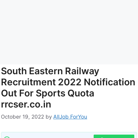
South Eastern Railway
Recruitment 2022 Notification
Out For Sports Quota
rrcser.co.in
October 19, 2022
by
AllJob ForYou