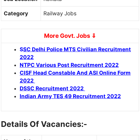
Category
Railway Jobs
More Govt. Jobs ⇓
S
SC Delhi Police MTS Civilian Recruitment
2022
NTPC Various Post Recruitment 2022
CISF Head Constable And ASI Online Form
2022
DSSC Recruitment 2022
Indian Army TES 49 Recruitment 2022
Details Of Vacancies:-