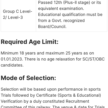
Passed 12th (Plus-II stage) or its
equivalent examination.
Group C Level-
Educational qualification must be
2/ Level-3
from a Govt. recognized
Board/Council.
Required Age Limit:
Minimum 18 years and maximum 25 years as on
01.01.2023. There is no age relaxation for SC/ST/OBC
candidates.
Mode of Selection:
Selection will be based upon performance in sports
Trials followed by Certificate (Sports & Educational)
Verification by a duly constituted Recruitment
Committee of this railway. The venue & date for Trials