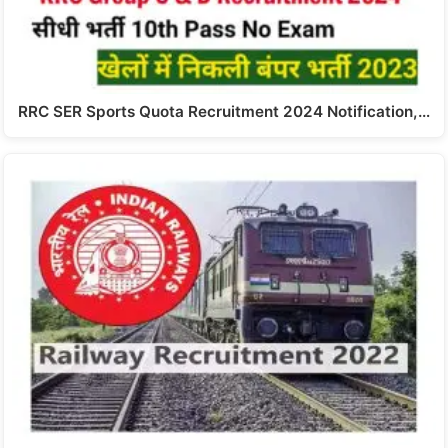
RRC SER Sports Quota Recruitment 2024 Notification,…