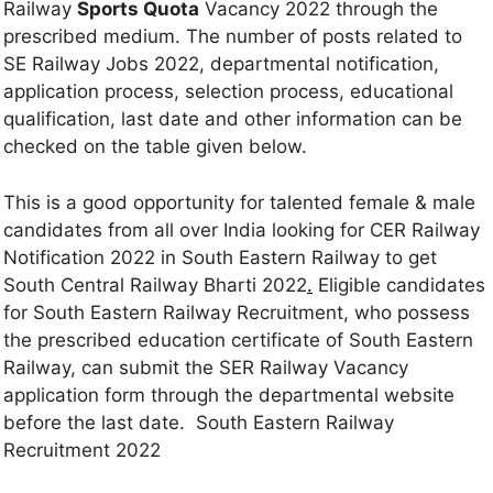
Railway
Sports Quota
Vacancy 2022 through the
prescribed medium. The number of posts related to
SE Railway Jobs 2022, departmental notification,
application process, selection process, educational
qualification, last date and other information can be
checked on the table given below.
This is a good opportunity for talented female & male
candidates from all over India looking for CER Railway
Notification 2022 in South Eastern Railway to get
South Central Railway Bharti 2022
.
Eligible candidates
for South Eastern Railway Recruitment, who possess
the prescribed education certificate of South Eastern
Railway, can submit the SER Railway Vacancy
application form through the departmental website
before the last date. South Eastern Railway
Recruitment 2022