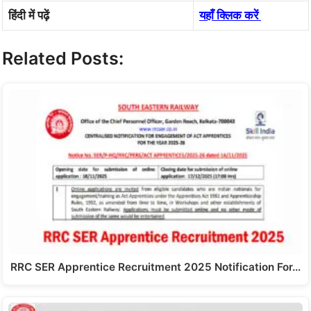
हिंदी में पढ़ें
यहाँ क्लिक करें
Related Posts:
RRC SER Apprentice Recruitment 2025 Notification For…