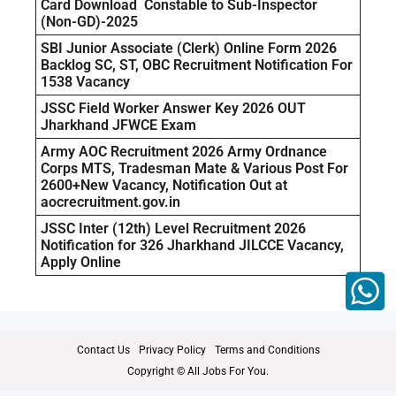
Card Download Constable to Sub-Inspector
(Non-GD)-2025
SBI Junior Associate (Clerk) Online Form 2026
Backlog SC, ST, OBC Recruitment Notification For
1538 Vacancy
JSSC Field Worker Answer Key 2026 OUT
Jharkhand JFWCE Exam
Army AOC Recruitment 2026 Army Ordnance
Corps MTS, Tradesman Mate & Various Post For
2600+New Vacancy, Notification Out at
aocrecruitment.gov.in
JSSC Inter (12th) Level Recruitment 2026
Notification for 326 Jharkhand JILCCE Vacancy,
Apply Online
Contact Us
Privacy Policy
Terms and Conditions
Copyright © All Jobs For You.