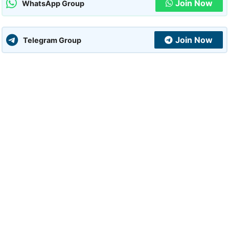
Join Now
WhatsApp Group
Join Now
Telegram Group