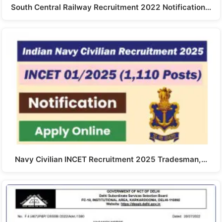
South Central Railway Recruitment 2022 Notification…
Navy Civilian INCET Recruitment 2025 Tradesman,…