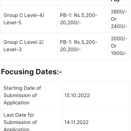
2800/-
Group C Level-4/
PB-1: Rs.5,200-
Or
Level-5
20,200/-
2400/-
2000/-
Group C Level-2/
PB-1: Rs.5,200-
Or
Level-3
20,200/-
1900/-
Focusing Dates:-
Starting Date of
Submission of
15.10.2022
Application
Last Date for
Submission of
14.11.2022
Application