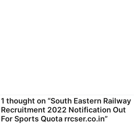
1 thought on “South Eastern Railway
Recruitment 2022 Notification Out
For Sports Quota rrcser.co.in”