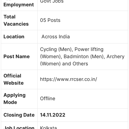
Govt Jobs
Employment
Total
05 Posts
Vacancies
Location
Across India
Cycling (Men), Power lifting
Post Name
(Women), Badminton (Men), Archery
(Women) and Others
Official
https://www.rrcser.co.in/
Website
Applying
Offline
Mode
Closing Date
14.11.2022
Job Location
Kolkata