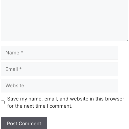
Save my name, email, and website in this browser
for the next time I comment.