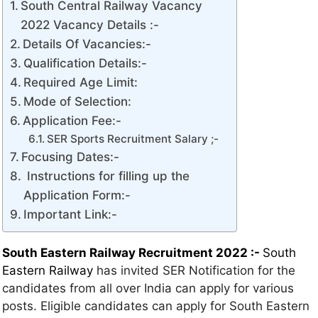
South Central Railway Vacancy
2022 Vacancy Details :-
Details Of Vacancies:-
Qualification Details:-
Required Age Limit:
Mode of Selection:
Application Fee:-
SER Sports Recruitment Salary ;-
Focusing Dates:-
Instructions for filling up the
Application Form:-
Important Link:-
South Eastern Railway Recruitment 2022 :-
South
Eastern Railway
has invited SER Notification for the
candidates from all over India can apply for various
posts. Eligible candidates can apply for South Eastern