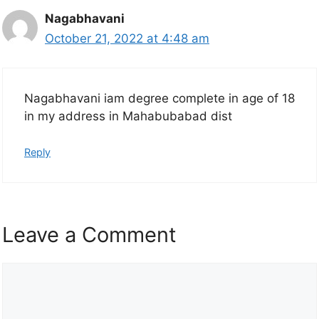
Nagabhavani
October 21, 2022 at 4:48 am
Nagabhavani iam degree complete in age of 18
in my address in Mahabubabad dist
Reply
Leave a Comment