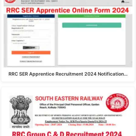
RRC SER Apprentice Recruitment 2024 Notification…