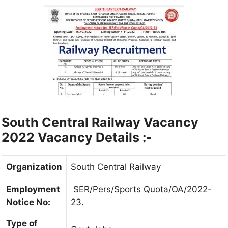
South Central Railway Vacancy
2022
Vacancy Details :-
Organization
South Central Railway
Employment
SER/Pers/Sports Quota/OA/2022-
Notice No:
23.
Type of