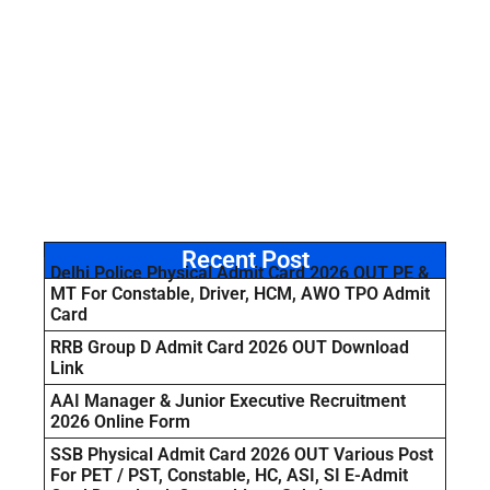
Recent Post
Delhi Police Physical Admit Card 2026 OUT PE &
MT For Constable, Driver, HCM, AWO TPO Admit
Card
RRB Group D Admit Card 2026 OUT Download
Link
AAI Manager & Junior Executive Recruitment
2026 Online Form
SSB Physical Admit Card 2026 OUT Various Post
For PET / PST, Constable, HC, ASI, SI E-Admit