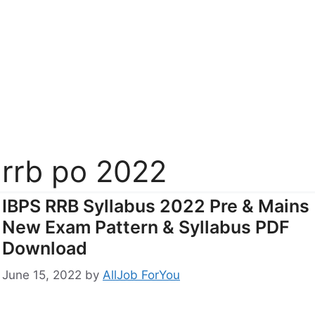
rrb po 2022
IBPS RRB Syllabus 2022 Pre & Mains
New Exam Pattern & Syllabus PDF
Download
June 15, 2022
by
AllJob ForYou