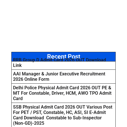
Recent Post
RRB Group D Admit Card 2026 OUT Download
Link
AAI Manager & Junior Executive Recruitment
2026 Online Form
Delhi Police Physical Admit Card 2026 OUT PE &
MT For Constable, Driver, HCM, AWO TPO Admit
Card
SSB Physical Admit Card 2026 OUT Various Post
For PET / PST, Constable, HC, ASI, SI E-Admit
Card Download Constable to Sub-Inspector
(Non-GD)-2025