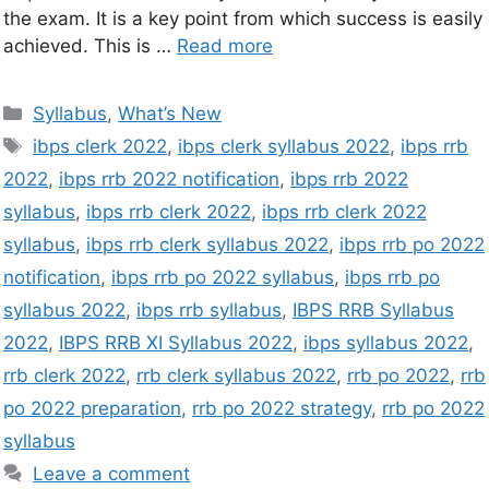
the exam. It is a key point from which success is easily
achieved. This is …
Read more
Syllabus
,
What’s New
ibps clerk 2022
,
ibps clerk syllabus 2022
,
ibps rrb
2022
,
ibps rrb 2022 notification
,
ibps rrb 2022
syllabus
,
ibps rrb clerk 2022
,
ibps rrb clerk 2022
syllabus
,
ibps rrb clerk syllabus 2022
,
ibps rrb po 2022
notification
,
ibps rrb po 2022 syllabus
,
ibps rrb po
syllabus 2022
,
ibps rrb syllabus
,
IBPS RRB Syllabus
2022
,
IBPS RRB XI Syllabus 2022
,
ibps syllabus 2022
,
rrb clerk 2022
,
rrb clerk syllabus 2022
,
rrb po 2022
,
rrb
po 2022 preparation
,
rrb po 2022 strategy
,
rrb po 2022
syllabus
Leave a comment