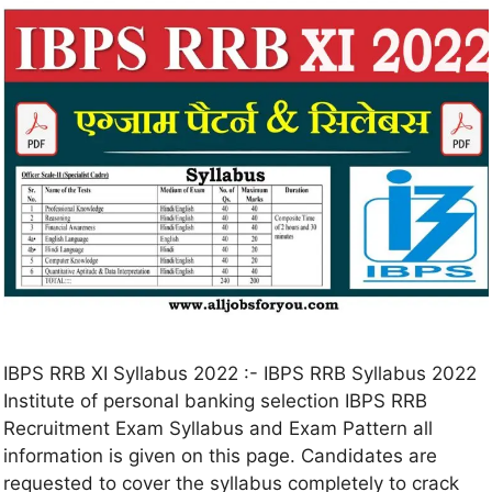
IBPS RRB XI Syllabus 2022 :- IBPS RRB Syllabus 2022
Institute of personal banking selection IBPS RRB
Recruitment Exam Syllabus and Exam Pattern all
information is given on this page. Candidates are
requested to cover the syllabus completely to crack