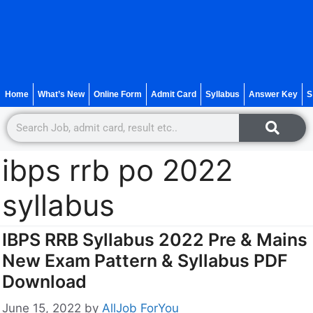
Home
What’s New
Online Form
Admit Card
Syllabus
Answer Key
S
ibps rrb po 2022
syllabus
IBPS RRB Syllabus 2022 Pre & Mains
New Exam Pattern & Syllabus PDF
Download
June 15, 2022
by
AllJob ForYou