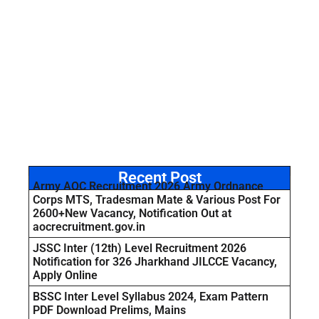
Recent Post
Army AOC Recruitment 2026 Army Ordnance
Corps MTS, Tradesman Mate & Various Post For
2600+New Vacancy, Notification Out at
aocrecruitment.gov.in
JSSC Inter (12th) Level Recruitment 2026
Notification for 326 Jharkhand JILCCE Vacancy,
Apply Online
BSSC Inter Level Syllabus 2024, Exam Pattern
PDF Download Prelims, Mains