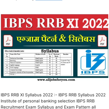
IBPS RRB XI Syllabus 2022 :- IBPS RRB Syllabus 2022
Institute of personal banking selection IBPS RRB
Recruitment Exam Syllabus and Exam Pattern all