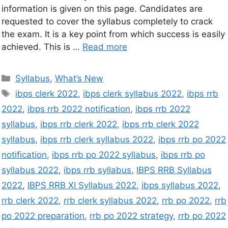
information is given on this page. Candidates are
requested to cover the syllabus completely to crack
the exam. It is a key point from which success is easily
achieved. This is …
Read more
Syllabus
,
What’s New
ibps clerk 2022
,
ibps clerk syllabus 2022
,
ibps rrb
2022
,
ibps rrb 2022 notification
,
ibps rrb 2022
syllabus
,
ibps rrb clerk 2022
,
ibps rrb clerk 2022
syllabus
,
ibps rrb clerk syllabus 2022
,
ibps rrb po 2022
notification
,
ibps rrb po 2022 syllabus
,
ibps rrb po
syllabus 2022
,
ibps rrb syllabus
,
IBPS RRB Syllabus
2022
,
IBPS RRB XI Syllabus 2022
,
ibps syllabus 2022
,
rrb clerk 2022
,
rrb clerk syllabus 2022
,
rrb po 2022
,
rrb
po 2022 preparation
,
rrb po 2022 strategy
,
rrb po 2022