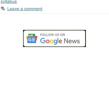
syllabus
Leave a comment