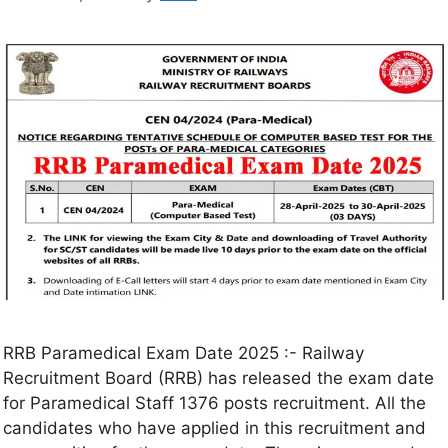
RRB Paramedical Exam Date 2025 :- Railway
Recruitment Board (RRB) has released the exam date
for Paramedical Staff 1376 posts recruitment. All the
candidates who have applied in this recruitment and