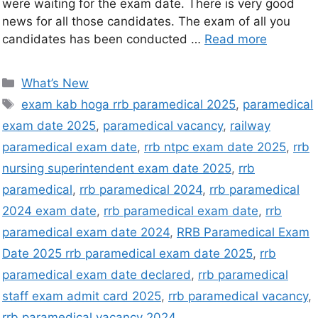
were waiting for the exam date. There is very good
news for all those candidates. The exam of all you
candidates has been conducted …
Read more
What’s New
exam kab hoga rrb paramedical 2025
,
paramedical
exam date 2025
,
paramedical vacancy
,
railway
paramedical exam date
,
rrb ntpc exam date 2025
,
rrb
nursing superintendent exam date 2025
,
rrb
paramedical
,
rrb paramedical 2024
,
rrb paramedical
2024 exam date
,
rrb paramedical exam date
,
rrb
paramedical exam date 2024
,
RRB Paramedical Exam
Date 2025 rrb paramedical exam date 2025
,
rrb
paramedical exam date declared
,
rrb paramedical
staff exam admit card 2025
,
rrb paramedical vacancy
,
rrb paramedical vacancy 2024