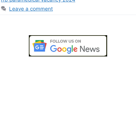
Leave a comment