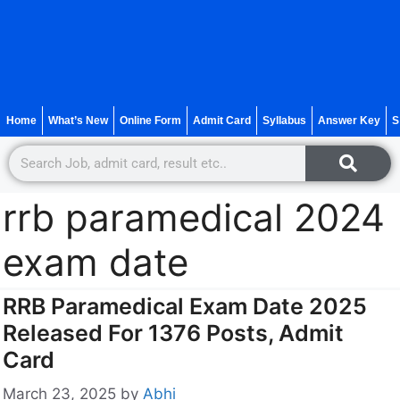
Home
What’s New
Online Form
Admit Card
Syllabus
Answer Key
S
rrb paramedical 2024
exam date
RRB Paramedical Exam Date 2025
Released For 1376 Posts, Admit
Card
March 23, 2025
by
Abhi