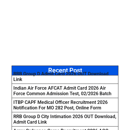
Recent Post
RRB Group D Admit Card 2026 OUT Download
Link
Indian Air Force AFCAT Admit Card 2026 Air
Force Common Admission Test, 02/2026 Batch
ITBP CAPF Medical Officer Recruitment 2026
Notification For MO 282 Post, Online Form
RRB Group D City Intimation 2026 OUT Download,
Admit Card Link